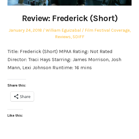
Review: Frederick (Short)
Posted
Author
Posted
January 24, 2018
William Eguizabal
Film Festival Coverage
,
on
in
Reviews
,
SDIFF
Title: Frederick (Short) MPAA Rating: Not Rated
Director: Traci Hays Starring: James Morrison, Josh
Mann, Lexi Johnson Runtime: 16 mins
Share this:
Share
Like this: