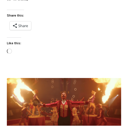
Share this:
Share
Like this:
Loading…