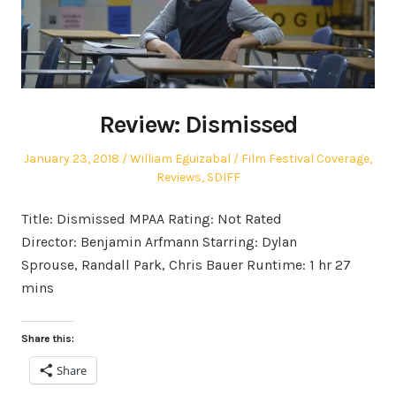
Review: Dismissed
Posted
Author
Posted
January 23, 2018
William Eguizabal
Film Festival Coverage
,
on
in
Reviews
,
SDIFF
Title: Dismissed MPAA Rating: Not Rated
Director: Benjamin Arfmann Starring: Dylan
Sprouse, Randall Park, Chris Bauer Runtime: 1 hr 27
mins
Share this:
Share