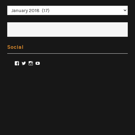
Archives
Social
View
View
View
View
@FilmSnobReviews’s
@FilmSnobReviews’s
@FilmSnobReviews’s
FilmSnobReviews’s
profile
profile
profile
profile
on
on
on
on
Facebook
Twitter
Instagram
YouTube