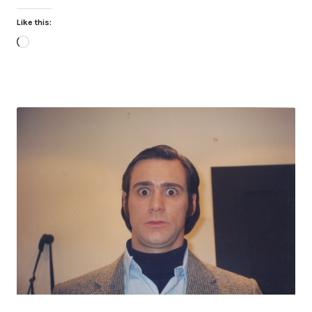
Like this:
Loading…