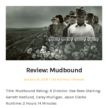
Review: Mudbound
Posted
Author
Posted
January 16, 2018
Lee Rothery
Reviews
on
in
Title: Mudbound Rating: R Director: Dee Rees Starring:
Garrett Hedlund, Carey Mulligan, Jason Clarke
Runtime: 2 Hours 14 Minutes