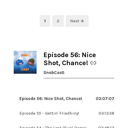
Posts
Page
Page
1
2
Next →
pagination
Episode 56: Nice
-
Shot, Chance!
SnobCast!
Episode 56: Nice Shot, Chance!
03:07:07
Episode 55 - Gettin' Friedkiny!
03:13:58
Episode 54 - The Last (Sun) Dance
02:46:13