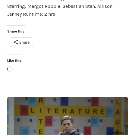
Starring: Margot Robbie, Sebastian Stan, Allison
Janney Runtime: 2 hrs
Share this:
Share
Like this:
Loading…