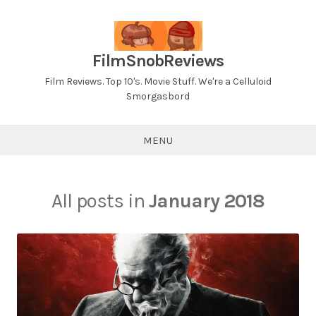
Skip
to
content
FilmSnobReviews
Film Reviews. Top 10's. Movie Stuff. We're a Celluloid
Smorgasbord
MENU
All posts in
January 2018