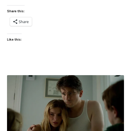
Share this:
Share
Like this: