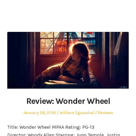
Review: Wonder Wheel
Posted
Author
Posted
January 28, 2018
William Eguizabal
Reviews
on
in
Title: Wonder Wheel MPAA Rating: PG-13
Director: Woody Allen Starring: Juno Temple, Justin