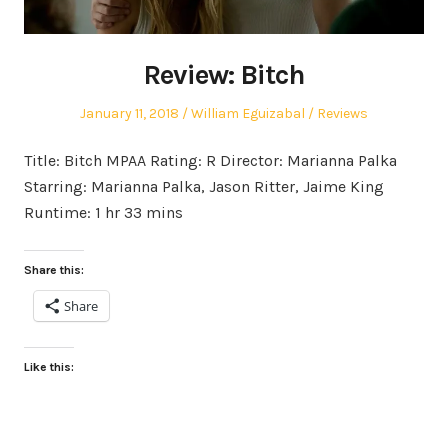
Review: Bitch
Posted
Author
Posted
January 11, 2018
William Eguizabal
Reviews
on
in
Title: Bitch MPAA Rating: R Director: Marianna Palka
Starring: Marianna Palka, Jason Ritter, Jaime King
Runtime: 1 hr 33 mins
Share this:
Share
Like this: