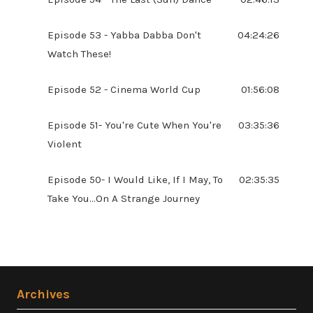
Episode 53 - Yabba Dabba Don't
04:24:26
Watch These!
Episode 52 - Cinema World Cup
01:56:08
Episode 51- You're Cute When You're
03:35:36
Violent
Episode 50- I Would Like, If I May, To
02:35:35
Take You...On A Strange Journey
Archives