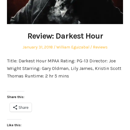
Review: Darkest Hour
Posted
Author
Posted
January 31, 2018
William Eguizabal
Reviews
on
in
Title: Darkest Hour MPAA Rating: PG-13 Director: Joe
Wright Starring: Gary Oldman, Lily James, Kristin Scott
Thomas Runtime: 2 hr 5 mins
Share this:
Share
Like this: