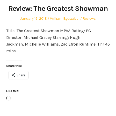
Review: The Greatest Showman
Posted
Author
Posted
January 16, 2018
William Eguizabal
Reviews
on
in
Title: The Greatest Showman MPAA Rating: PG
Director: Michael Gracey Starring: Hugh
Jackman, Michelle Williams, Zac Efron Runtime: 1 hr 45
mins
Share this:
Share
Like this:
Loading…