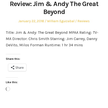
Review: Jim & Andy The Great
Beyond
Posted
Author
Posted
January 22, 2018
William Eguizabal
Reviews
on
in
Title: Jim & Andy: The Great Beyond MPAA Rating: TV-
MA Director: Chris Smith Starring: Jim Carrey, Danny
DeVito, Milos Forman Runtime: 1 hr 34 mins
Share this:
Share
Like this:
Loading…