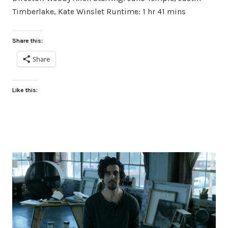
Timberlake, Kate Winslet Runtime: 1 hr 41 mins
Share this:
Share
Like this: