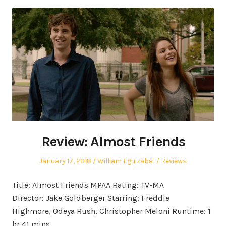
Review: Almost Friends
Posted
Author
Posted
January 17, 2018
William Eguizabal
Reviews
on
in
Title: Almost Friends MPAA Rating: TV-MA
Director: Jake Goldberger Starring: Freddie
Highmore, Odeya Rush, Christopher Meloni Runtime: 1
hr 41 mins