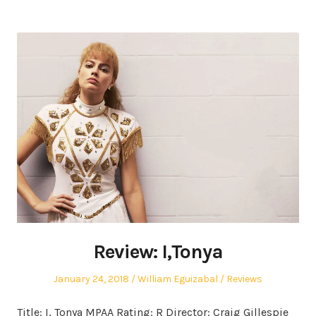
Review: I,Tonya
Posted
Author
Posted
January 24, 2018
William Eguizabal
Reviews
on
in
Title: I, Tonya MPAA Rating: R Director: Craig Gillespie