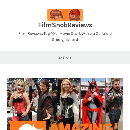
Skip
to
content
FilmSnobReviews
Film Reviews. Top 10's. Movie Stuff. We're a Celluloid
Smorgasbord
MENU