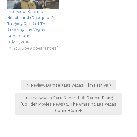
Interview: Brianna
Hildebrand (Deadpool 2,
Tragedy Girls) at The
Amazing Las Vegas
Comic-Con
July 3, 2018
In "YouTube Appearances"
Post
← Review: Damsel (Las Vegas Film Festival)
navigation
Interview with Perri Nemiroff & Dennis Tzeng
(Collider Movies News) @ The Amazing Las Vegas
Comic-Con →