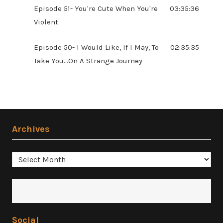
Episode 51- You're Cute When You're
03:35:36
Violent
Episode 50- I Would Like, If I May, To
02:35:35
Take You...On A Strange Journey
Archives
Archives
Social