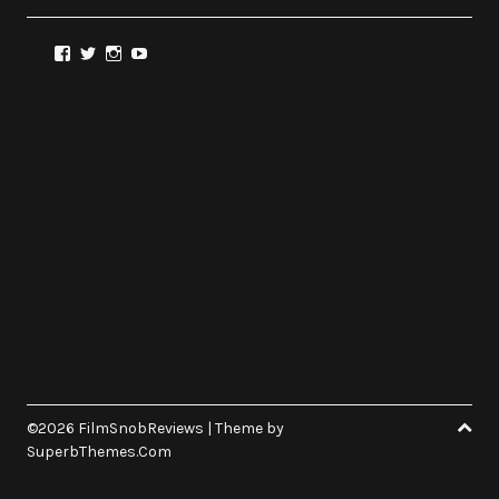
View
View
View
View
@FilmSnobReviews’s
@FilmSnobReviews’s
@FilmSnobReviews’s
FilmSnobReviews’s
profile
profile
profile
profile
on
on
on
on
Facebook
Twitter
Instagram
YouTube
©2026 FilmSnobReviews
| Theme by
SuperbThemes.Com