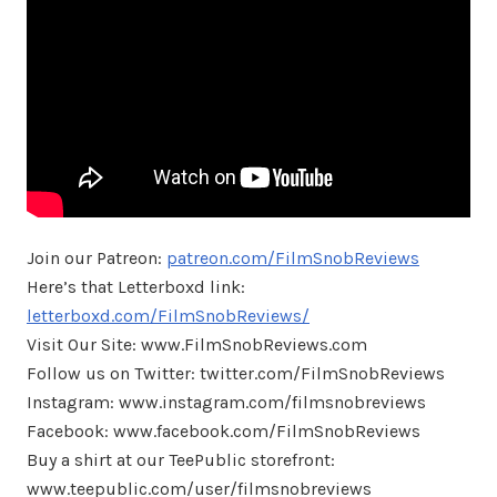
Join our Patreon:
patreon.com/FilmSnobReviews
Here’s that Letterboxd link:
letterboxd.com/FilmSnobReviews/
Visit Our Site: www.FilmSnobReviews.com
Follow us on Twitter: twitter.com/FilmSnobReviews
Instagram: www.instagram.com/filmsnobreviews
Facebook: www.facebook.com/FilmSnobReviews
Buy a shirt at our TeePublic storefront:
www.teepublic.com/user/filmsnobreviews