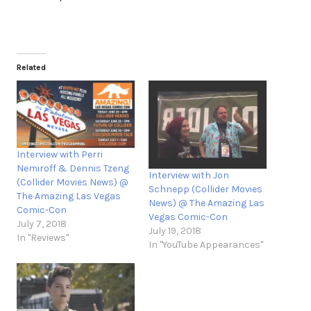
Related
Interview with Perri
Nemiroff & Dennis Tzeng
Interview with Jon
(Collider Movies News) @
Schnepp (Collider Movies
The Amazing Las Vegas
News) @ The Amazing Las
Comic-Con
Vegas Comic-Con
July 7, 2018
July 19, 2018
In "Reviews"
In "YouTube Appearances"