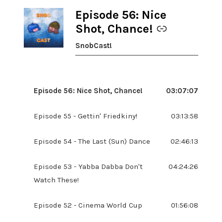
Episode 56: Nice
-
Shot, Chance!
SnobCast!
Episode 56: Nice Shot, Chance!
03:07:07
Episode 55 - Gettin' Friedkiny!
03:13:58
Episode 54 - The Last (Sun) Dance
02:46:13
Episode 53 - Yabba Dabba Don't
04:24:26
Watch These!
Episode 52 - Cinema World Cup
01:56:08