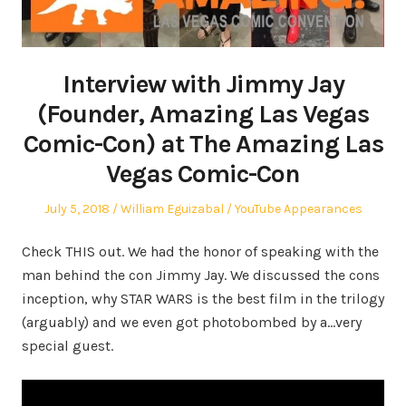
Interview with Jimmy Jay
(Founder, Amazing Las Vegas
Comic-Con) at The Amazing Las
Vegas Comic-Con
Posted
Author
Posted
July 5, 2018
William Eguizabal
YouTube Appearances
on
in
Check THIS out. We had the honor of speaking with the
man behind the con Jimmy Jay. We discussed the cons
inception, why STAR WARS is the best film in the trilogy
(arguably) and we even got photobombed by a…very
special guest.