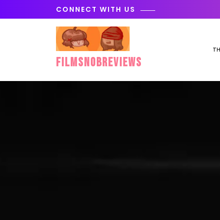
Skip
CONNECT WITH US
to
content
TH
FilmSnobReviews