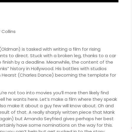
 Collins
ldman) is tasked with writing a film for rising
 to direct. Stuck with a broken leg, thanks to a car
finish by a deadline. Meanwhile, the content of the
ks” history in Hollywood. His battles with studios
 Hearst (Charles Dance) becoming the template for
you’re not too into movies you’ll more then likely find
hell he wants here. Let’s make a film where they speak
 also make it about a guy few will know about. Oh and
result of that. A really sharply written piece that Mank
(again) but Amanda Seyfried gives perhaps her best
certainly have some nominations on the way for this.
appy you can’t help but get sucked in to the story.