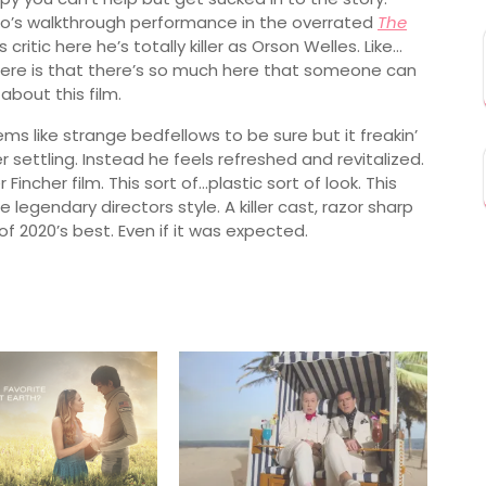
ho’s walkthrough performance in the overrated
The
critic here he’s totally killer as Orson Welles. Like…
here is that there’s so much here that someone can
about this film.
ems like strange bedfellows to be sure but it freakin’
settling. Instead he feels refreshed and revitalized.
Fincher film. This sort of…plastic sort of look. This
e legendary directors style. A killer cast, razor sharp
f 2020’s best. Even if it was expected.