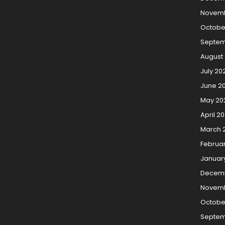
Novemb
Octobe
Septem
August
July 20
June 2
May 20
April 2
March 
Februa
Januar
Decem
Novemb
Octobe
Septem