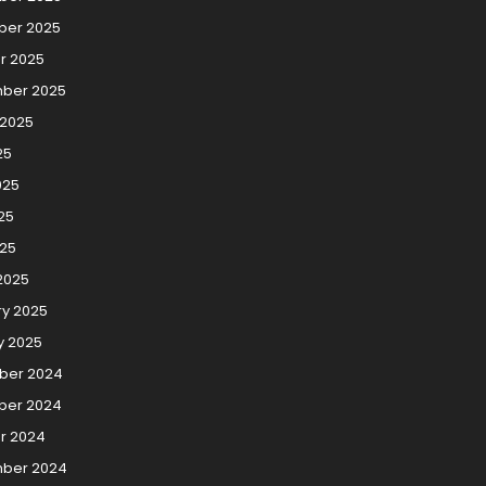
er 2025
r 2025
ber 2025
 2025
25
025
25
025
2025
ry 2025
y 2025
ber 2024
er 2024
r 2024
ber 2024