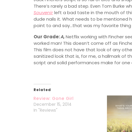
There’s rarely a bad step. Even Tom Burke w
Souvenir
left a bad taste in the mouth of this 
dude nails it. What needs to be mentioned 
point to and say…that was my favorite thing 
Our Grade:
A,
Netflix working with Fincher se
worked man! This doesn’t come off as Fincher 
This film does not have that look of any other 
sanitized look that is, for me, a hallmark of th
script and solid performances make for one o
Related
Review: Gone Girl
December 15, 2014
In "Reviews"