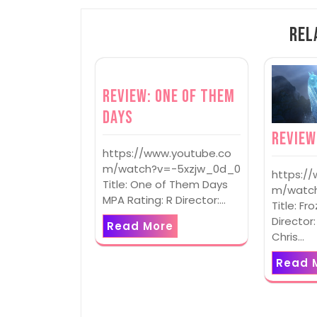
Rel
Review: One of Them
Days
Review
https://www.youtube.co
m/watch?v=-5xzjw_0d_0
https:/
Title: One of Them Days
m/watch
MPA Rating: R Director:…
Title: Fr
Director:
Read More
Chris…
Read 