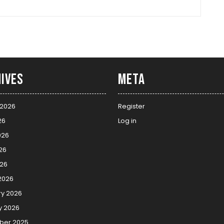
ives
Meta
 2026
Register
26
Log in
026
26
026
2026
ry 2026
y 2026
er 2025