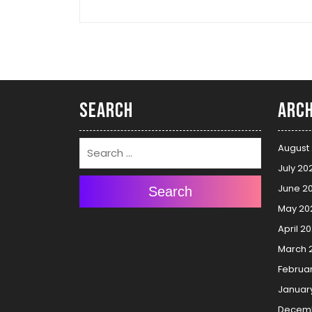
Search
Arch
August
July 20
June 2
Search
May 20
April 2
March 
Februa
Januar
Decemb