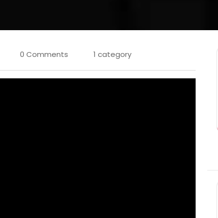
0 Comments
1 category