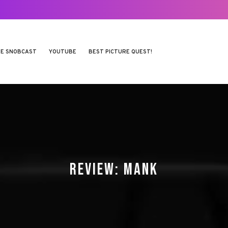
E SNOBCAST
YOUTUBE
BEST PICTURE QUEST!
REVIEW: MANK