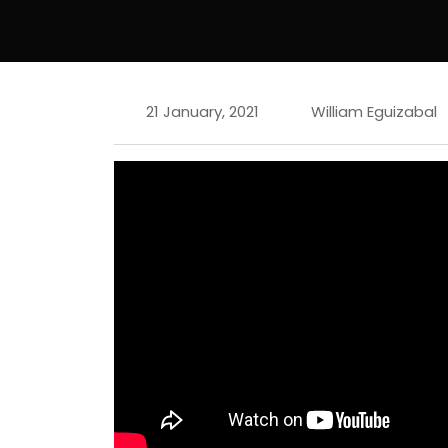
21 January, 2021
William Eguizabal