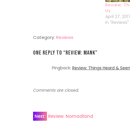
Review: T
Us
April 27, 201
In "Reviews"
Category:
Reviews
One Reply to “
Review: Mank
”
Pingback:
Review: Things Heard & See
Comments are closed.
Post
Next:
Review: Nomadland
navigation