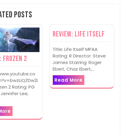
ated Posts
Review: Life Itself
Title: Life Itself MPAA
Rating: R Director: Steve
: Frozen 2
James Starring: Roger
Ebert, Chaz Ebert,…
/www.youtube.co
Read More
?v=bwzLiQZDw2I
ozen 2 Rating: PG
 Jennifer Lee,
More