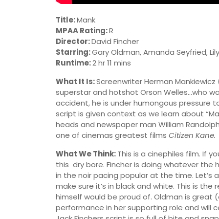
Title:
Mank
MPAA Rating:
R
Director:
David Fincher
Starring:
Gary Oldman, Amanda Seyfried, Lily
Runtime:
2 hr 11 mins
What It Is:
Screenwriter Herman Mankiewicz (O
superstar and hotshot Orson Welles…who wants
accident, he is under humongous pressure to 
script is given context as we learn about “Man
heads and newspaper man William Randolph
one of cinemas greatest films
Citizen Kane.
What We Think:
This is a cinephiles film. If 
this dry bore. Fincher is doing whatever the 
in the noir pacing popular at the time. Let’s
make sure it’s in black and white. This is the 
himself would be proud of. Oldman is great 
performance in her supporting role and will 
Jack Finchers script is so full of bite and sn