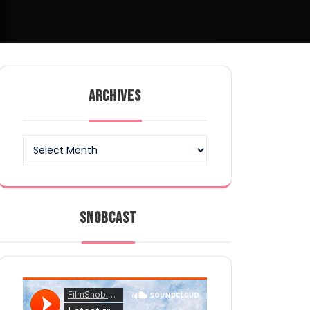
ARCHIVES
Archives
SNOBCAST