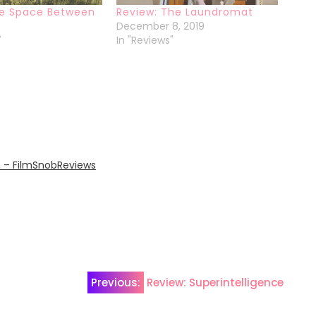
he Space Between
Review: The Laundromat
December 8, 2019
7
In "Reviews"
n – FilmSnobReviews
Previous:
Review: Superintelligence