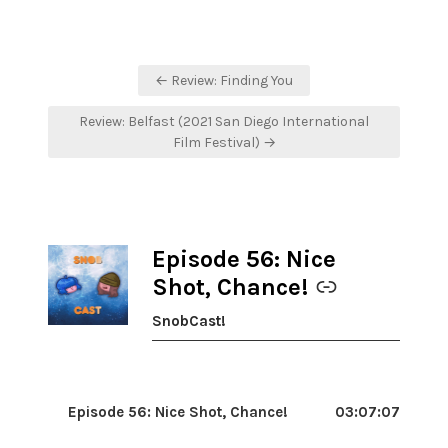
Post
← Review: Finding You
navigation
Review: Belfast (2021 San Diego International
Film Festival) →
Episode 56: Nice
-
Shot, Chance!
SnobCast!
Episode 56: Nice Shot, Chance!
03:07:07