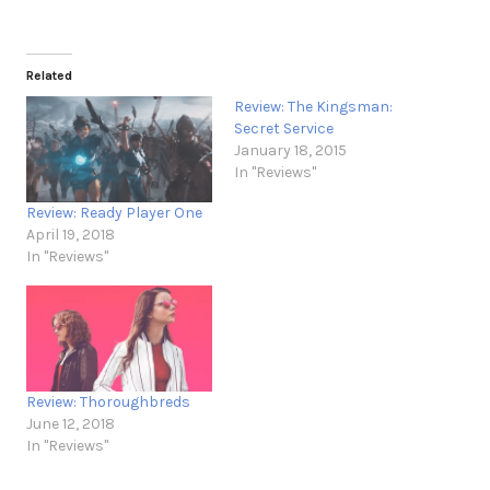
Related
Review: The Kingsman:
Secret Service
January 18, 2015
In "Reviews"
Review: Ready Player One
April 19, 2018
In "Reviews"
Review: Thoroughbreds
June 12, 2018
In "Reviews"