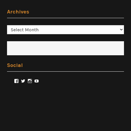
Archives
Archives
Social
View
View
View
View
@FilmSnobReviews’s
@FilmSnobReviews’s
@FilmSnobReviews’s
FilmSnobReviews’s
profile
profile
profile
profile
on
on
on
on
Facebook
Twitter
Instagram
YouTube