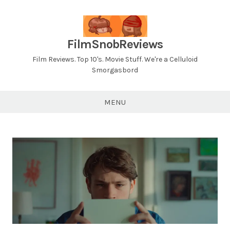
Skip
to
content
FilmSnobReviews
Film Reviews. Top 10's. Movie Stuff. We're a Celluloid
Smorgasbord
MENU