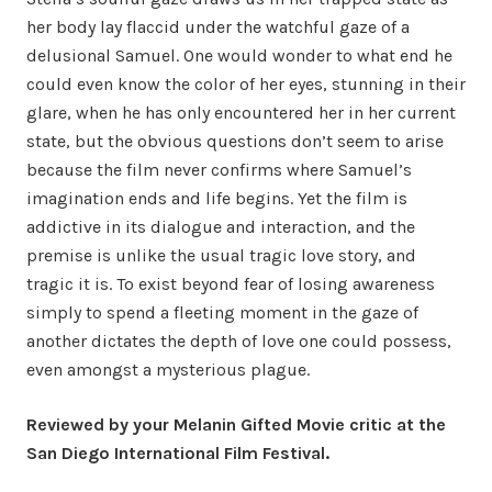
her body lay flaccid under the watchful gaze of a
delusional Samuel. One would wonder to what end he
could even know the color of her eyes, stunning in their
glare, when he has only encountered her in her current
state, but the obvious questions don’t seem to arise
because the film never confirms where Samuel’s
imagination ends and life begins. Yet the film is
addictive in its dialogue and interaction, and the
premise is unlike the usual tragic love story, and
tragic it is. To exist beyond fear of losing awareness
simply to spend a fleeting moment in the gaze of
another dictates the depth of love one could possess,
even amongst a mysterious plague.
Reviewed by your Melanin Gifted Movie critic at the
San Diego International Film Festival.