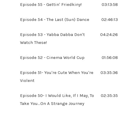
Episode 55 - Gettin' Friedkiny!
03:13:58
Episode 54 - The Last (Sun) Dance
02:46:13
Episode 53 - Yabba Dabba Don't
04:24:26
Watch These!
Episode 52 - Cinema World Cup
01:56:08
Episode 51- You're Cute When You're
03:35:36
Violent
Episode 50- I Would Like, If I May, To
02:35:35
Take You...On A Strange Journey