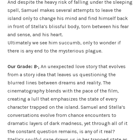
And despite the heavy risk of falling under the sleeping
spell, Samuel makes several attempts to leave the
island only to change his mind and find himself back
in front of Stella’s blissful body, torn between his fear
and sense, and his heart.
Ultimately we see him succumb, only to wonder if
there is any end to the mysterious plague.
Our Grade:
B-,
An unexpected love story that evolves
from a story idea that leaves us questioning the
blurred lines between dreams and reality. The
cinematography blends with the pace of the film,
creating a lull that emphasizes the state of every
character trapped on the island. Samuel and Stella’s
conversations evolve from chance encounters to
dramatic layers of dark madness, yet through all of it
the constant question remains, is any of it real?
Stella’s soulful gaze draws us in her trapped state as