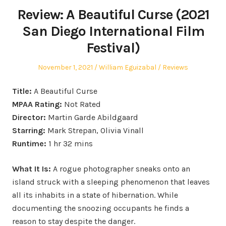
Review: A Beautiful Curse (2021
San Diego International Film
Festival)
Posted
Author
Posted
November 1, 2021
William Eguizabal
Reviews
on
in
Title:
A Beautiful Curse
MPAA Rating:
Not Rated
Director:
Martin Garde Abildgaard
Starring:
Mark Strepan, Olivia Vinall
Runtime:
1 hr 32 mins
What It Is:
A rogue photographer sneaks onto an
island struck with a sleeping phenomenon that leaves
all its inhabits in a state of hibernation. While
documenting the snoozing occupants he finds a
reason to stay despite the danger.