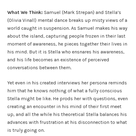
What We Think:
Samuel (Mark Strepan) and Stella’s
(Olivia Vinall) mental dance breaks up misty views of a
world caught in suspension. As Samuel makes his way
about the island, capturing people frozen in their last
moment of awareness, he pieces together their lives in
his mind. But it is Stella who ensnares his awareness,
and his life becomes an existence of perceived
conversations between them.
Yet even in his created interviews her persona reminds
him that he knows nothing of what a fully conscious
Stella might be like. He prods her with questions, even
creating an encounter in his mind of their first meet
up, and all the while his theoretical Stella balances his
advances with frustration at his disconnection to what
is truly going on.