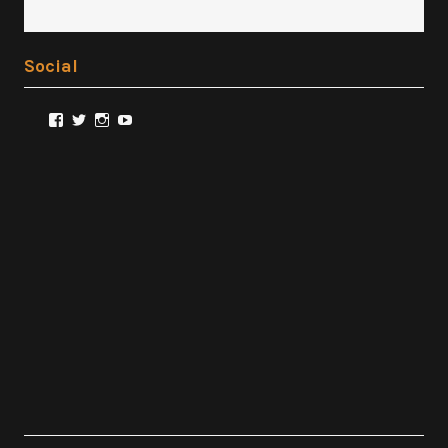
Social
View
View
View
View
@FilmSnobReviews’s
@FilmSnobReviews’s
@FilmSnobReviews’s
FilmSnobReviews’s
profile
profile
profile
profile
on
on
on
on
Facebook
Twitter
Instagram
YouTube