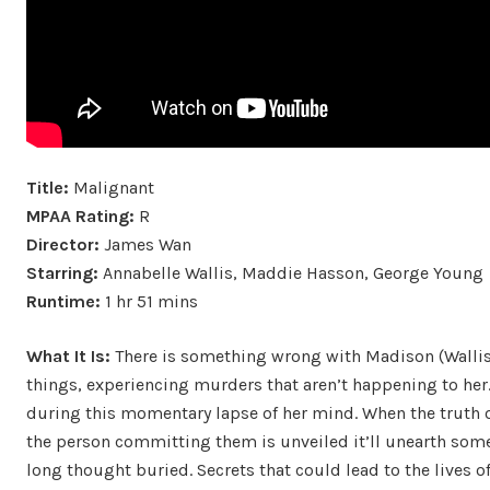
Title:
Malignant
MPAA Rating:
R
Director:
James Wan
Starring:
Annabelle Wallis, Maddie Hasson, George Young
Runtime:
1 hr 51 mins
What It Is:
There is something wrong with Madison (Wallis)
things, experiencing murders that aren’t happening to her.
during this momentary lapse of her mind. When the truth 
the person committing them is unveiled it’ll unearth some
long thought buried. Secrets that could lead to the lives 