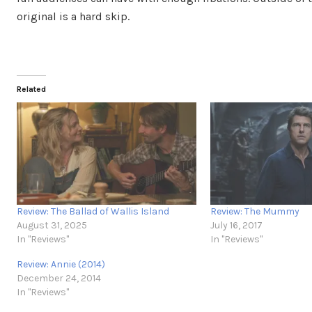
original is a hard skip.
Related
Review: The Ballad of Wallis Island
Review: The Mummy
August 31, 2025
July 16, 2017
In "Reviews"
In "Reviews"
Review: Annie (2014)
December 24, 2014
In "Reviews"