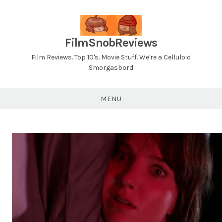
Skip
to
content
FilmSnobReviews
Film Reviews. Top 10's. Movie Stuff. We're a Celluloid
Smorgasbord
MENU