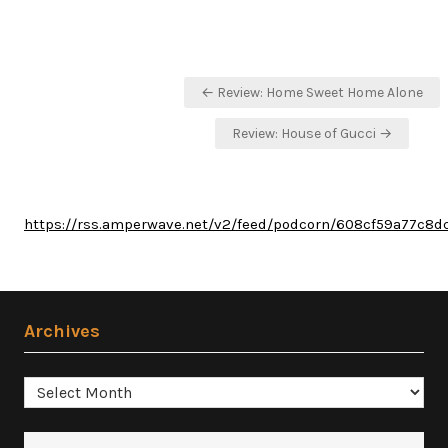
Post
← Review: Home Sweet Home Alone
navigation
Review: House of Gucci →
https://rss.amperwave.net/v2/feed/podcorn/608cf59a77c8
Archives
Archives