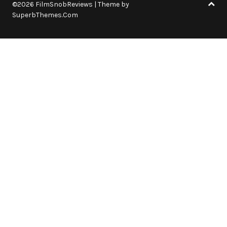
©2026 FilmSnobReviews
| Theme by
SuperbThemes.Com