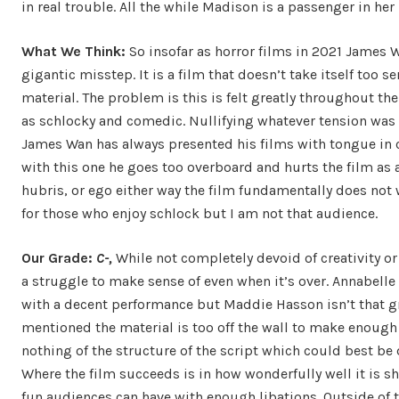
in real trouble. All the while Madison is a passenger in h
What We Think:
So insofar as horror films in 2021 James 
gigantic misstep. It is a film that doesn’t take itself too s
material. The problem is this is felt greatly throughout the
as schlocky and comedic. Nullifying whatever tension was
James Wan has always presented his films with tongue in c
with this one he goes too overboard and hurts the film as 
hubris, or ego either way the film fundamentally does not w
for those who enjoy schlock but I am not that audience.
Our Grade:
C-,
While not completely devoid of creativity or 
a struggle to make sense of even when it’s over. Annabelle
with a decent performance but Maddie Hasson isn’t that g
mentioned the material is too off the wall to make enough 
nothing of the structure of the script which could best be
Where the film succeeds is in how wonderfully well it is 
fun audiences can have with enough libations. Outside of