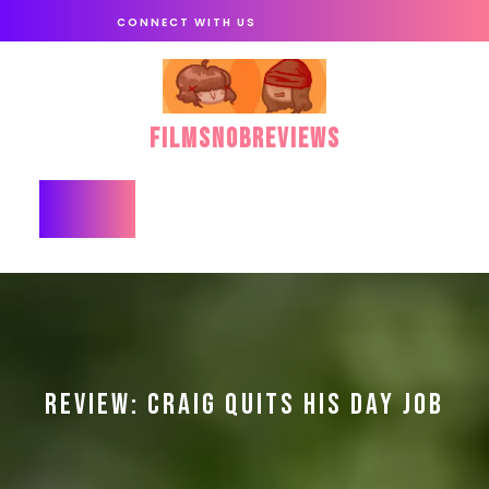
Skip
CONNECT WITH US
to
content
FilmSnobReviews
Open
Button
REVIEW: CRAIG QUITS HIS DAY JOB