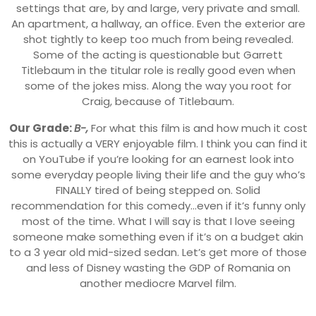
settings that are, by and large, very private and small.
An apartment, a hallway, an office. Even the exterior are
shot tightly to keep too much from being revealed.
Some of the acting is questionable but Garrett
Titlebaum in the titular role is really good even when
some of the jokes miss. Along the way you root for
Craig, because of Titlebaum.
Our Grade:
B-,
For what this film is and how much it cost
this is actually a VERY enjoyable film. I think you can find it
on YouTube if you’re looking for an earnest look into
some everyday people living their life and the guy who’s
FINALLY tired of being stepped on. Solid
recommendation for this comedy…even if it’s funny only
most of the time. What I will say is that I love seeing
someone make something even if it’s on a budget akin
to a 3 year old mid-sized sedan. Let’s get more of those
and less of Disney wasting the GDP of Romania on
another mediocre Marvel film.