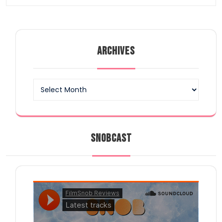
ARCHIVES
Archives
SNOBCAST