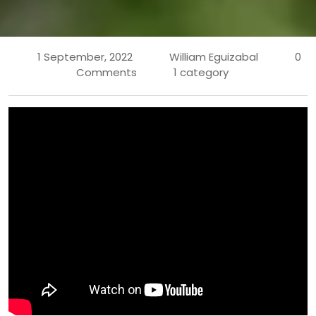
1 September, 2022
William Eguizabal
0
Comments
1 category