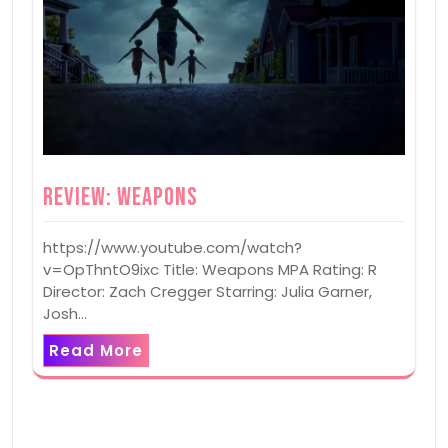
Review: Weapons
https://www.youtube.com/watch?
v=OpThntO9ixc Title: Weapons MPA Rating: R
Director: Zach Cregger Starring: Julia Garner,
Josh…
Read More