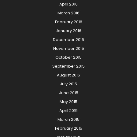
April 2016
March 2016
February 2016
January 2016
December 2015
November 2015
October 2015
September 2015
August 2015
July 2015
June 2015
May 2015
April 2015
March 2015
February 2015