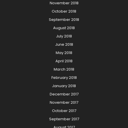
November 2018
October 2018
September 2018
August 2018
July 2018
June 2018
May 2018
April 2018
March 2018
February 2018
January 2018
December 2017
November 2017
October 2017
September 2017
August 2017