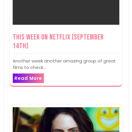
This Week on Netflix (September
14th)
Another week another amazing group of great
films to check…
Read More