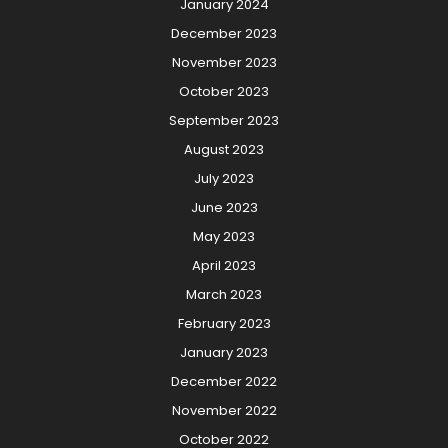
January 2024
December 2023
November 2023
October 2023
September 2023
August 2023
July 2023
June 2023
May 2023
April 2023
March 2023
February 2023
January 2023
December 2022
November 2022
October 2022