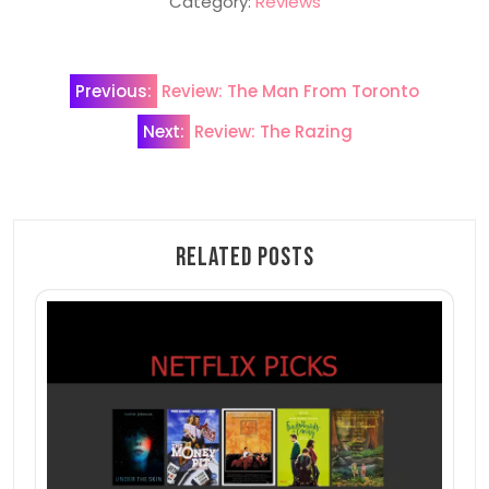
Category:
Reviews
Post
Previous:
Review: The Man From Toronto
navigation
Next:
Review: The Razing
Related Posts