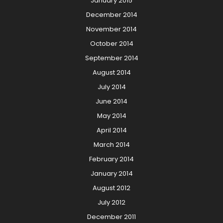
January 2015
December 2014
November 2014
October 2014
September 2014
August 2014
July 2014
June 2014
May 2014
April 2014
March 2014
February 2014
January 2014
August 2012
July 2012
December 2011