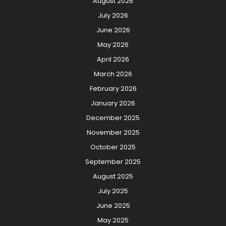
August 2026
July 2026
June 2026
May 2026
April 2026
March 2026
February 2026
January 2026
December 2025
November 2025
October 2025
September 2025
August 2025
July 2025
June 2025
May 2025