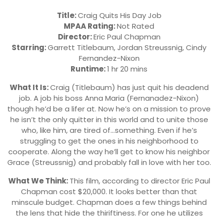
Title:
Craig Quits His Day Job
MPAA Rating:
Not Rated
Director:
Eric Paul Chapman
Starring:
Garrett Titlebaum, Jordan Streussnig, Cindy
Fernandez-Nixon
Runtime:
1 hr 20 mins
What It Is:
Craig (Titlebaum) has just quit his deadend
job. A job his boss Anna Maria (Fernanadez-Nixon)
though he’d be a lifer at. Now he’s on a mission to prove
he isn’t the only quitter in this world and to unite those
who, like him, are tired of…something. Even if he’s
struggling to get the ones in his neighborhood to
cooperate. Along the way he’ll get to know his neighbor
Grace (Streussnig) and probably fall in love with her too.
What We Think:
This film, according to director Eric Paul
Chapman cost $20,000. It looks better than that
minscule budget. Chapman does a few things behind
the lens that hide the thiriftiness. For one he utilizes