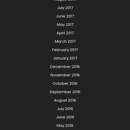
July 2017
June 2017
May 2017
April 2017
March 2017
February 2017
January 2017
December 2016
November 2016
October 2016
September 2016
August 2016
July 2016
June 2016
May 2016