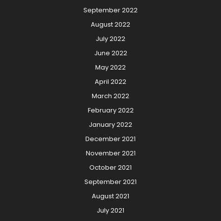
September 2022
August 2022
July 2022
June 2022
May 2022
April 2022
March 2022
February 2022
January 2022
December 2021
November 2021
October 2021
September 2021
August 2021
July 2021