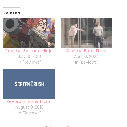
Related
Review: Batman Ninja
Review: Free Time
July 16, 2018
April 16, 2024
In "Reviews"
In "Reviews"
Review: Elvis & Nixon
August 8, 2016
In "Reviews"