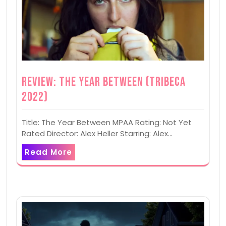
Review: The Year Between (Tribeca
2022)
Title: The Year Between MPAA Rating: Not Yet
Rated Director: Alex Heller Starring: Alex…
Read More