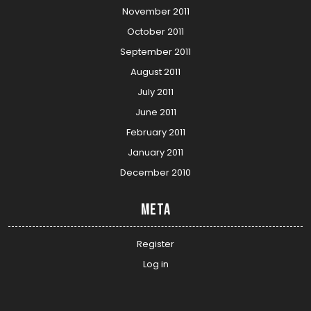
November 2011
October 2011
September 2011
August 2011
July 2011
June 2011
February 2011
January 2011
December 2010
Meta
Register
Log in