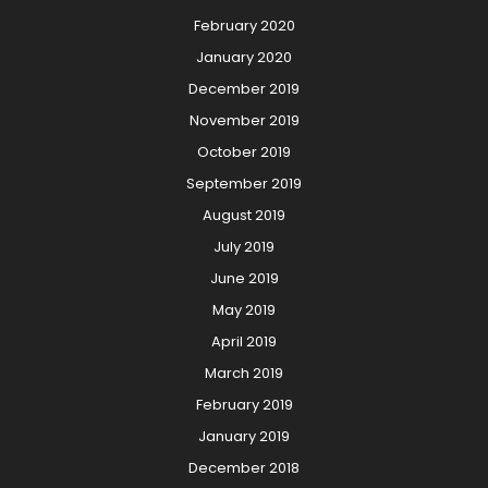
February 2020
January 2020
December 2019
November 2019
October 2019
September 2019
August 2019
July 2019
June 2019
May 2019
April 2019
March 2019
February 2019
January 2019
December 2018