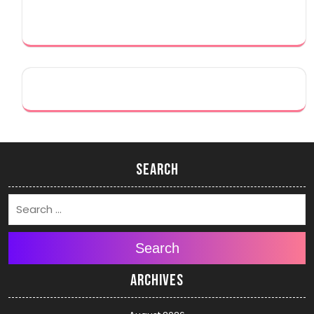
Search
Search
Archives