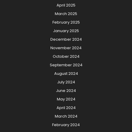
April 2025
March 2025
February 2025
January 2025
December 2024
November 2024
October 2024
September 2024
August 2024
July 2024
June 2024
May 2024
April 2024
March 2024
February 2024