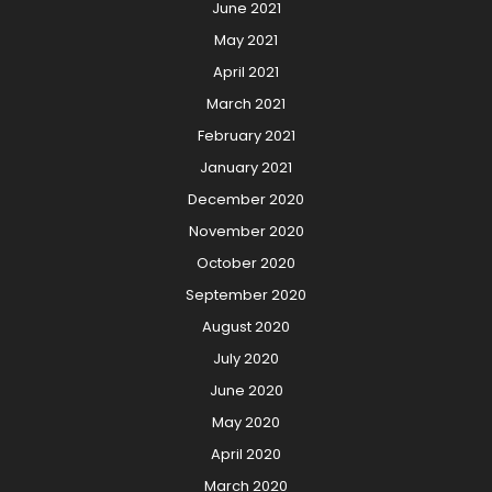
June 2021
May 2021
April 2021
March 2021
February 2021
January 2021
December 2020
November 2020
October 2020
September 2020
August 2020
July 2020
June 2020
May 2020
April 2020
March 2020