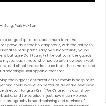
il Sung, Park Ho-San
 to a cargo ship to transport them from the
es prove as incredibly dangerous, with the ability to
inmates, lead particularly by a bloodthristy young
nt but agile Do Il (Jang) strike out to kill the guards
ne mysterious inmate who had up until now been kept
dent, and all hell breaks loose as both the inmates and
st a seemingly unstoppable monster.
saying the biggest detractor of this movie is despite its
longer and could work even better as an entire television
give director Hongsun Kim (
The Chase
) his own show
bombastic, and takes pride in just how much violence
he choreography is head-spinning and reminds of
meant to showcase just how creative and crunchy