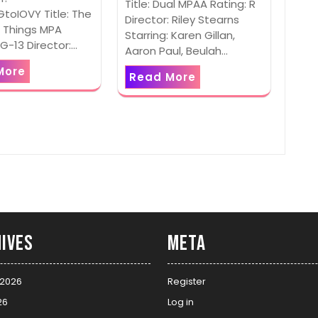
Title: Dual MPAA Rating: R
toIOVY Title: The
Director: Riley Stearns
 Things MPA
Starring: Karen Gillan,
PG-13 Director:…
Aaron Paul, Beulah…
More
Read More
ives
Meta
 2026
Register
26
Log in