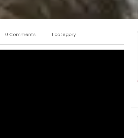
0 Comments
1 category