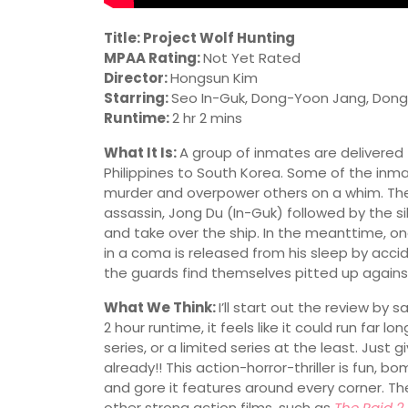
Title: Project Wolf Hunting
MPAA Rating:
Not Yet Rated
Director:
Hongsun Kim
Starring:
Seo In-Guk, Dong-Yoon Jang, Dong-
Runtime:
2 hr 2 mins
What It Is:
A group of inmates are delivered
Philippines to South Korea. Some of the inmat
murder and overpower others on a whim. The 
assassin, Jong Du (In-Guk) followed by the sile
and take over the ship. In the meanttime, o
in a coma is released from his sleep by acci
the guards find themselves pitted up again
What We Think:
I’ll start out the review by 
2 hour runtime, it feels like it could run far 
series, or a limited series at the least. Just 
already!! This action-horror-thriller is fun, 
and gore it features around every corner. T
other strong action films, such as
The Raid 2
,