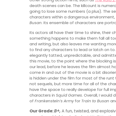
death scenes can be. The killcount is numerou
going to lose some numbers (a plus). The set
characters within a dangerous environment,
Busan
. Its ensemble of characters are portr
Its actors all have their time to shine, their
something happens to make them fall all too
and writing, but also leaves me wanting more
to find any characters to lead or latch on to.
elegantly tatted, unpredictable, and admitte
this movie, to the point where the blocking i
our lead, before he leaves the film almost h
come in and out of the movie is a bit disorie
is hidden under the film for most of the runt 
not sequels, but more time for all of the ch
have the space to really develope for full im
characters in
Squid Games
. Overall, I would 
of
Frankenstein’s Army
for
Train to Busan
an
Our Grade:
B+,
A fun, twisted, and explosi