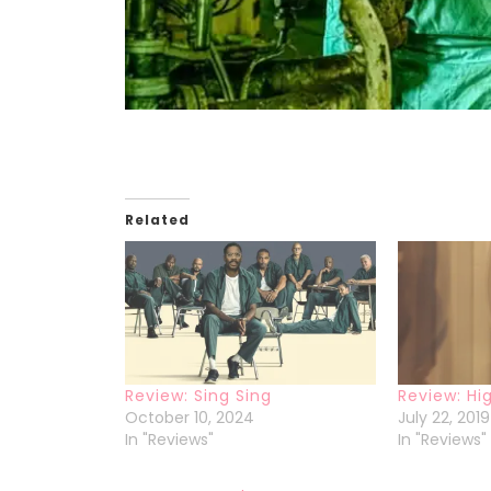
Related
Review: Sing Sing
Review: Hig
October 10, 2024
July 22, 2019
In "Reviews"
In "Reviews"