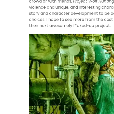
crowd or with friends,
Project Wolf Huntin
violence and unique, and interesting chara
story and character development to be des
choices, I hope to see more from the cast a
their next awesomely f*cked-up project.