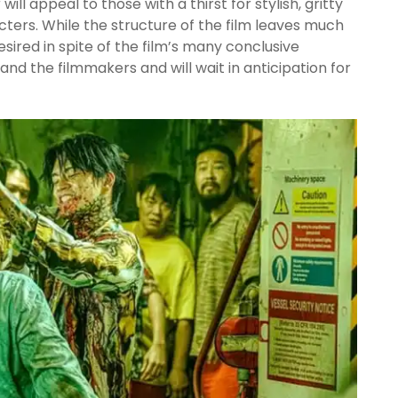
g
will appeal to those with a thirst for stylish, gritty
cters. While the structure of the film leaves much
ired in spite of the film’s many conclusive
nd the filmmakers and will wait in anticipation for