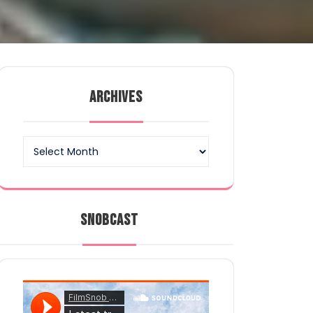
ARCHIVES
Archives
SNOBCAST