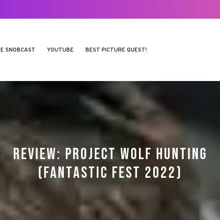
E SNOBCAST
YOUTUBE
BEST PICTURE QUEST!
REVIEW: PROJECT WOLF HUNTING
(FANTASTIC FEST 2022)