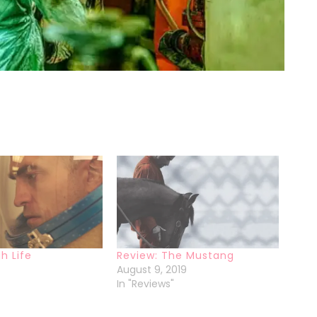
h Life
Review: The Mustang
August 9, 2019
In "Reviews"