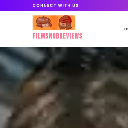
Skip
CONNECT WITH US
to
content
TH
FilmSnobReviews