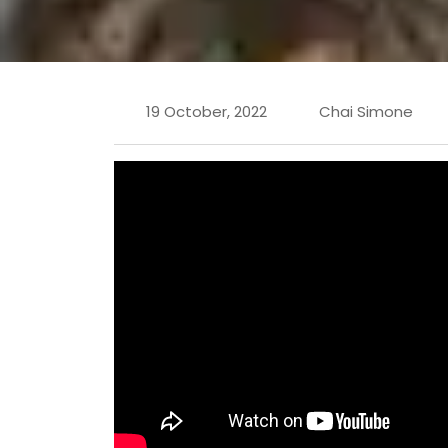
19 October, 2022
Chai Simone