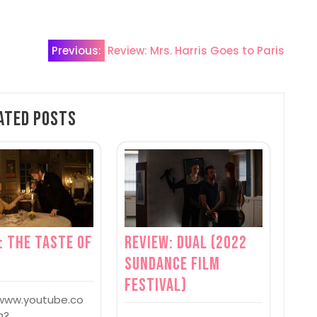
Previous:
Review: Mrs. Harris Goes to Paris
ated Posts
: The Taste of
Review: Dual (2022
s
Sundance Film
Festival)
/www.youtube.co
h?