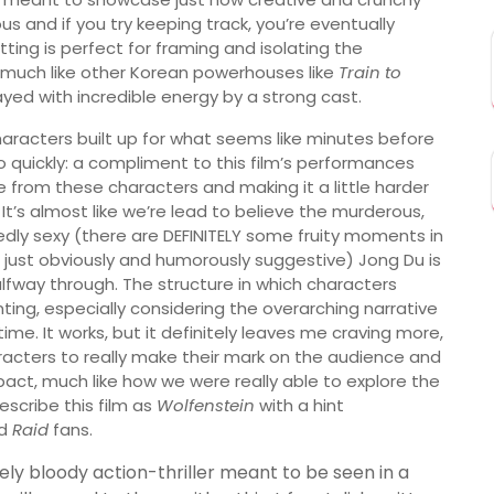
s and if you try keeping track, you’re eventually
ting is perfect for framing and isolating the
 much like other Korean powerhouses like
Train to
ayed with incredible energy by a strong cast.
 characters built up for what seems like minutes before
 quickly: a compliment to this film’s performances
 from these characters and making it a little harder
 It’s almost like we’re lead to believe the murderous,
dly sexy (there are DEFINITELY some fruity moments in
s just obviously and humorously suggestive) Jong Du is
alfway through. The structure in which characters
nting, especially considering the overarching narrative
time. It works, but it definitely leaves me craving more,
aracters to really make their mark on the audience and
pact, much like how we were really able to explore the
describe this film as
Wolfenstein
with a hint
d
Raid
fans.
vely bloody action-thriller meant to be seen in a