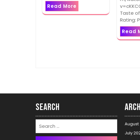
v=cKKCG
Read More
Taste of
Rating: 
Read 
Search
Arch
August
July 20