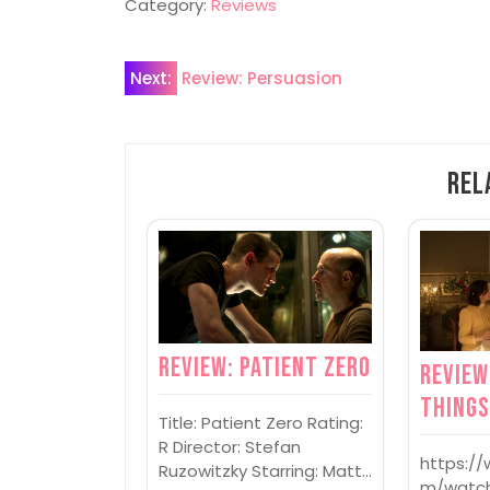
Category:
Reviews
Post
Next:
Review: Persuasion
navigation
Rel
Review: Patient Zero
Review
Thing
Title: Patient Zero Rating:
R Director: Stefan
https:/
Ruzowitzky Starring: Matt…
m/watc