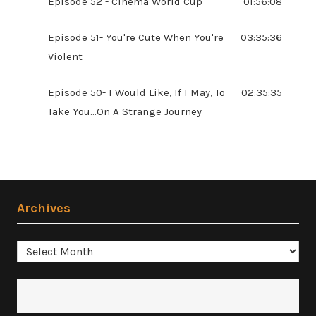
Episode 52 - Cinema World Cup
01:56:08
Episode 51- You're Cute When You're
03:35:36
Violent
Episode 50- I Would Like, If I May, To
02:35:35
Take You...On A Strange Journey
Archives
Archives