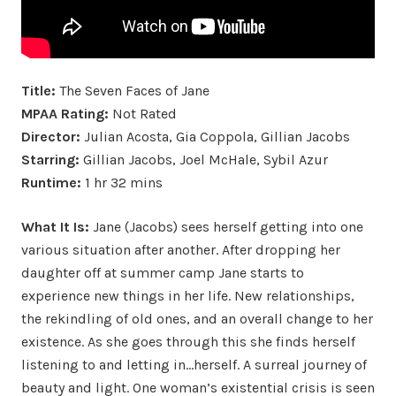
Title:
The Seven Faces of Jane
MPAA Rating:
Not Rated
Director:
Julian Acosta, Gia Coppola, Gillian Jacobs
Starring:
Gillian Jacobs, Joel McHale, Sybil Azur
Runtime:
1 hr 32 mins
What It Is:
Jane (Jacobs) sees herself getting into one
various situation after another. After dropping her
daughter off at summer camp Jane starts to
experience new things in her life. New relationships,
the rekindling of old ones, and an overall change to her
existence. As she goes through this she finds herself
listening to and letting in…herself. A surreal journey of
beauty and light. One woman’s existential crisis is seen