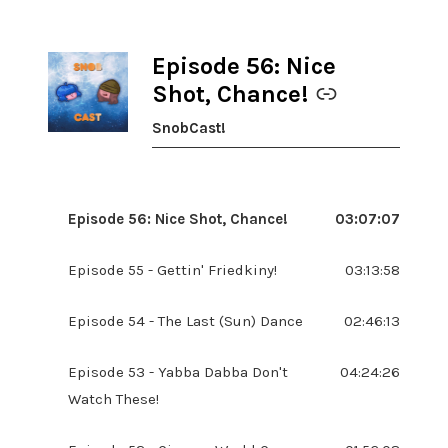
Episode 56: Nice
-
Shot, Chance!
SnobCast!
Episode 56: Nice Shot, Chance!
03:07:07
Episode 55 - Gettin' Friedkiny!
03:13:58
Episode 54 - The Last (Sun) Dance
02:46:13
Episode 53 - Yabba Dabba Don't
04:24:26
Watch These!