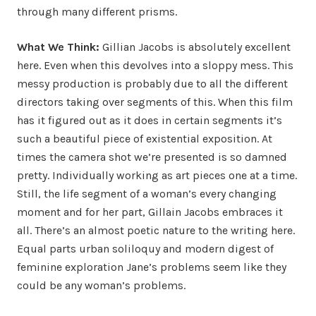
through many different prisms.
What We Think:
Gillian Jacobs is absolutely excellent
here. Even when this devolves into a sloppy mess. This
messy production is probably due to all the different
directors taking over segments of this. When this film
has it figured out as it does in certain segments it’s
such a beautiful piece of existential exposition. At
times the camera shot we’re presented is so damned
pretty. Individually working as art pieces one at a time.
Still, the life segment of a woman’s every changing
moment and for her part, Gillain Jacobs embraces it
all. There’s an almost poetic nature to the writing here.
Equal parts urban soliloquy and modern digest of
feminine exploration Jane’s problems seem like they
could be any woman’s problems.