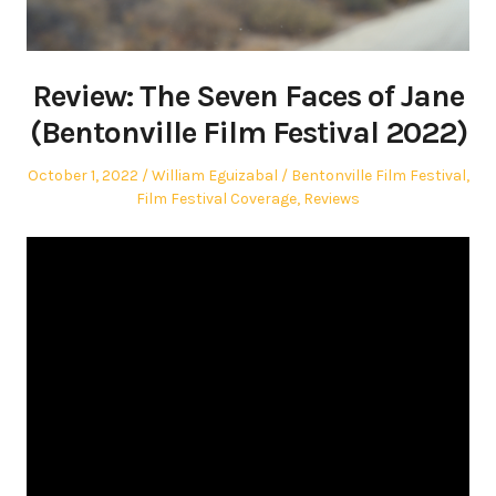
Review: The Seven Faces of Jane
(Bentonville Film Festival 2022)
Posted
Author
Posted
October 1, 2022
William Eguizabal
Bentonville Film Festival
,
on
in
Film Festival Coverage
,
Reviews