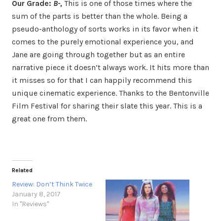
Our Grade:
B-,
This is one of those times where the
sum of the parts is better than the whole. Being a
pseudo-anthology of sorts works in its favor when it
comes to the purely emotional experience you, and
Jane are going through together but as an entire
narrative piece it doesn’t always work. It hits more than
it misses so for that I can happily recommend this
unique cinematic experience. Thanks to the Bentonville
Film Festival for sharing their slate this year. This is a
great one from them.
Related
Review: Don’t Think Twice
January 8, 2017
In "Reviews"