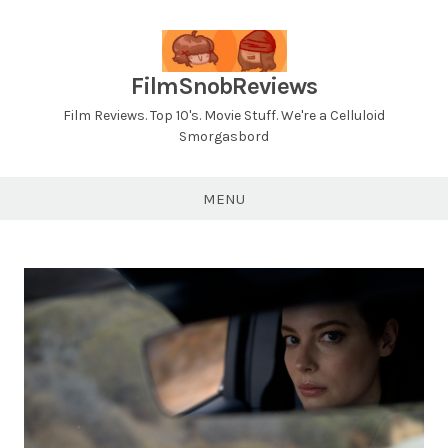
Skip
to
content
FilmSnobReviews
Film Reviews. Top 10's. Movie Stuff. We're a Celluloid
Smorgasbord
MENU