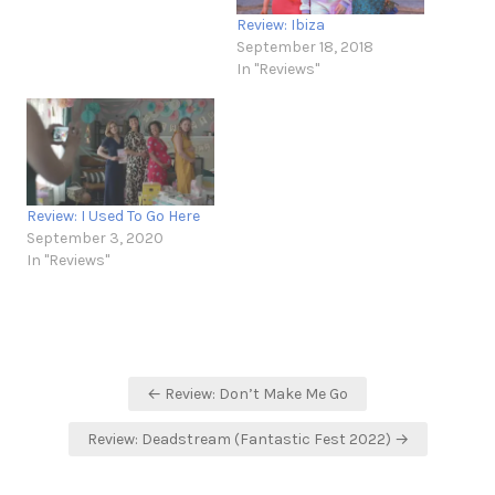
Review: Ibiza
September 18, 2018
In "Reviews"
Review: I Used To Go Here
September 3, 2020
In "Reviews"
Post
← Review: Don’t Make Me Go
navigation
Review: Deadstream (Fantastic Fest 2022) →