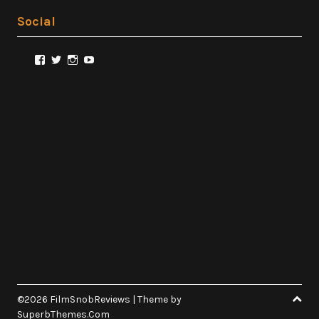
Social
View
View
View
View
@FilmSnobReviews’s
@FilmSnobReviews’s
@FilmSnobReviews’s
FilmSnobReviews’s
profile
profile
profile
profile
on
on
on
on
Facebook
Twitter
Instagram
YouTube
©2026 FilmSnobReviews
| Theme by
SuperbThemes.Com