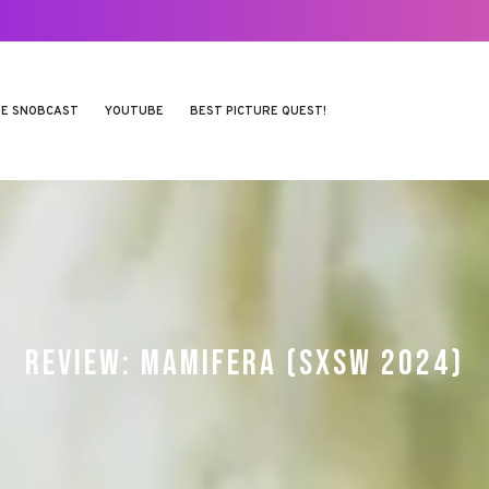
E SNOBCAST
YOUTUBE
BEST PICTURE QUEST!
REVIEW: MAMIFERA (SXSW 2024)