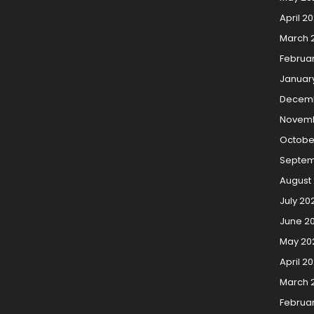
April 2
March 
Februa
Januar
Decemb
Novemb
Octobe
Septem
August
July 20
June 2
May 20
April 2
March 
Februa