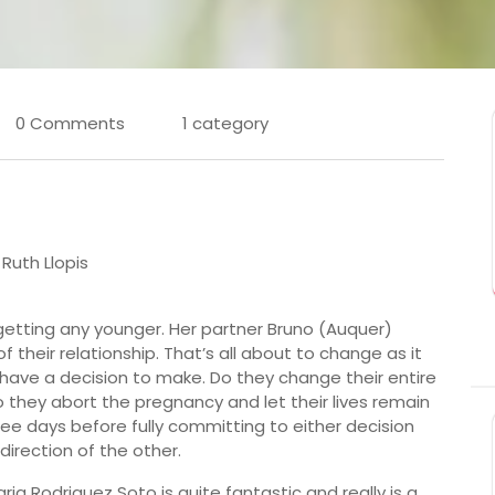
0 Comments
1 category
 Ruth Llopis
getting any younger. Her partner Bruno (Auquer)
heir relationship. That’s all about to change as it
 have a decision to make. Do they change their entire
do they abort the pregnancy and let their lives remain
ee days before fully committing to either decision
irection of the other.
Maria Rodriguez Soto is quite fantastic and really is a