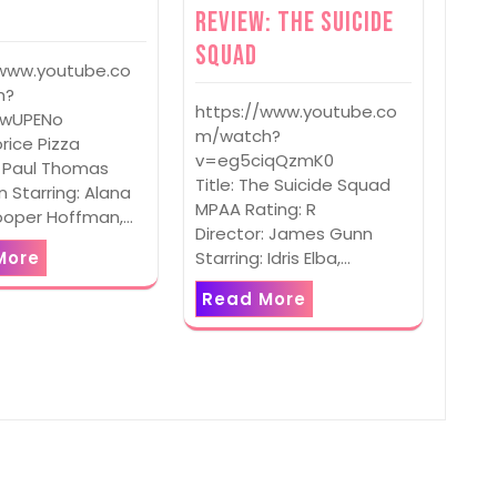
Review: The Suicide
Squad
/www.youtube.co
h?
https://www.youtube.co
PwUPENo
m/watch?
corice Pizza
v=eg5ciqQzmK0
: Paul Thomas
Title: The Suicide Squad
 Starring: Alana
MPAA Rating: R
ooper Hoffman,…
Director: James Gunn
Starring: Idris Elba,…
More
Read More