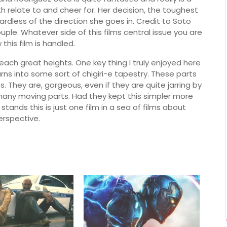
 relate to and cheer for. Her decision, the toughest
dless of the direction she goes in. Credit to Soto
ple. Whatever side of this films central issue you are
 this film is handled.
 reach great heights. One key thing I truly enjoyed here
urns into some sort of c
higiri-e tapestry. These parts
s. They are, gorgeous, even if they are quite jarring by
 many moving parts. Had they kept this simpler more
 stands this is just one film in a sea of films about
erspective.