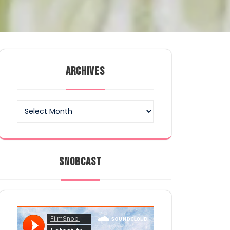
ARCHIVES
Archives
SNOBCAST