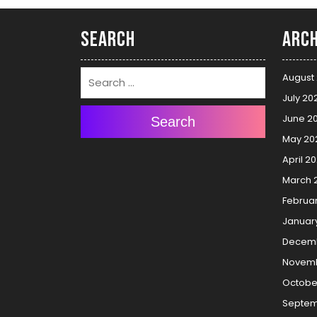
Search
Arch
August
July 20
June 2
Search
May 20
April 2
March 
Februa
Januar
Decemb
Novemb
Octobe
Septem