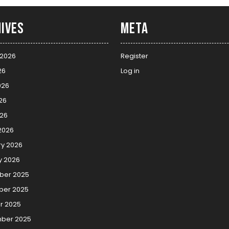
ives
Meta
 2026
Register
26
Log in
026
26
026
2026
ry 2026
y 2026
er 2025
er 2025
r 2025
ber 2025