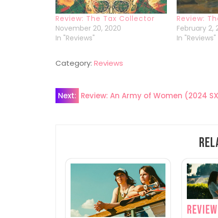
Review: The Tax Collector
Review: T
November 20, 2020
February 2,
In "Reviews"
In "Reviews"
Category:
Reviews
Post
Next:
Review: An Army of Women (2024 S
navigation
Rel
Review