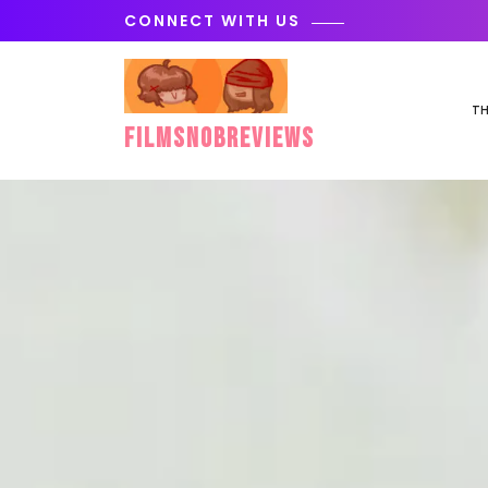
Skip
CONNECT WITH US
to
content
TH
FilmSnobReviews