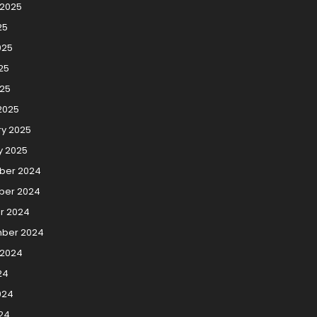
 2025
25
025
25
025
2025
ry 2025
y 2025
ber 2024
er 2024
r 2024
ber 2024
 2024
24
024
24