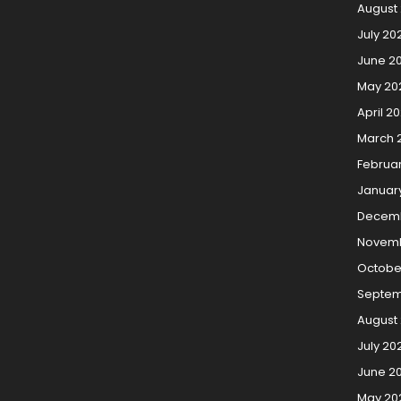
August
July 20
June 2
May 20
April 2
March 
Februa
Januar
Decem
Novemb
Octobe
Septem
August
July 20
June 2
May 20