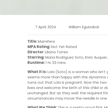
7 April, 2024
William Eguizabal
Title:
Mamifera
MPA Rating:
Not Yet Rated
Director:
Liliana Torres
Starring:
Maria Rodriguez Soto, Enric Auquer,
Runtime:
1 hr 33 mins
What It Is:
Lola (Soto) is a woman who isn’t 
seems more than happy with the dynamics of t
turns out that Lola is pregnant. Now the two
lives and welcome the birth of this child or 
unchanged. But as they wait the required thr
circumstances may move the needle in one d
What We Think:
This is a pretty good flick. 