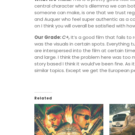
central character who’s dilemma we can both
someone can make, is one that we trust regar
and Auquer who feel super authentic as a cou
on I think you will overall be satisfied with how
Our Grade:
C+,
It’s a good film that fails to
was the visuals in certain spots. Everything t
are interspersed into the film at certain time
and large. I think the problem here was too
story based I think it would’ve been fine. As it
similar topics. Except we get the European p
Related