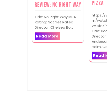
Pizza
Review: No Right Way
https:/
Title: No Right Way MPA
m/watc
Rating: Not Yet Rated
v=ofnX
Director: Chelsea Bo…
Title: Li
Read More
Director
Anderson
Haim, C
Read 