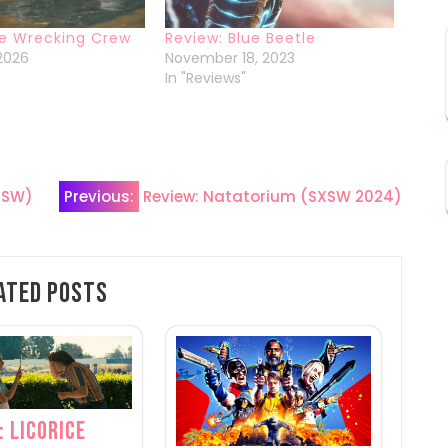
he Wrecking Crew
Review: Blue Beetle
 2026
November 18, 2023
In "Reviews"
XSW)
Previous:
Review: Natatorium (SXSW 2024)
ated Posts
: Licorice