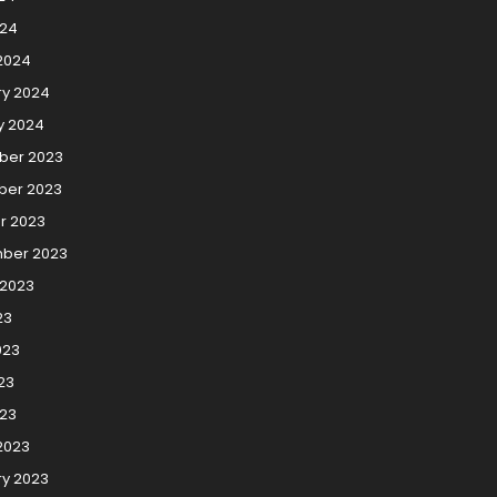
024
2024
ry 2024
y 2024
er 2023
er 2023
r 2023
ber 2023
 2023
23
023
23
023
2023
ry 2023