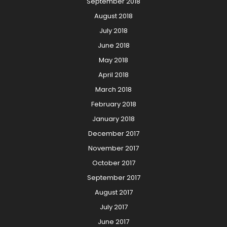
September 2018
August 2018
July 2018
June 2018
May 2018
April 2018
March 2018
February 2018
January 2018
December 2017
November 2017
October 2017
September 2017
August 2017
July 2017
June 2017