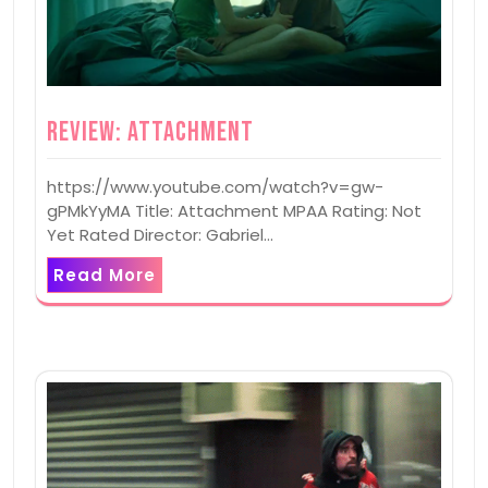
Review: Attachment
https://www.youtube.com/watch?v=gw-
gPMkYyMA Title: Attachment MPAA Rating: Not
Yet Rated Director: Gabriel…
Read More