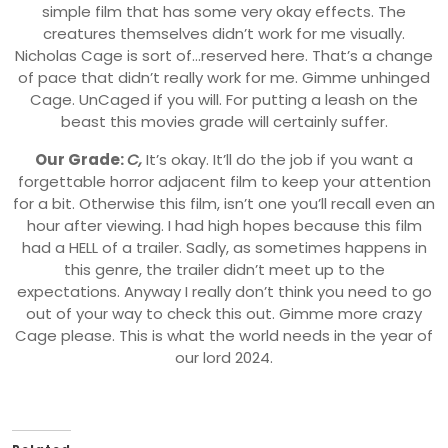
simple film that has some very okay effects. The
creatures themselves didn’t work for me visually.
Nicholas Cage is sort of…reserved here. That’s a change
of pace that didn’t really work for me. Gimme unhinged
Cage. UnCaged if you will. For putting a leash on the
beast this movies grade will certainly suffer.
Our Grade:
C,
It’s okay. It’ll do the job if you want a
forgettable horror adjacent film to keep your attention
for a bit. Otherwise this film, isn’t one you’ll recall even an
hour after viewing. I had high hopes because this film
had a HELL of a trailer. Sadly, as sometimes happens in
this genre, the trailer didn’t meet up to the
expectations. Anyway I really don’t think you need to go
out of your way to check this out. Gimme more crazy
Cage please. This is what the world needs in the year of
our lord 2024.