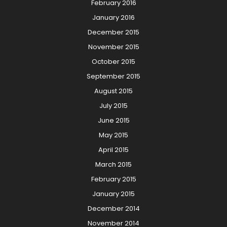
February 2016
January 2016
December 2015
November 2015
October 2015
September 2015
August 2015
July 2015
June 2015
May 2015
April 2015
March 2015
February 2015
January 2015
December 2014
November 2014