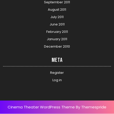
September 2011
August 2011
July 2011
June 2011
February 2011
January 2011
December 2010
Meta
Register
Log in
Cinema Theater WordPress Theme
By Themespride