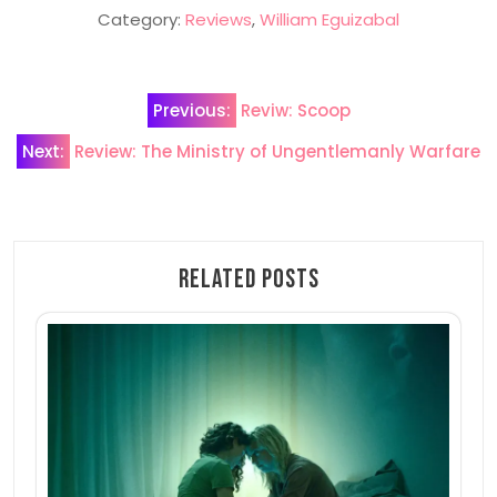
Category:
Reviews
,
William Eguizabal
Post
Previous:
Reviw: Scoop
navigation
Next:
Review: The Ministry of Ungentlemanly Warfare
Related Posts