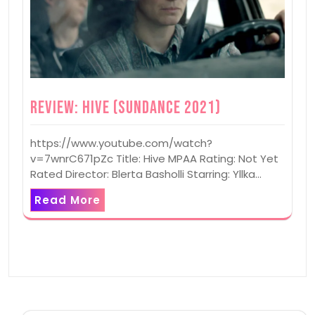
Review: Hive (Sundance 2021)
https://www.youtube.com/watch?
v=7wnrC671pZc Title: Hive MPAA Rating: Not Yet
Rated Director: Blerta Basholli Starring: Yllka…
Read More