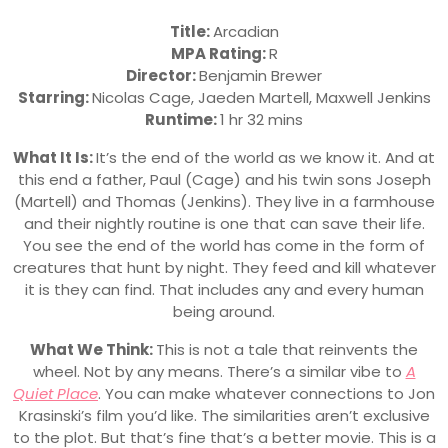
Title:
Arcadian
MPA Rating:
R
Director:
Benjamin Brewer
Starring:
Nicolas Cage, Jaeden Martell, Maxwell Jenkins
Runtime:
1 hr 32 mins
What It Is:
It’s the end of the world as we know it. And at
this end a father, Paul (Cage) and his twin sons Joseph
(Martell) and Thomas (Jenkins). They live in a farmhouse
and their nightly routine is one that can save their life.
You see the end of the world has come in the form of
creatures that hunt by night. They feed and kill whatever
it is they can find. That includes any and every human
being around.
What We Think:
This is not a tale that reinvents the
wheel. Not by any means. There’s a similar vibe to
A
Quiet Place
. You can make whatever connections to Jon
Krasinski’s film you’d like. The similarities aren’t exclusive
to the plot. But that’s fine that’s a better movie. This is a