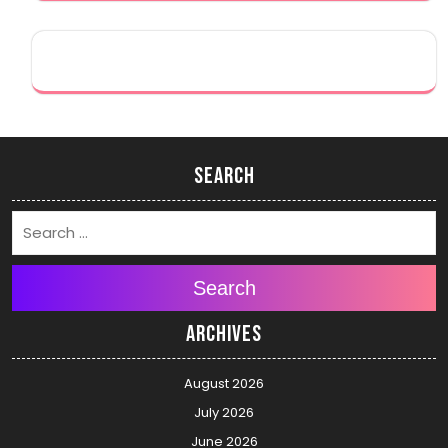
Search
Search
Archives
August 2026
July 2026
June 2026