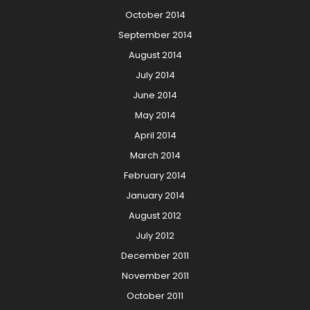
October 2014
September 2014
August 2014
July 2014
June 2014
May 2014
April 2014
March 2014
February 2014
January 2014
August 2012
July 2012
December 2011
November 2011
October 2011