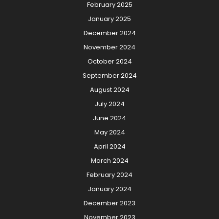
February 2025
January 2025
December 2024
November 2024
October 2024
September 2024
August 2024
July 2024
June 2024
May 2024
April 2024
March 2024
February 2024
January 2024
December 2023
November 2023