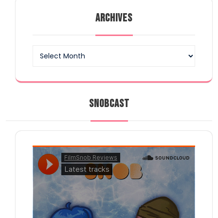
ARCHIVES
Archives
SNOBCAST