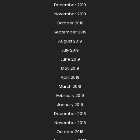
December 2019
November 2019
October 2019
September 2019
August 2019
July 2019
June 2019
May 2019
April 2019
March 2019
February 2019
January 2019
December 2018
November 2018
October 2018