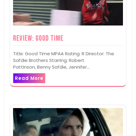
Review: Good Time
Title: Good Time MPAA Rating: R Director: The
Safdie Brothers Starring: Robert
Pattinson, Benny Safdie, Jennifer…
Read More