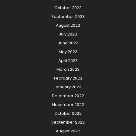
October 2023
September 2023
August 2023
July 2023
June 2023
May 2023
April 2023
March 2023
February 2023
January 2023
December 2022
November 2022
October 2022
September 2022
August 2022