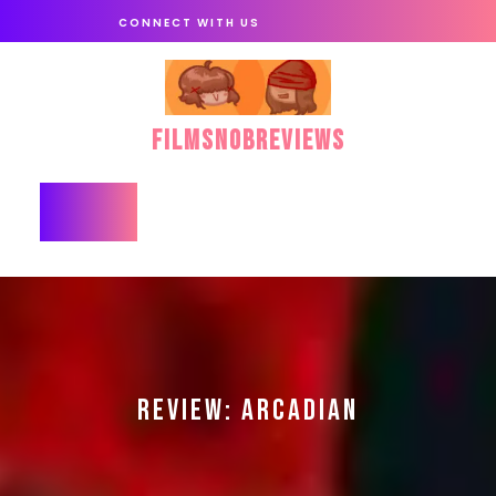
Skip
CONNECT WITH US
to
content
FilmSnobReviews
Open
Button
REVIEW: ARCADIAN