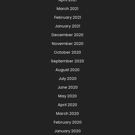
March 2021
February 2021
January 2021
December 2020
November 2020
October 2020
September 2020
August 2020
July 2020
June 2020
May 2020
April 2020
March 2020
February 2020
January 2020