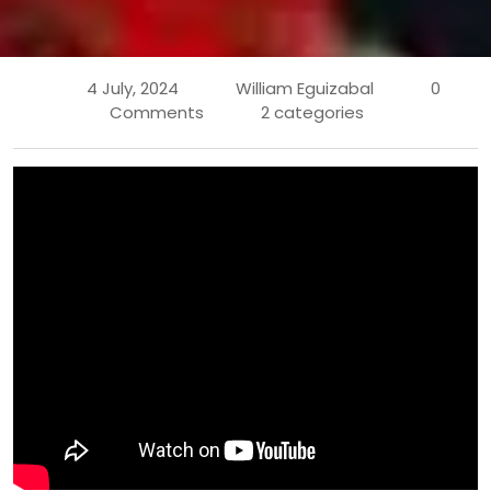
4 July, 2024
William Eguizabal
0
Comments
2 categories