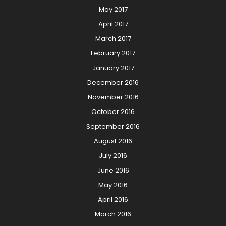
May 2017
April 2017
March 2017
February 2017
January 2017
December 2016
November 2016
October 2016
September 2016
August 2016
July 2016
June 2016
May 2016
April 2016
March 2016