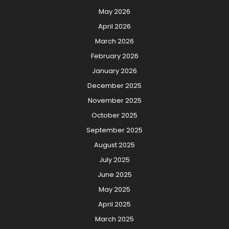
May 2026
April 2026
March 2026
February 2026
January 2026
December 2025
November 2025
October 2025
September 2025
August 2025
July 2025
June 2025
May 2025
April 2025
March 2025