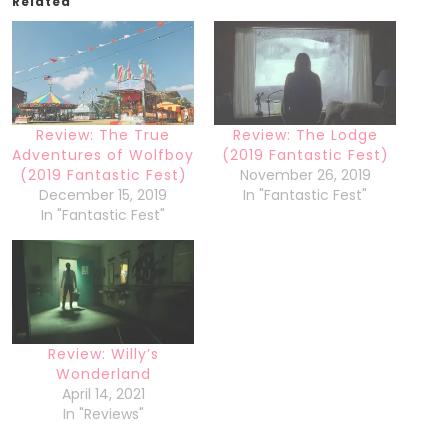
Related
Review: The True
Review: The Lodge
Adventures of Wolfboy
(2019 Fantastic Fest)
(2019 Fantastic Fest)
November 26, 2019
December 15, 2019
In "Fantastic Fest"
In "Fantastic Fest"
Review: Willy’s
Wonderland
April 14, 2021
In "Reviews"