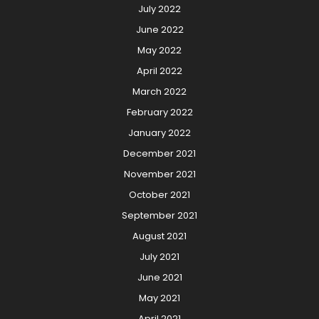
July 2022
June 2022
May 2022
April 2022
March 2022
February 2022
January 2022
December 2021
November 2021
October 2021
September 2021
August 2021
July 2021
June 2021
May 2021
April 2021