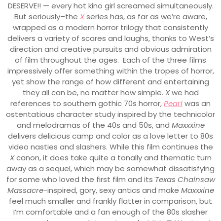
DESERVE!! — every hot kino girl screamed simultaneously.
But seriously–the
X
series has, as far as we’re aware,
wrapped as a modern horror trilogy that consistently
delivers a variety of scares and laughs, thanks to West’s
direction and creative pursuits and obvious admiration
of film throughout the ages. Each of the three films
impressively offer something within the tropes of horror,
yet show the range of how different and entertaining
they all can be, no matter how simple.
X
we had
references to southern gothic 70s horror,
Pearl
was an
ostentatious character study inspired by the technicolor
and melodramas of the 40s and 50s, and
Maxxxine
delivers delicious camp and color as a love letter to 80s
video nasties and slashers. While this film continues the
X
canon, it does take quite a tonally and thematic turn
away as a sequel, which may be somewhat dissatisfying
for some who loved the first film and its
Texas Chainsaw
Massacre
-inspired, gory, sexy antics and make
Maxxxine
feel much smaller and frankly flatter in comparison, but
I’m comfortable and a fan enough of the 80s slasher