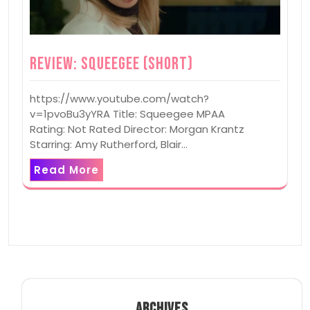
Review: Squeegee (Short)
https://www.youtube.com/watch?
v=1pvoBu3yYRA Title: Squeegee MPAA
Rating: Not Rated Director: Morgan Krantz
Starring: Amy Rutherford, Blair…
Read More
ARCHIVES