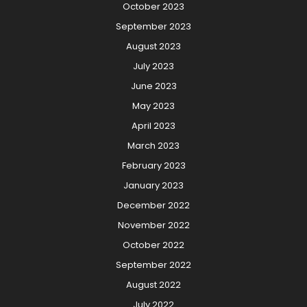
October 2023
September 2023
August 2023
July 2023
June 2023
May 2023
April 2023
March 2023
February 2023
January 2023
December 2022
November 2022
October 2022
September 2022
August 2022
July 2022