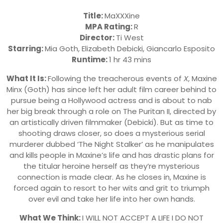
Title:
MaXXXine
MPA Rating:
R
Director:
Ti West
Starring:
Mia Goth, Elizabeth Debicki, Giancarlo Esposito
Runtime:
1 hr 43 mins
What It Is:
Following the treacherous events of
X
, Maxine
Minx (Goth) has since left her adult film career behind to
pursue being a Hollywood actress and is about to nab
her big break through a role on The Puritan II, directed by
an artistically driven filmmaker (Debicki). But as time to
shooting draws closer, so does a mysterious serial
murderer dubbed ‘The Night Stalker’ as he manipulates
and kills people in Maxine’s life and has drastic plans for
the titular heroine herself as they’re mysterious
connection is made clear. As he closes in, Maxine is
forced again to resort to her wits and grit to triumph
over evil and take her life into her own hands.
What We Think:
I WILL NOT ACCEPT A LIFE I DO NOT