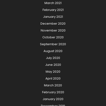
March 2021
February 2021
January 2021
December 2020
November 2020
October 2020
September 2020
August 2020
July 2020
June 2020
May 2020
April 2020
March 2020
February 2020
January 2020
December 2019