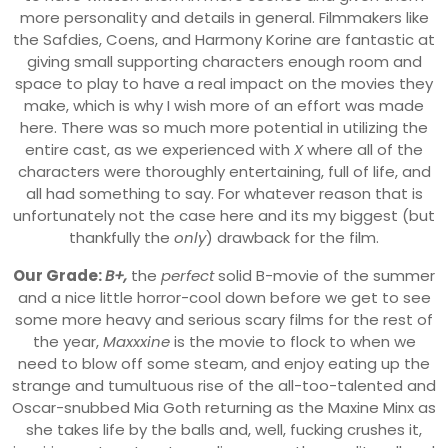
more personality and details in general. Filmmakers like
the Safdies, Coens, and Harmony Korine are fantastic at
giving small supporting characters enough room and
space to play to have a real impact on the movies they
make, which is why I wish more of an effort was made
here. There was so much more potential in utilizing the
entire cast, as we experienced with
X
where all of the
characters were thoroughly entertaining, full of life, and
all had something to say. For whatever reason that is
unfortunately not the case here and its my biggest (but
thankfully the
only
) drawback for the film.
Our Grade:
B+,
the
perfect
solid B-movie of the summer
and a nice little horror-cool down before we get to see
some more heavy and serious scary films for the rest of
the year,
Maxxxine
is the movie to flock to when we
need to blow off some steam, and enjoy eating up the
strange and tumultuous rise of the all-too-talented and
Oscar-snubbed Mia Goth returning as the Maxine Minx as
she takes life by the balls and, well, fucking crushes it,