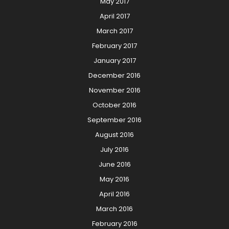
May 2017
April 2017
March 2017
February 2017
January 2017
December 2016
November 2016
October 2016
September 2016
August 2016
July 2016
June 2016
May 2016
April 2016
March 2016
February 2016