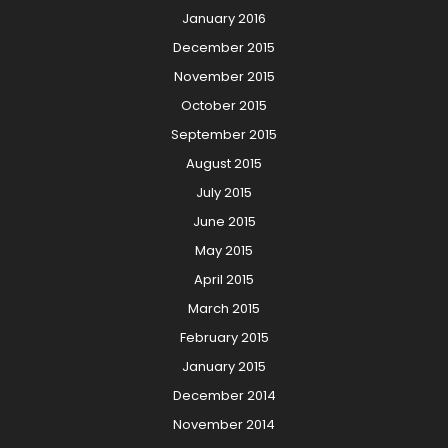
January 2016
December 2015
November 2015
October 2015
September 2015
August 2015
July 2015
June 2015
May 2015
April 2015
March 2015
February 2015
January 2015
December 2014
November 2014