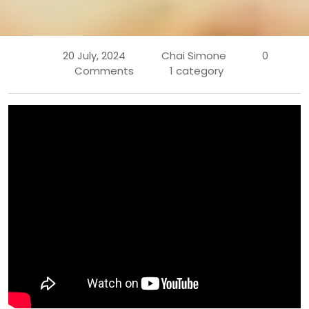
20 July, 2024
Chai Simone
0
Comments
1 category