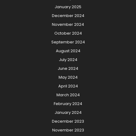
January 2025
December 2024
November 2024
October 2024
September 2024
August 2024
July 2024
June 2024
May 2024
April 2024
March 2024
February 2024
January 2024
December 2023
November 2023