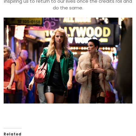
inspiring us to return to our lives once the credits roll and
do the same.
Related