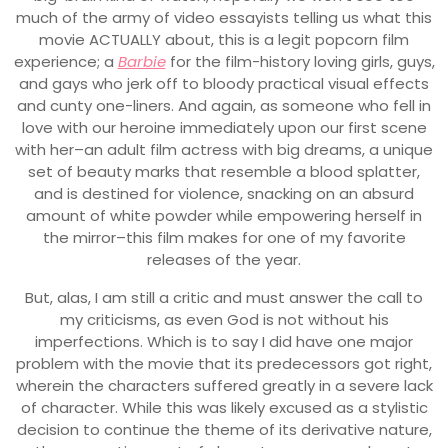
much of the army of video essayists telling us what this
movie ACTUALLY about, this is a legit popcorn film
experience; a
Barbie
for the film-history loving girls, guys,
and gays who jerk off to bloody practical visual effects
and cunty one-liners. And again, as someone who fell in
love with our heroine immediately upon our first scene
with her–an adult film actress with big dreams, a unique
set of beauty marks that resemble a blood splatter,
and is destined for violence, snacking on an absurd
amount of white powder while empowering herself in
the mirror–this film makes for one of my favorite
releases of the year.
But, alas, I am still a critic and must answer the call to
my criticisms, as even God is not without his
imperfections. Which is to say I did have one major
problem with the movie that its predecessors got right,
wherein the characters suffered greatly in a severe lack
of character. While this was likely excused as a stylistic
decision to continue the theme of its derivative nature,