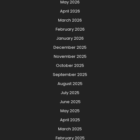
May 2026
April 2026
March 2026
February 2026
January 2026
December 2025
November 2025
October 2025
September 2025
August 2025
July 2025
June 2025
May 2025
April 2025
March 2025
February 2025