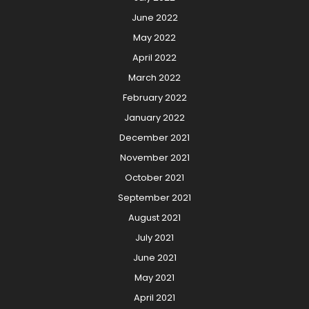
June 2022
May 2022
April 2022
March 2022
February 2022
January 2022
December 2021
November 2021
October 2021
September 2021
August 2021
July 2021
June 2021
May 2021
April 2021