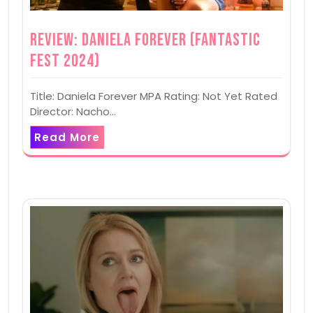
Review: Daniela Forever (Fantastic
Fest 2024)
Title: Daniela Forever MPA Rating: Not Yet Rated
Director: Nacho…
Read More