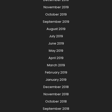
November 2019
October 2019
September 2019
August 2019
July 2019
June 2019
May 2019
April 2019
March 2019
February 2019
January 2019
December 2018
November 2018
October 2018
September 2018