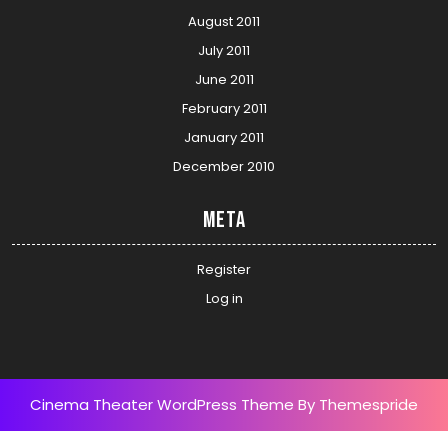
August 2011
July 2011
June 2011
February 2011
January 2011
December 2010
Meta
Register
Log in
Cinema Theater WordPress Theme
By Themespride