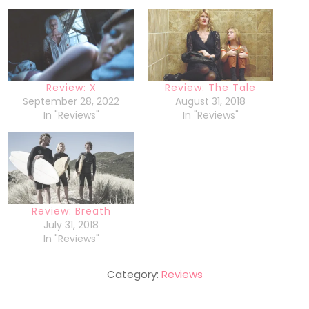
Review: X
Review: The Tale
September 28, 2022
August 31, 2018
In "Reviews"
In "Reviews"
Review: Breath
July 31, 2018
In "Reviews"
Category:
Reviews