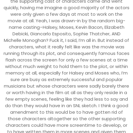
the supporting cast of characters came and went
quickly, having me imagine a good majority of the actors
were only given a few days at most to work on the
movie at all. Yeah, I was drawn-in by the random big-
name casting–Halsey, Moses, Kevin Bacon, Elizabeth
Debicki, Giancarlo Esposito, Sophie Thatcher, AND
Michelle Monoghan? Fuck it, I said, I’m all in. But instead of
characters, what it really felt like was the movie was
running through its plot, and consequently famous faces
flash across the screen for only a few scenes at a time
without much weight to hold them to the plot, or within
memory at all, especially for Halsey and Moses who, I’m
sure are busy as extremely successful and popular
musicians but whose characters were sadly barely there
or worth having in the film at all as they only reside in a
few empty scenes, feeling like they had less to say and
do than they would have in an SNL sketch. I think a good
amendment to this would be to have gotten rid of
those characters altogether so the other supporting
characters could have more screentime to develop, or
to have written them in more scenes and given them