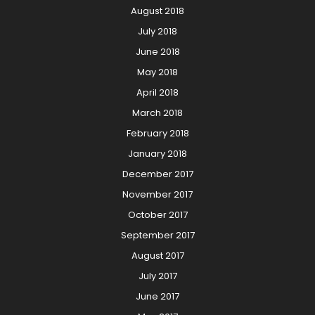
August 2018
July 2018
June 2018
May 2018
April 2018
March 2018
February 2018
January 2018
December 2017
November 2017
October 2017
September 2017
August 2017
July 2017
June 2017