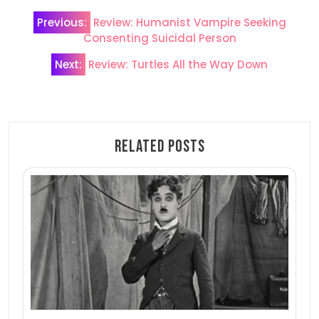
Post
Previous:
Review: Humanist Vampire Seeking
navigation
Consenting Suicidal Person
Next:
Review: Turtles All the Way Down
Related Posts