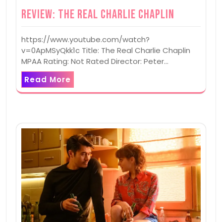
Review: The Real Charlie Chaplin
https://www.youtube.com/watch?
v=0ApMSyQkk1c Title: The Real Charlie Chaplin
MPAA Rating: Not Rated Director: Peter…
Read More