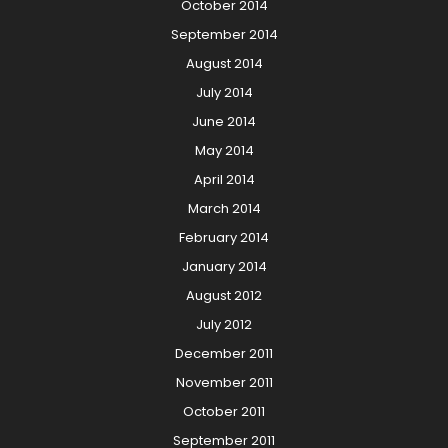
October 2014
September 2014
August 2014
July 2014
June 2014
May 2014
April 2014
March 2014
February 2014
January 2014
August 2012
July 2012
December 2011
November 2011
October 2011
September 2011