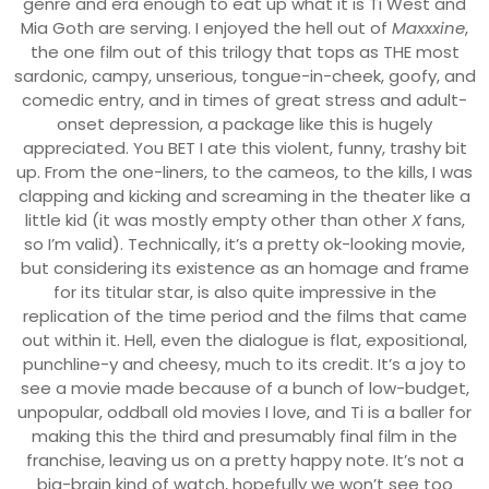
genre and era enough to eat up what it is Ti West and
Mia Goth are serving. I enjoyed the hell out of
Maxxxine
,
the one film out of this trilogy that tops as THE most
sardonic, campy, unserious, tongue-in-cheek, goofy, and
comedic entry, and in times of great stress and adult-
onset depression, a package like this is hugely
appreciated. You BET I ate this violent, funny, trashy bit
up. From the one-liners, to the cameos, to the kills, I was
clapping and kicking and screaming in the theater like a
little kid (it was mostly empty other than other
X
fans,
so I’m valid). Technically, it’s a pretty ok-looking movie,
but considering its existence as an homage and frame
for its titular star, is also quite impressive in the
replication of the time period and the films that came
out within it. Hell, even the dialogue is flat, expositional,
punchline-y and cheesy, much to its credit. It’s a joy to
see a movie made because of a bunch of low-budget,
unpopular, oddball old movies I love, and Ti is a baller for
making this the third and presumably final film in the
franchise, leaving us on a pretty happy note. It’s not a
big-brain kind of watch, hopefully we won’t see too