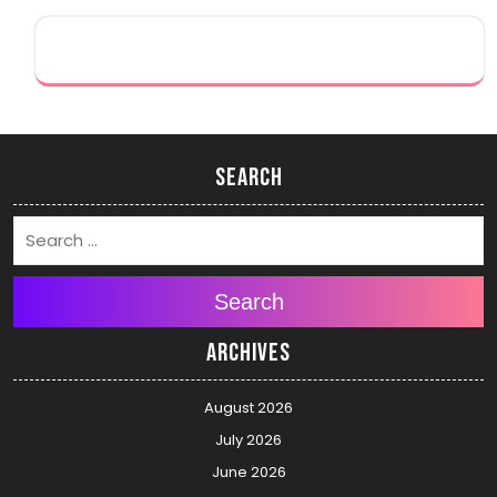
Search
Search
Archives
August 2026
July 2026
June 2026