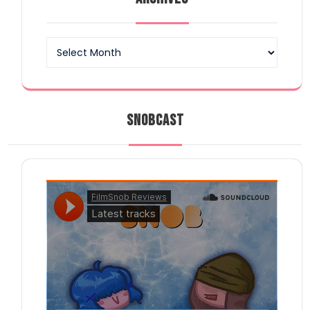
Archives
SNOBCAST