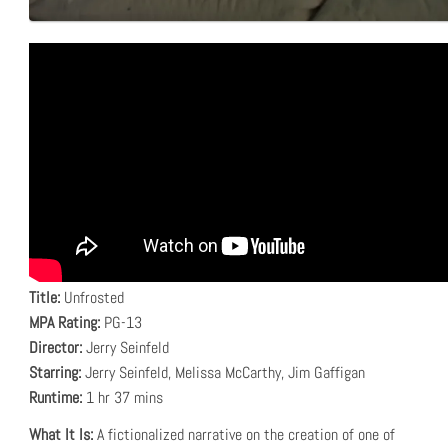
Title:
Unfrosted
MPA Rating:
PG-13
Director:
Jerry Seinfeld
Starring:
Jerry Seinfeld, Melissa McCarthy, Jim Gaffigan
Runtime:
1 hr 37 mins
What It Is:
A fictionalized narrative on the creation of one of