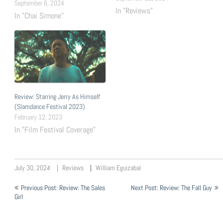
Rincón, Susie Talbot Runtime:
September 6, 2024
In "Reviews"
23 mins What It Is: In its two
In "Chai Simone"
premiere episodes, I Need
Your Love follows Camille, a
confident thirty-something
singer trying to climb the
ladder as…
Review: Starring Jerry As Himself
(Slamdance Festival 2023)
February 12, 2023
In "Film Festival Coverage"
July 30, 2024
Reviews
William Eguizabal
Post
Previous Post: Review: The Sales
Next Post: Review: The Fall Guy
navigation
Girl