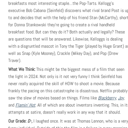
breakfasts most interesting staple…the Pop-Tarts. Kellogg’s
executive Bob Cabana (Seinfeld) discovers what rival brand Post is u
to and decides that with the help of his friend Stan (McCarthy), shor
for Donna Stankowski they’re going to create a rival handheld
breakfast food. But can they do it? Both actually and legally? These
are questions that will be answered. Likewise, Kelloggs is dealing
with a disgruntled mascot in Tony the Tiger (played by Huge Grant) a
well as Snap (Kyle Mooney), Crackle (Mikey Day), and Pop (Drew
Traver).
What We Think:
This might be the biggest mess of a film that seen
the light in 2024. Not only is it not very funny I think Seinfeld has
never really acquired the skill of HOW to shoot a movie. Because
frankly the pacing on this catastrophe is disastrous. Netflix probably
saw the slew of movies based on things. Films like
Blackberry
,
Joy
,
and
Flamin’ Hot
. All of which are about inventors inventing. This, in it
attempts at satire, doesn’t really work in any way that it should.
Our Grade:
D-,
I laughed once. It was at Thomas Lennon, who is a very