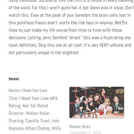
funny individual. Outside of this the film is a failure in every meaning
of the word. For this I won’t quite fail it but damn was it close. Don’
watch this. Even at the peak of your boredom the brain cells lost in
this pointless fiasco aren’t worth the risk here in anyway. Netflix
likes to just make my life worse from time to time with these
decisions. Letting Jerry Seinfeld “direct” this was a frustrating one
most definitely. Skip this one at all cost. It’s very VERY unfunny and
not particularly unique in the slightest.
Related
Review: I Need Your Love
Title: I Need Your Love MPA
Rating: Not Yet Rated
Director: Walker Kalan
Starring: Camille Trust, Inés
Review: Brats
Nassara, Athan Chekas, Willy
September 11, 2024