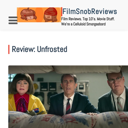
Skip
to
FilmSnobReviews
content
Film Reviews. Top 10's. Movie Stuff.
We're a Celluloid Smorgasbord
Review: Unfrosted