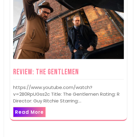
Review: The Gentlemen
https://www.youtube.com/watch?
v=2B0RpUGss2c Title: The Gentlemen Rating: R
Director: Guy Ritchie Starring:…
Read More