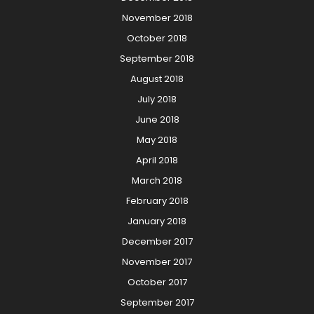
November 2018
October 2018
September 2018
August 2018
July 2018
June 2018
May 2018
April 2018
March 2018
February 2018
January 2018
December 2017
November 2017
October 2017
September 2017