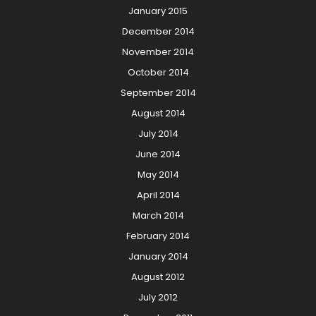
January 2015
December 2014
November 2014
October 2014
September 2014
August 2014
July 2014
June 2014
May 2014
April 2014
March 2014
February 2014
January 2014
August 2012
July 2012