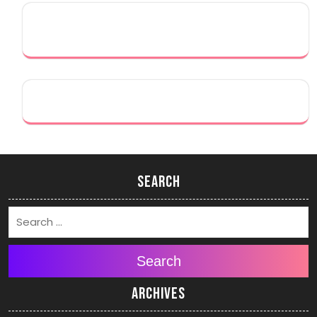
Search
Search
Archives