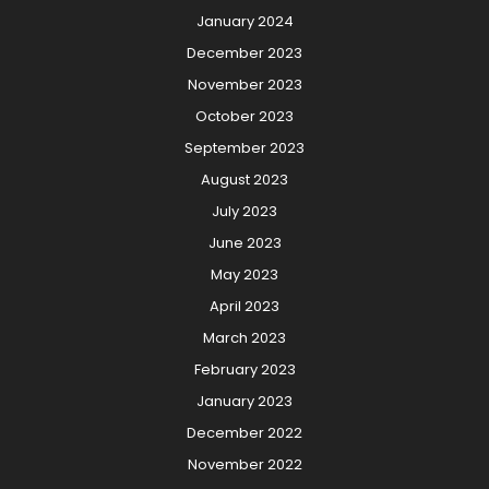
January 2024
December 2023
November 2023
October 2023
September 2023
August 2023
July 2023
June 2023
May 2023
April 2023
March 2023
February 2023
January 2023
December 2022
November 2022