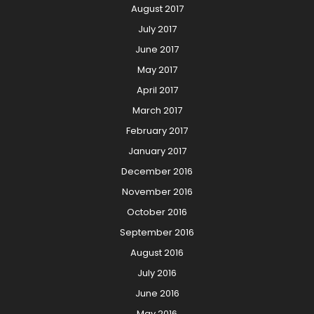
August 2017
July 2017
June 2017
May 2017
April 2017
March 2017
February 2017
January 2017
December 2016
November 2016
October 2016
September 2016
August 2016
July 2016
June 2016
May 2016