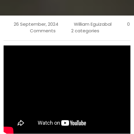
26 September, 2024
William Eguizabal
0
Comments
2 categories