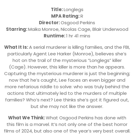
Title:
Longlegs
MPA Rating:
R
Director:
Osgood Perkins
Starring:
Maika Monroe, Nicolas Cage, Blair Underwood
Runtime:
1 hr 41 mins
What It Is:
A serial murderer is killing families, and the FBI,
particularly Agent Lee Harker (Monroe), believes she’s
hot on the trail of the mysterious “Longlegs” killer
(Cage). However, this killer is more than he appears.
Capturing the mysterious murderer is just the beginning;
now that he’s caught, Lee faces an even bigger and
more nefarious riddle to solve: who was truly behind the
actions that ultimately led to the murders of multiple
families? Who’s next? Lee thinks she’s got it figured out,
but she may not like the answer.
What We Think:
What Osgood Perkins has done with
this film is a marvel. It’s not only one of the best horror
films of 2024, but also one of the year’s very best overall.