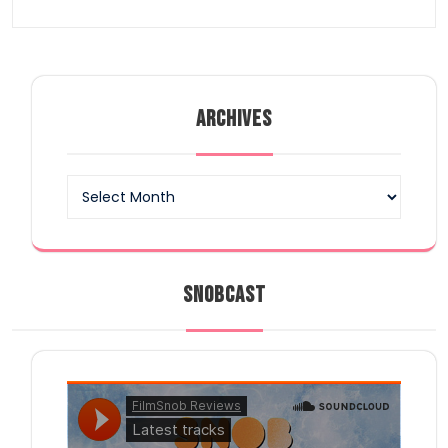
ARCHIVES
Archives
SNOBCAST