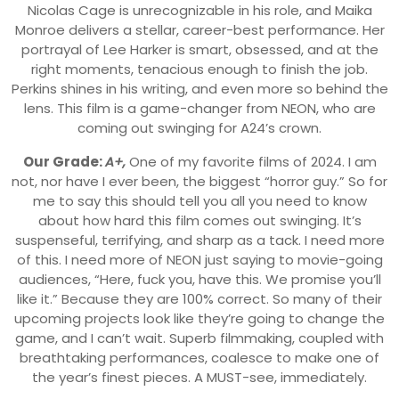
Nicolas Cage is unrecognizable in his role, and Maika
Monroe delivers a stellar, career-best performance. Her
portrayal of Lee Harker is smart, obsessed, and at the
right moments, tenacious enough to finish the job.
Perkins shines in his writing, and even more so behind the
lens. This film is a game-changer from NEON, who are
coming out swinging for A24’s crown.
Our Grade:
A+,
One of my favorite films of 2024. I am
not, nor have I ever been, the biggest “horror guy.” So for
me to say this should tell you all you need to know
about how hard this film comes out swinging. It’s
suspenseful, terrifying, and sharp as a tack. I need more
of this. I need more of NEON just saying to movie-going
audiences, “Here, fuck you, have this. We promise you’ll
like it.” Because they are 100% correct. So many of their
upcoming projects look like they’re going to change the
game, and I can’t wait. Superb filmmaking, coupled with
breathtaking performances, coalesce to make one of
the year’s finest pieces. A MUST-see, immediately.