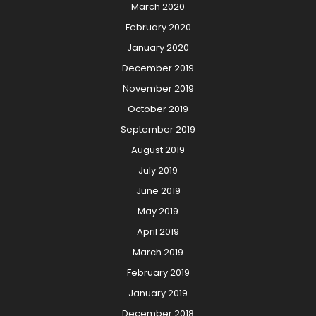
March 2020
February 2020
January 2020
December 2019
November 2019
October 2019
September 2019
August 2019
July 2019
June 2019
May 2019
April 2019
March 2019
February 2019
January 2019
December 2018