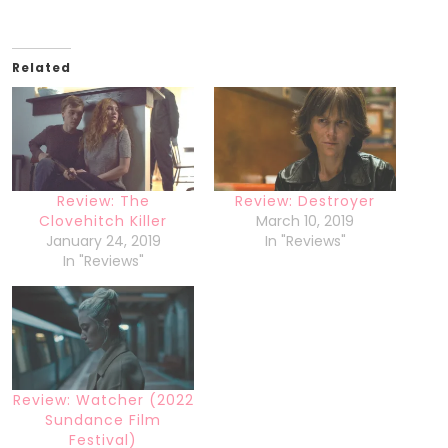
Related
Review: The
Review: Destroyer
Clovehitch Killer
March 10, 2019
January 24, 2019
In "Reviews"
In "Reviews"
Review: Watcher (2022
Sundance Film
Festival)