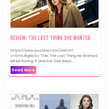
Review: The Last Thing She Wanted
https://www.youtube.com/watch?
v=KmrU6gMc1Lc Title: The Last Thing He Wanted
MPAA Rating: R Director: Dee Rees…
Read More