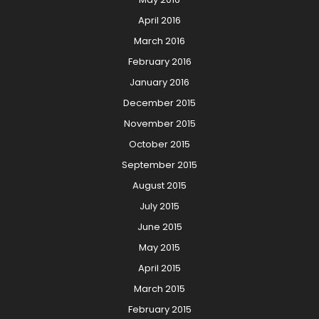
April 2016
March 2016
February 2016
January 2016
December 2015
November 2015
October 2015
September 2015
August 2015
July 2015
June 2015
May 2015
April 2015
March 2015
February 2015