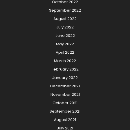
October 2022
September 2022
August 2022
July 2022
June 2022
May 2022
April 2022
March 2022
February 2022
January 2022
December 2021
November 2021
October 2021
September 2021
August 2021
July 2021