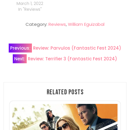
March 1, 2022
In "Reviews"
Category:
Reviews
,
William Eguizabal
Post
Previous:
Review: Parvulos (Fantastic Fest 2024)
navigation
Next:
Review: Terrifier 3 (Fantastic Fest 2024)
Related Posts