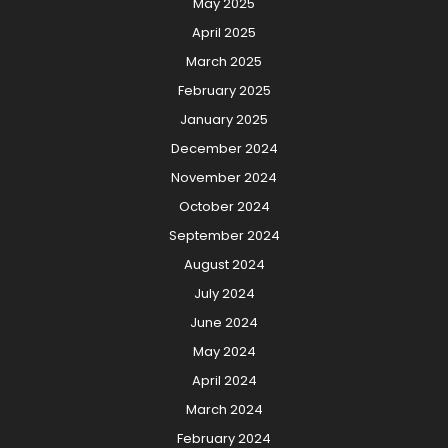
May 2025
April 2025
March 2025
February 2025
January 2025
December 2024
November 2024
October 2024
September 2024
August 2024
July 2024
June 2024
May 2024
April 2024
March 2024
February 2024