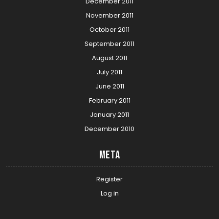
December 2011
November 2011
October 2011
September 2011
August 2011
July 2011
June 2011
February 2011
January 2011
December 2010
Meta
Register
Log in