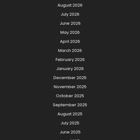
August 2026
July 2026
June 2026
May 2026
April 2026
March 2026
February 2026
January 2026
December 2025
November 2025
October 2025
September 2025
August 2025
July 2025
June 2025