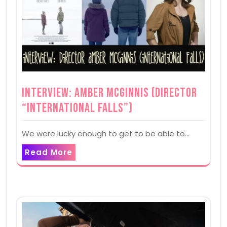
Interview: Amber McGinnis (Director
“International Falls”)
We were lucky enough to get to be able to…
Read More