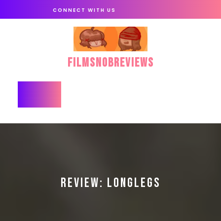
Skip
CONNECT WITH US
to
content
FilmSnobReviews
Open
Button
REVIEW: LONGLEGS