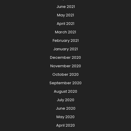
June 2021
May 2021
April 2021
March 2021
February 2021
January 2021
December 2020
November 2020
October 2020
September 2020
August 2020
July 2020
June 2020
May 2020
April 2020