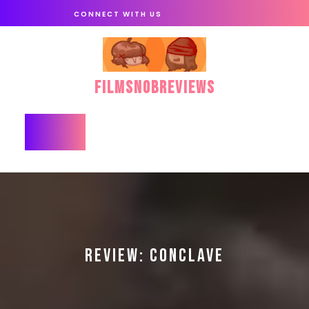
Skip
CONNECT WITH US
to
content
FilmSnobReviews
Open
Button
REVIEW: CONCLAVE