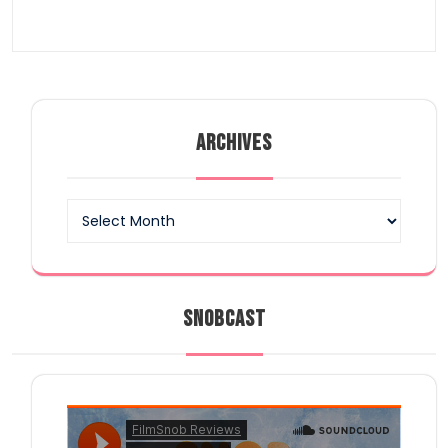
ARCHIVES
Archives
SNOBCAST