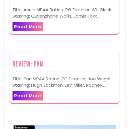
Title: Annie MPAA Rating: PG Director: Will Gluck
Starring: Quvenzhane Wallis, Jamie Foxx,…
Read More
Review: Pan
Title: Pan MPAA Rating: PG Director: Joe Wright
Starring: Hugh Jackman, Levi Miller, Rooney…
Read More