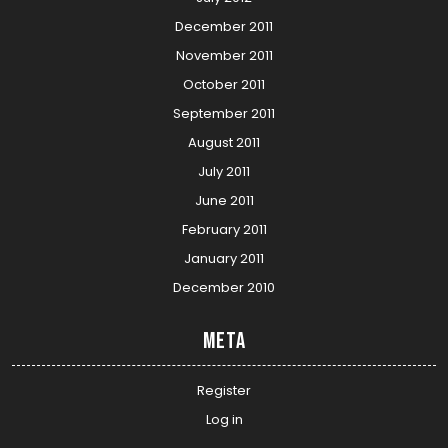
December 2011
November 2011
October 2011
September 2011
August 2011
July 2011
June 2011
February 2011
January 2011
December 2010
Meta
Register
Log in