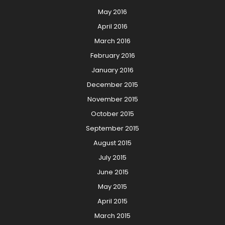
May 2016
April 2016
March 2016
February 2016
January 2016
December 2015
November 2015
October 2015
September 2015
August 2015
July 2015
June 2015
May 2015
April 2015
March 2015