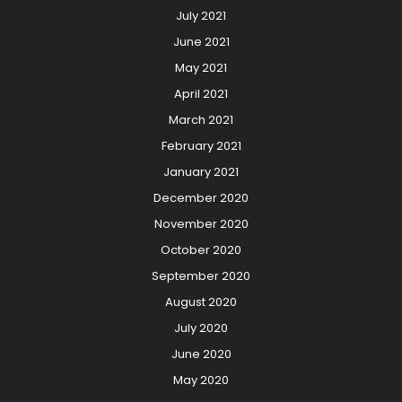
July 2021
June 2021
May 2021
April 2021
March 2021
February 2021
January 2021
December 2020
November 2020
October 2020
September 2020
August 2020
July 2020
June 2020
May 2020