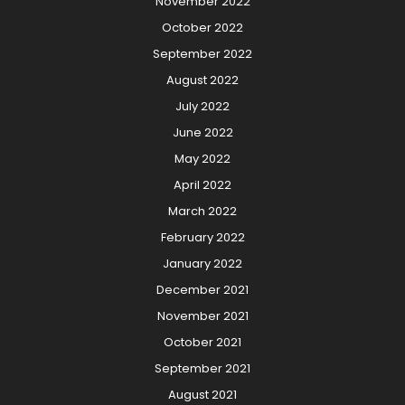
November 2022
October 2022
September 2022
August 2022
July 2022
June 2022
May 2022
April 2022
March 2022
February 2022
January 2022
December 2021
November 2021
October 2021
September 2021
August 2021