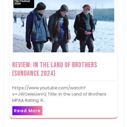
Review: In the Land of Brothers
(Sundance 2024)
https://www.youtube.com/watch?
v=JWOeieIJeVQ Title: In the Land of Brothers
MPAA Rating: R…
Read More