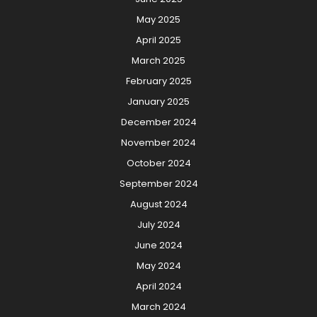
May 2025
April 2025
March 2025
February 2025
January 2025
December 2024
November 2024
October 2024
September 2024
August 2024
July 2024
June 2024
May 2024
April 2024
March 2024