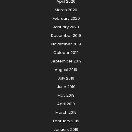
April 2020
March 2020
February 2020
January 2020
December 2019
November 2019
October 2019
September 2019
August 2019
July 2019
June 2019
May 2019
April 2019
March 2019
February 2019
January 2019