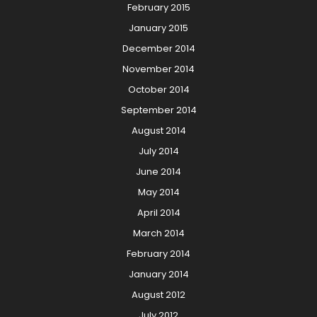
February 2015
January 2015
December 2014
November 2014
October 2014
September 2014
August 2014
July 2014
June 2014
May 2014
April 2014
March 2014
February 2014
January 2014
August 2012
July 2012