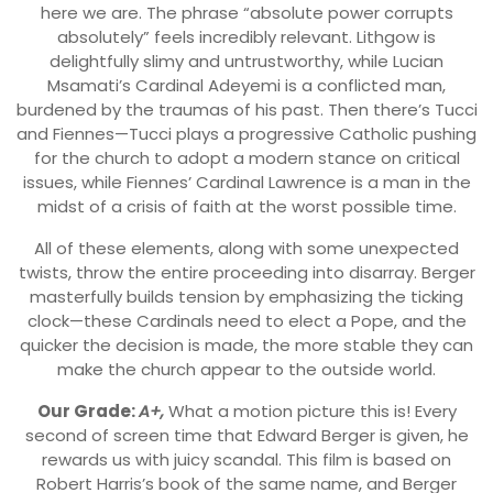
here we are. The phrase “absolute power corrupts
absolutely” feels incredibly relevant. Lithgow is
delightfully slimy and untrustworthy, while Lucian
Msamati’s Cardinal Adeyemi is a conflicted man,
burdened by the traumas of his past. Then there’s Tucci
and Fiennes—Tucci plays a progressive Catholic pushing
for the church to adopt a modern stance on critical
issues, while Fiennes’ Cardinal Lawrence is a man in the
midst of a crisis of faith at the worst possible time.
All of these elements, along with some unexpected
twists, throw the entire proceeding into disarray. Berger
masterfully builds tension by emphasizing the ticking
clock—these Cardinals need to elect a Pope, and the
quicker the decision is made, the more stable they can
make the church appear to the outside world.
Our Grade:
A+,
What a motion picture this is! Every
second of screen time that Edward Berger is given, he
rewards us with juicy scandal. This film is based on
Robert Harris’s book of the same name, and Berger