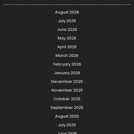
August 2026
July 2026
June 2026
May 2026
April 2026
March 2026
February 2026
January 2026
December 2025
November 2025
October 2025
September 2025
August 2025
July 2025
June 2025