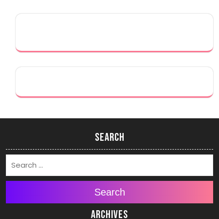
Search
Search
Archives