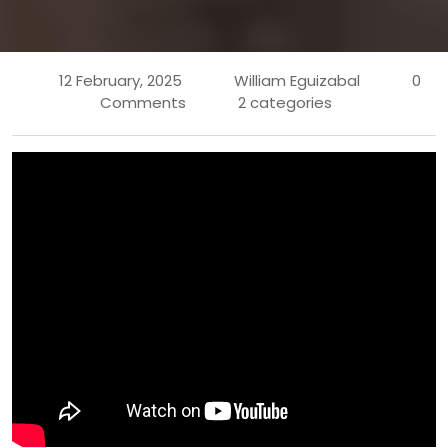
12 February, 2025
William Eguizabal
0
Comments
2 categories