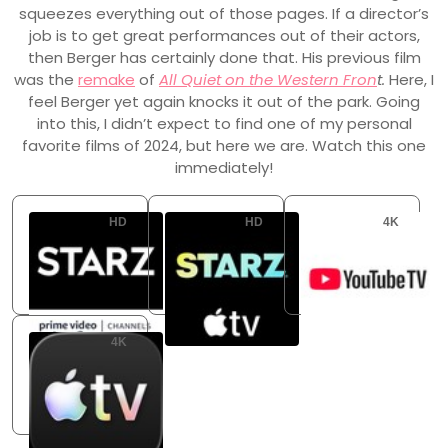
squeezes everything out of those pages. If a director’s
job is to get great performances out of their actors,
then Berger has certainly done that. His previous film
was the
remake
of
All Quiet on the Western Fron
t.
Here, I
feel Berger yet again knocks it out of the park. Going
into this, I didn’t expect to find one of my personal
favorite films of 2024, but here we are. Watch this one
immediately!
HD
HD
4K
Starz Amazon Channel
Starz Apple TV Channel
YouTube TV
Flatrate
Flatrate
Flatrate
4K
Apple TV Store
Buy: USD 14.99