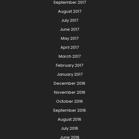
September 2017
August 2017
July 2017
June 2017
May 2017
April 2017
March 2017
February 2017
January 2017
December 2016
November 2016
October 2016
September 2016
August 2016
July 2016
June 2016