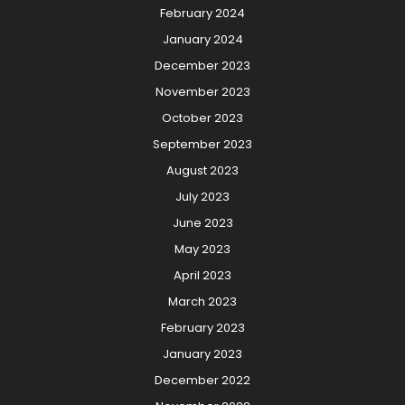
February 2024
January 2024
December 2023
November 2023
October 2023
September 2023
August 2023
July 2023
June 2023
May 2023
April 2023
March 2023
February 2023
January 2023
December 2022