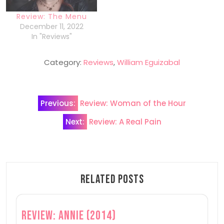
Review: The Menu
December 11, 2022
In "Reviews"
Category:
Reviews
,
William Eguizabal
Post
Previous:
Review: Woman of the Hour
navigation
Next:
Review: A Real Pain
Related Posts
Review: Annie (2014)