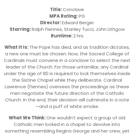
Title:
Conclave
MPA Rating:
PG
Director:
Edward Berger
Starring:
Ralph Fiennes, Stanley Tucci, John Lithgow
Runtime:
2 hrs
What It Is:
The Pope has died, and as tradition dictates,
a new one must be chosen. Now, the Sacred College of
Cardinals must convene in a conclave to select the next
leader of the Church. For those unfamiliar, any Cardinal
under the age of 80 is required to lock themselves inside
the Sistine Chapel while they deliberate. Cardinal
Lawrence (Fiennes) oversees the proceedings as these
men negotiate the future direction of the Catholic
Church. In the end, their decision will culminate in a vote
—and a puff of white smoke.
What We Think:
One wouldn’t expect a group of old
Catholic men locked in a chapel to devolve into
something resembling Regina George and her crew, yet