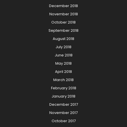
December 2018
November 2018
October 2018
September 2018
August 2018
July 2018
June 2018
May 2018
April 2018
March 2018
February 2018
January 2018
December 2017
November 2017
October 2017