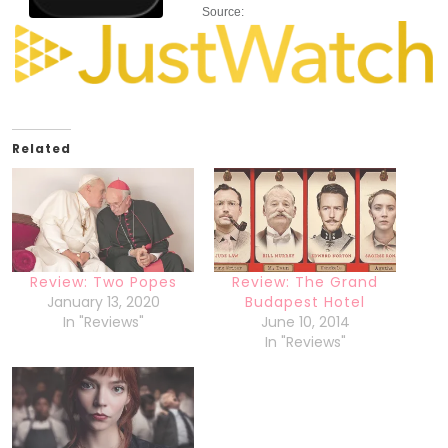
Source:
Related
Review: Two Popes
Review: The Grand
January 13, 2020
Budapest Hotel
In "Reviews"
June 10, 2014
In "Reviews"