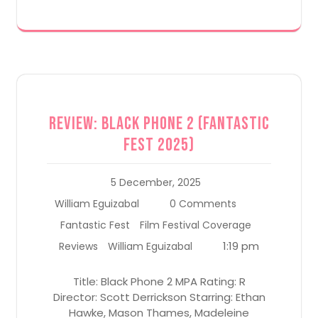
Review: Black Phone 2 (Fantastic
Fest 2025)
5 December, 2025
William Eguizabal
0 Comments
Fantastic Fest
Film Festival Coverage
1:19 pm
Reviews
William Eguizabal
Title: Black Phone 2 MPA Rating: R
Director: Scott Derrickson Starring: Ethan
Hawke, Mason Thames, Madeleine