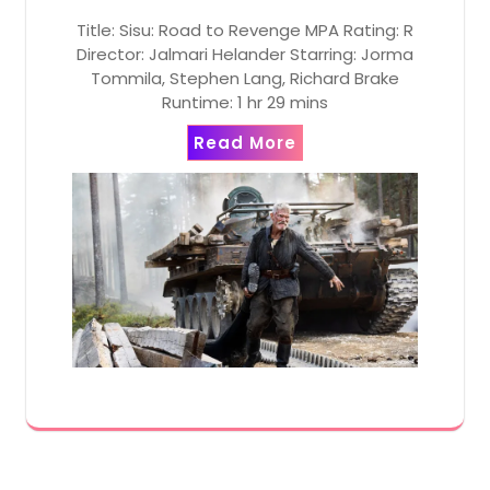
Title: Sisu: Road to Revenge MPA Rating: R
Director: Jalmari Helander Starring: Jorma
Tommila, Stephen Lang, Richard Brake
Runtime: 1 hr 29 mins
Read More