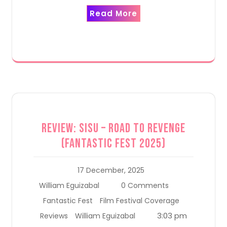
Read More
Review: Sisu – Road to Revenge
(Fantastic Fest 2025)
17 December, 2025
William Eguizabal
0 Comments
Fantastic Fest
Film Festival Coverage
3:03 pm
Reviews
William Eguizabal