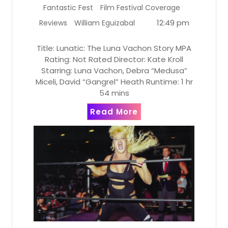
Fantastic Fest
Film Festival Coverage
12:49 pm
Reviews
William Eguizabal
Title: Lunatic: The Luna Vachon Story MPA
Rating: Not Rated Director: Kate Kroll
Starring: Luna Vachon, Debra “Medusa”
Miceli, David “Gangrel” Heath Runtime: 1 hr
54 mins
Read More