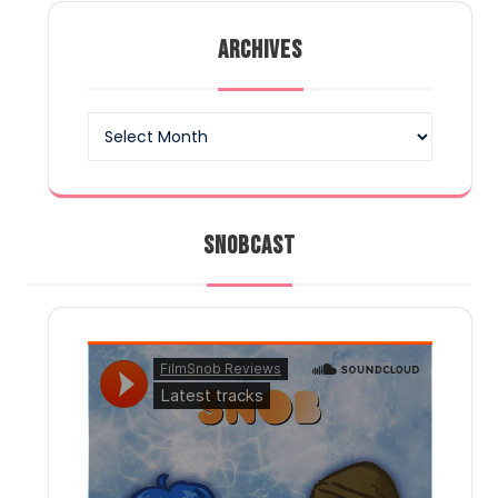
pagination
ARCHIVES
Archives
SNOBCAST