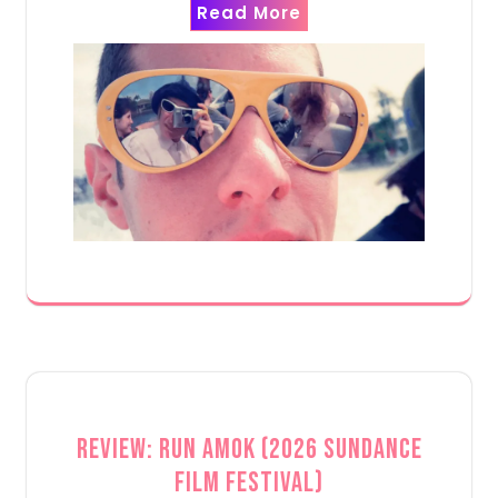
Read More
Review: Run Amok (2026 Sundance
Film Festival)