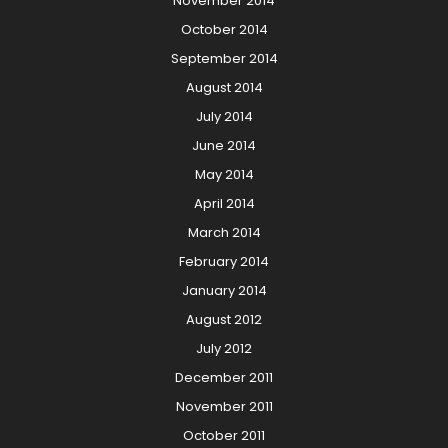
November 2014
October 2014
September 2014
August 2014
July 2014
June 2014
May 2014
April 2014
March 2014
February 2014
January 2014
August 2012
July 2012
December 2011
November 2011
October 2011