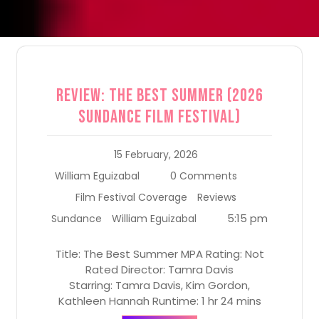
Review: The Best Summer (2026
Sundance Film Festival)
15 February, 2026
William Eguizabal
0 Comments
Film Festival Coverage
Reviews
5:15 pm
Sundance
William Eguizabal
Title: The Best Summer MPA Rating: Not
Rated Director: Tamra Davis
Starring: Tamra Davis, Kim Gordon,
Kathleen Hannah Runtime: 1 hr 24 mins