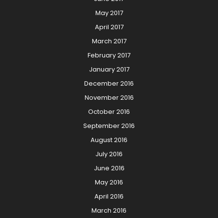
May 2017
April 2017
March 2017
February 2017
January 2017
December 2016
November 2016
October 2016
September 2016
August 2016
July 2016
June 2016
May 2016
April 2016
March 2016