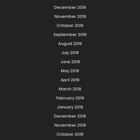
December 2019
November 2019
October 2019
September 2019
August 2019
July 2019
June 2019
May 2019
April 2019
March 2019
February 2019
January 2019
December 2018
November 2018
October 2018