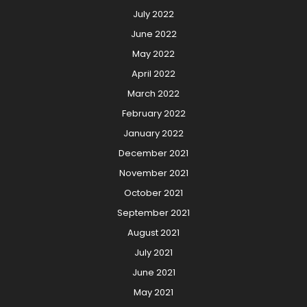
July 2022
June 2022
May 2022
April 2022
March 2022
February 2022
January 2022
December 2021
November 2021
October 2021
September 2021
August 2021
July 2021
June 2021
May 2021