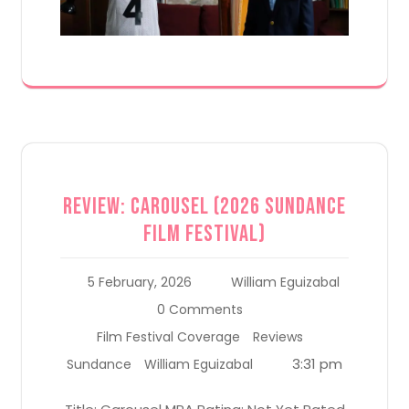
Review: Carousel (2026 Sundance
Film Festival)
5 February, 2026
William Eguizabal
0 Comments
Film Festival Coverage
Reviews
3:31 pm
Sundance
William Eguizabal