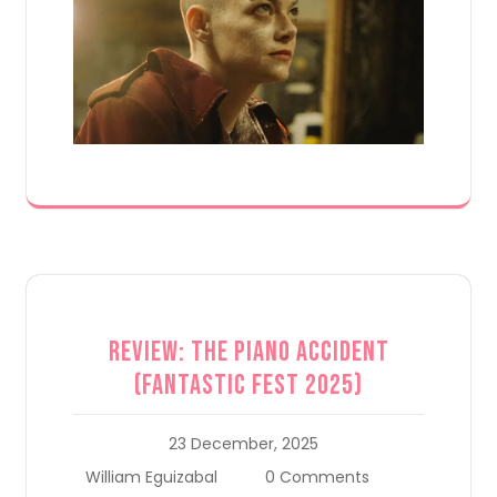
Review: The Piano Accident
(Fantastic Fest 2025)
23 December, 2025
William Eguizabal
0 Comments