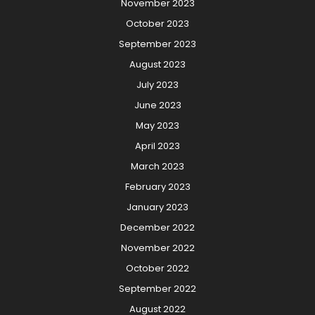
November 2023
October 2023
September 2023
August 2023
July 2023
June 2023
May 2023
April 2023
March 2023
February 2023
January 2023
December 2022
November 2022
October 2022
September 2022
August 2022