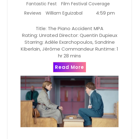
Fantastic Fest
Film Festival Coverage
4:59 pm
Reviews
William Eguizabal
Title: The Piano Accident MPA
Rating: Unrated Director: Quentin Dupieux
Starring: Adèle Exarchopoulos, Sandrine
Kiberlain, Jérôme Commandeur Runtime: 1
hr 28 mins
Read More