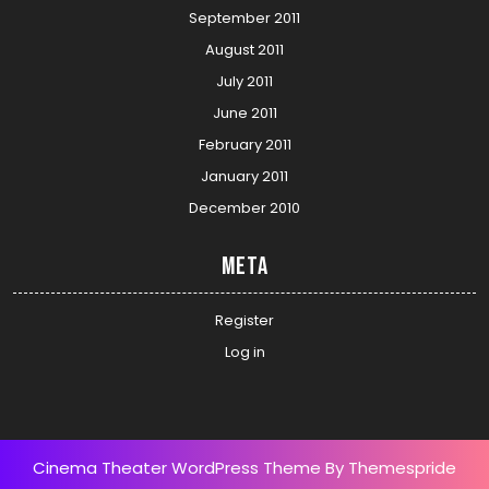
September 2011
August 2011
July 2011
June 2011
February 2011
January 2011
December 2010
Meta
Register
Log in
Cinema Theater WordPress Theme
By Themespride