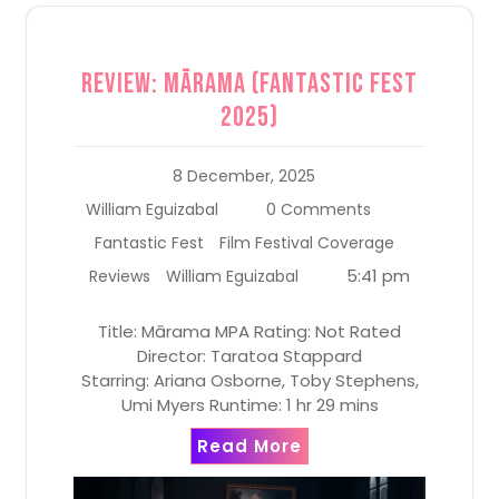
Review: Mārama (Fantastic Fest
2025)
8 December, 2025
William Eguizabal
0 Comments
Fantastic Fest
Film Festival Coverage
5:41 pm
Reviews
William Eguizabal
Title: Mārama MPA Rating: Not Rated
Director: Taratoa Stappard
Starring: Ariana Osborne, Toby Stephens,
Umi Myers Runtime: 1 hr 29 mins
Read More