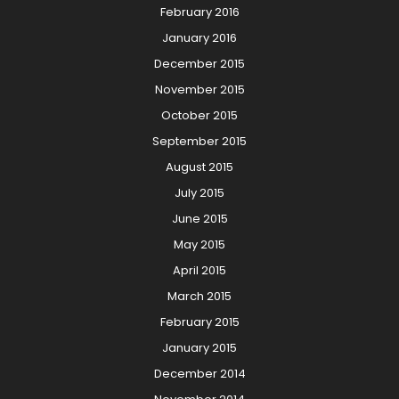
February 2016
January 2016
December 2015
November 2015
October 2015
September 2015
August 2015
July 2015
June 2015
May 2015
April 2015
March 2015
February 2015
January 2015
December 2014