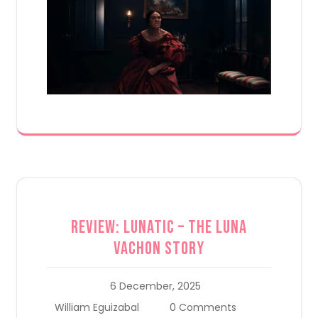
Review: Lunatic – The Luna
Vachon Story
6 December, 2025
William Eguizabal
0 Comments