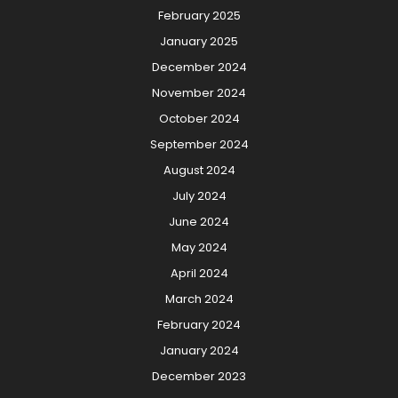
February 2025
January 2025
December 2024
November 2024
October 2024
September 2024
August 2024
July 2024
June 2024
May 2024
April 2024
March 2024
February 2024
January 2024
December 2023