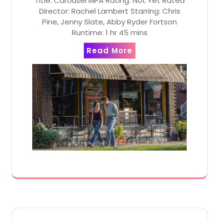
Title: Carousel MPA Rating: Not Yet Rated
Director: Rachel Lambert Starring: Chris
Pine, Jenny Slate, Abby Ryder Fortson
Runtime: 1 hr 45 mins
Read More