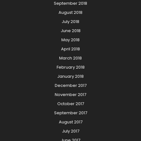
September 2018
August 2018
July 2018
June 2018
May 2018
April 2018
March 2018
February 2018
January 2018
December 2017
November 2017
October 2017
September 2017
August 2017
July 2017
June 2017