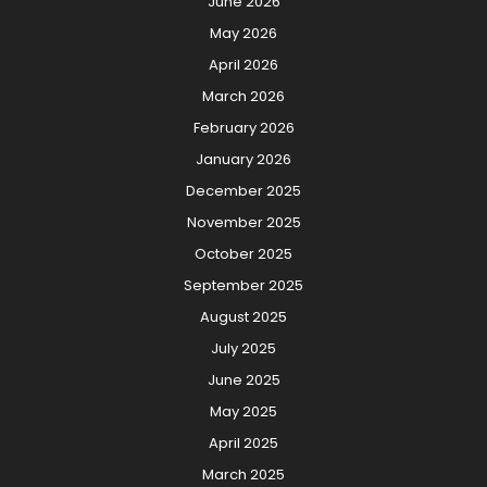
June 2026
May 2026
April 2026
March 2026
February 2026
January 2026
December 2025
November 2025
October 2025
September 2025
August 2025
July 2025
June 2025
May 2025
April 2025
March 2025