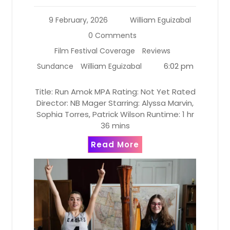
9 February, 2026
William Eguizabal
0 Comments
Film Festival Coverage
Reviews
6:02 pm
Sundance
William Eguizabal
Title: Run Amok MPA Rating: Not Yet Rated
Director: NB Mager Starring: Alyssa Marvin,
Sophia Torres, Patrick Wilson Runtime: 1 hr
36 mins
Read More