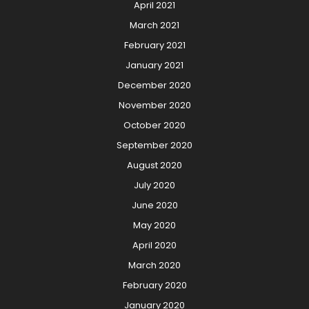
April 2021
March 2021
February 2021
January 2021
December 2020
November 2020
October 2020
September 2020
August 2020
July 2020
June 2020
May 2020
April 2020
March 2020
February 2020
January 2020