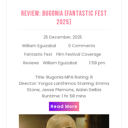
Review: Bugonia (Fantastic Fest
2025)
25 December, 2025
William Eguizabal
0 Comments
Fantastic Fest
Film Festival Coverage
1:59 pm
Reviews
William Eguizabal
TItle: Bugonia MPA Rating: R
Director: Yorgos Lanthimos Starring: Emma
Stone, Jesse Plemons, Aidan Delbis
Runtime: 1 hr 58 mins
Read More