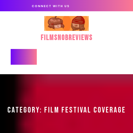
Skip
CONNECT WITH US
to
content
FilmSnobReviews
Open
Button
CATEGORY:
FILM FESTIVAL COVERAGE