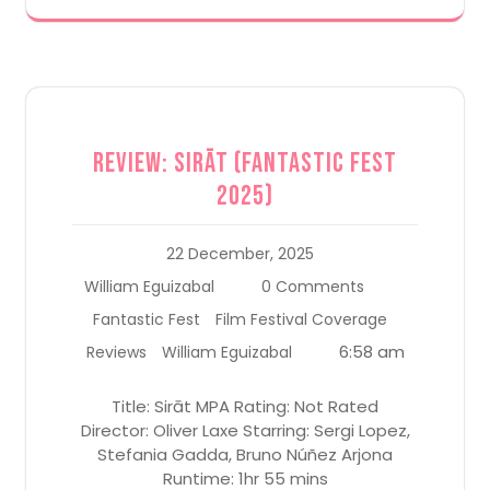
Review: Sirāt (Fantastic Fest
2025)
22 December, 2025
William Eguizabal
0 Comments
Fantastic Fest
Film Festival Coverage
6:58 am
Reviews
William Eguizabal
Title: Sirāt MPA Rating: Not Rated
Director: Oliver Laxe Starring: Sergi Lopez,
Stefania Gadda, Bruno Núñez Arjona
Runtime: 1hr 55 mins