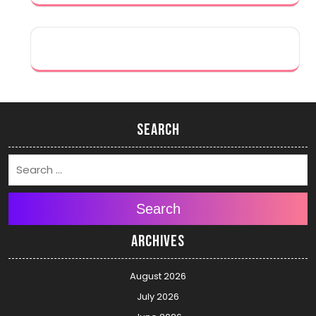
Search
Search
Archives
August 2026
July 2026