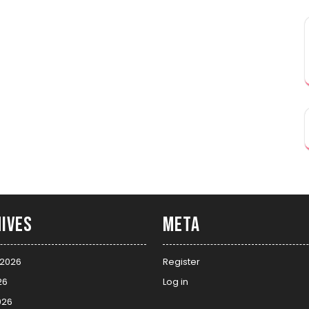
ives
Meta
 2026
Register
26
Log in
026