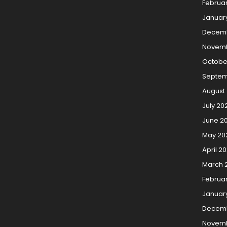
Februa
Januar
Decem
Novemb
Octobe
Septem
August
July 20
June 2
May 20
April 2
March 
Februa
Januar
Decemb
Novemb