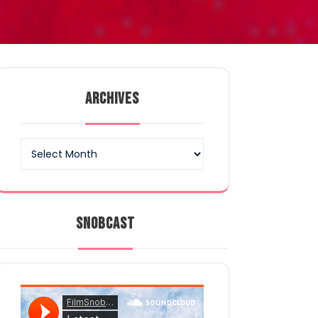
ARCHIVES
Archives
SNOBCAST