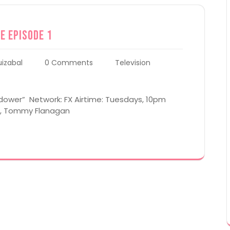
e Episode 1
uizabal
0 Comments
Television
idower” Network: FX Airtime: Tuesdays, 10pm
al, Tommy Flanagan