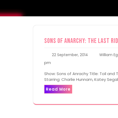
Sons of Anarchy: The Last Rid
22 September, 2014
William Eg
pm
Show: Sons of Anrachy Title: Toil and T
Starring: Charlie Hunnam, Katey Seg
Read More