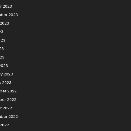
r 2023
ber 2023
 2023
23
023
23
023
2023
ry 2023
y 2023
er 2022
er 2022
r 2022
ber 2022
 2022