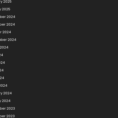
ry 2025
y 2025
ber 2024
er 2024
r 2024
ber 2024
 2024
24
024
24
024
2024
ry 2024
y 2024
er 2023
er 2023