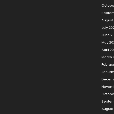
Octobe
Septem
August
July 20
June 2
May 20
April 2
March 
Februa
Januar
Decemb
Novemb
Octobe
Septem
August