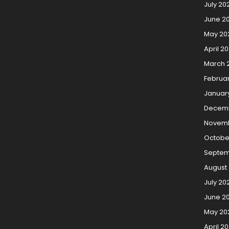
July 20
June 2
May 20
April 2
March 
Februa
Januar
Decemb
Novemb
Octobe
Septem
August 
July 20
June 20
May 20
April 20