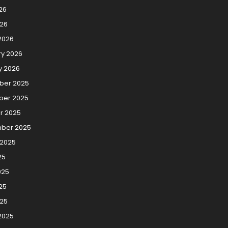
26
026
2026
ry 2026
y 2026
er 2025
er 2025
r 2025
ber 2025
 2025
25
025
25
025
2025