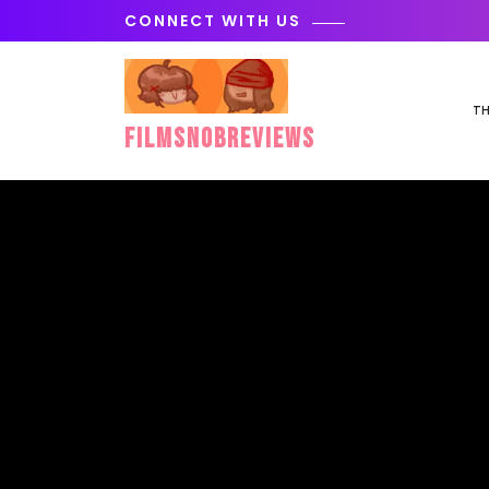
Skip
CONNECT WITH US
to
content
TH
FilmSnobReviews