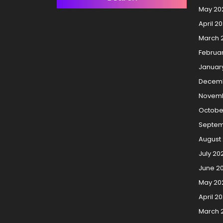
May 20
April 2
March 
Februa
Januar
Decemb
Novemb
Octobe
Septem
August
July 20
June 2
May 20
April 2
March 