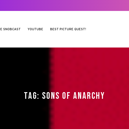
E SNOBCAST
YOUTUBE
BEST PICTURE QUEST!
TAG:
SONS OF ANARCHY