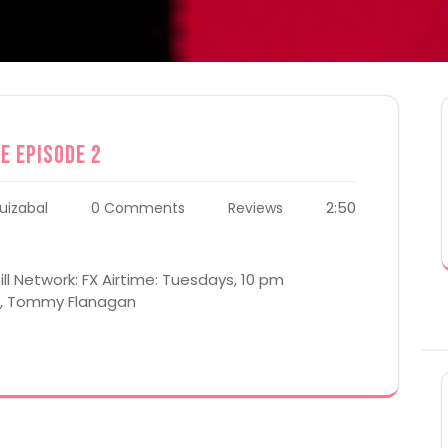
e Episode 2
2:50
uizabal
0 Comments
Reviews
ill Network: FX Airtime: Tuesdays, 10 pm
al, Tommy Flanagan