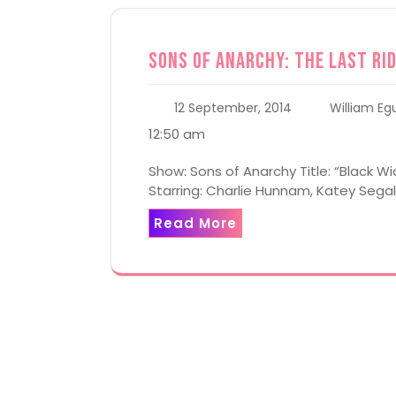
Sons of Anarchy: The Last Rid
12 September, 2014
William Eg
12:50 am
Show: Sons of Anarchy Title: “Black W
Starring: Charlie Hunnam, Katey Seg
Read More