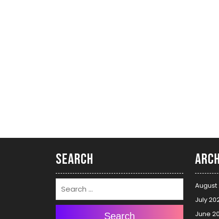
Search
Arch
August
July 20
June 2
Search