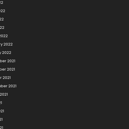
22
022
22
022
2022
ry 2022
y 2022
er 2021
er 2021
r 2021
ber 2021
2021
21
21
21
21