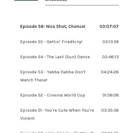
Episode 56: Nice Shot, Chance!
03:07:07
Episode 55 - Gettin' Friedkiny!
03:13:58
Episode 54 - The Last (Sun) Dance
02:46:13
Episode 53 - Yabba Dabba Don't
04:24:26
Watch These!
Episode 52 - Cinema World Cup
01:56:08
Episode 51- You're Cute When You're
03:35:36
Violent