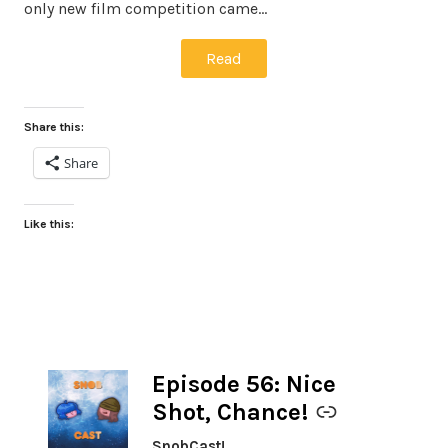
only new film competition came…
Read
Share this:
Share
Like this:
Episode 56: Nice
-
Shot, Chance!
SnobCast!