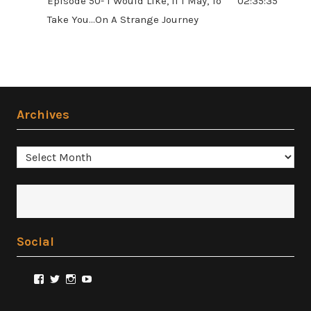
Episode 50- I Would Like, If I May, To
02:35:35
Take You...On A Strange Journey
Archives
Archives
Social
View
View
View
View
@FilmSnobReviews’s
@FilmSnobReviews’s
@FilmSnobReviews’s
FilmSnobReviews’s
profile
profile
profile
profile