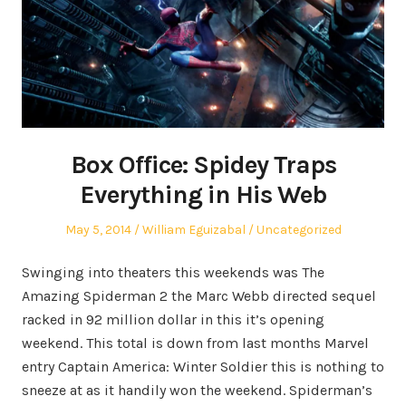
Box Office: Spidey Traps
Everything in His Web
Posted
Author
Posted
May 5, 2014
William Eguizabal
Uncategorized
on
in
Swinging into theaters this weekends was The
Amazing Spiderman 2 the Marc Webb directed sequel
racked in 92 million dollar in this it’s opening
weekend. This total is down from last months Marvel
entry Captain America: Winter Soldier this is nothing to
sneeze at as it handily won the weekend. Spiderman’s