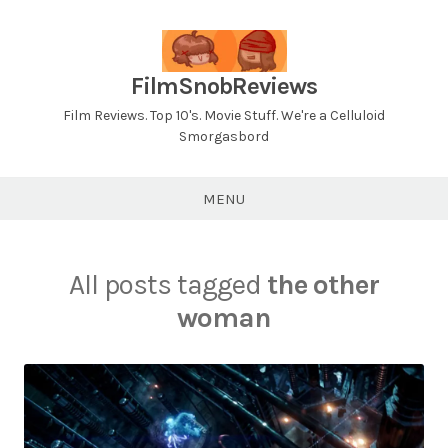
Skip
to
content
FilmSnobReviews
Film Reviews. Top 10's. Movie Stuff. We're a Celluloid
Smorgasbord
MENU
All posts tagged
the other
woman