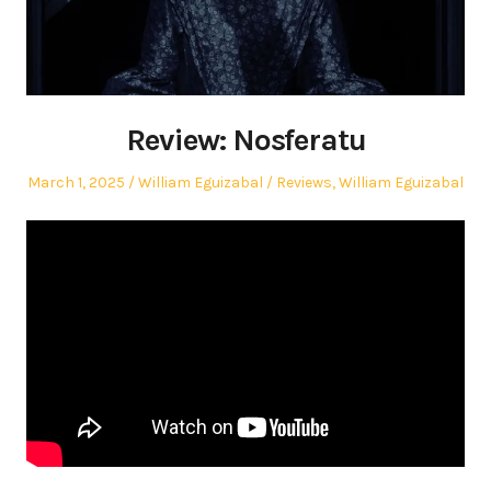
Review: Nosferatu
Posted
Author
Posted
March 1, 2025
William Eguizabal
Reviews
,
William Eguizabal
on
in