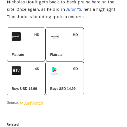
Nicholas Hoult gets back-to-back praise here on the
site. Once again, as he did in
Juror #2
, he’s a highlight.
This dude is building quite a resume.
HD
HD
Peacock Premium
Peacock Premium Plus
Flatrate
Flatrate
4K
SD
Apple TV Store
Google Play Movies
Buy: USD 14.99
Buy: USD 14.99
Source:
Related