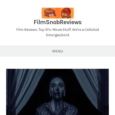
Skip
to
content
FilmSnobReviews
Film Reviews. Top 10's. Movie Stuff. We're a Celluloid
Smorgasbord
MENU