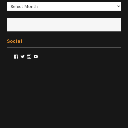
Archives
Social
View
View
View
View
@FilmSnobReviews’s
@FilmSnobReviews’s
@FilmSnobReviews’s
FilmSnobReviews’s
profile
profile
profile
profile
on
on
on
on
Facebook
Twitter
Instagram
YouTube