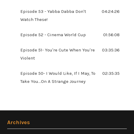
Episode 53 - Yabba Dabba Don't
04:24:26
Watch These!
Episode 52 - Cinema World Cup
01:56:08
Episode 51- You're Cute When You're
03:35:36
Violent
Episode 50- I Would Like, If I May, To
02:35:35
Take You...On A Strange Journey
Archives