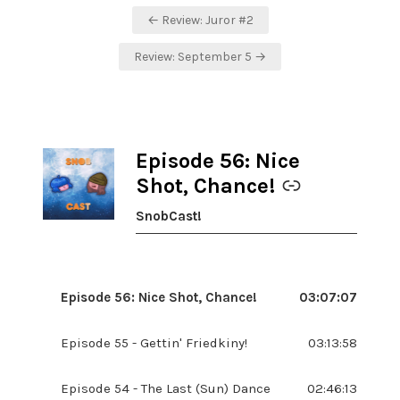
Post
← Review: Juror #2
navigation
Review: September 5 →
Episode 56: Nice
-
Shot, Chance!
SnobCast!
Episode 56: Nice Shot, Chance!
03:07:07
Episode 55 - Gettin' Friedkiny!
03:13:58
Episode 54 - The Last (Sun) Dance
02:46:13