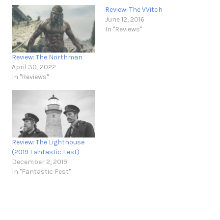
Review: The VVitch
June 12, 2016
In "Reviews"
Review: The Northman
April 30, 2022
In "Reviews"
Review: The Lighthouse
(2019 Fantastic Fest)
December 2, 2019
In "Fantastic Fest"