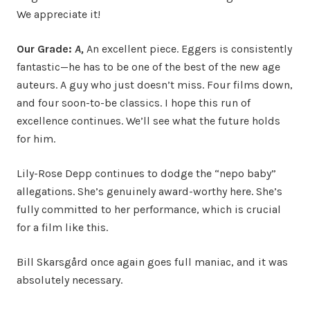
We appreciate it!
Our Grade:
A,
An excellent piece. Eggers is consistently
fantastic—he has to be one of the best of the new age
auteurs. A guy who just doesn’t miss. Four films down,
and four soon-to-be classics. I hope this run of
excellence continues. We’ll see what the future holds
for him.
Lily-Rose Depp continues to dodge the “nepo baby”
allegations. She’s genuinely award-worthy here. She’s
fully committed to her performance, which is crucial
for a film like this.
Bill Skarsgård once again goes full maniac, and it was
absolutely necessary.