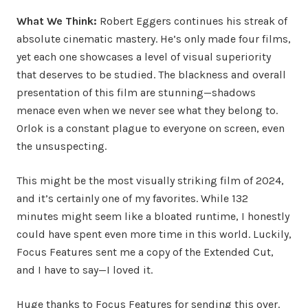
What We Think:
Robert Eggers continues his streak of
absolute cinematic mastery. He’s only made four films,
yet each one showcases a level of visual superiority
that deserves to be studied. The blackness and overall
presentation of this film are stunning—shadows
menace even when we never see what they belong to.
Orlok is a constant plague to everyone on screen, even
the unsuspecting.
This might be the most visually striking film of 2024,
and it’s certainly one of my favorites. While 132
minutes might seem like a bloated runtime, I honestly
could have spent even more time in this world. Luckily,
Focus Features sent me a copy of the Extended Cut,
and I have to say—I loved it.
Huge thanks to Focus Features for sending this over.