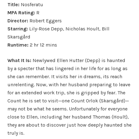
Title:
Nosferatu
MPA Rating:
R
Director:
Robert Eggers
Starring:
Lily-Rose Depp, Nicholas Hoult, Bill
Skarsgård
Runtime:
2 hr 12 mins
What It Is:
Newlywed Ellen Hutter (Depp) is haunted
by a specter that has lingered in her life for as long as
she can remember. It visits her in dreams, its reach
unrelenting. Now, with her husband preparing to leave
for an extended work trip, she is gripped by fear. The
Count he is set to visit—one Count Orlok (Skarsgård)—
may not be what he seems. Unfortunately for everyone
close to Ellen, including her husband Thomas (Hoult),
they are about to discover just how deeply haunted she
truly is.