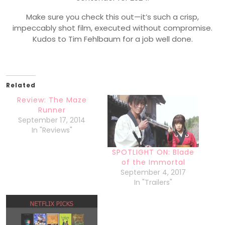
Make sure you check this out—it’s such a crisp,
impeccably shot film, executed without compromise.
Kudos to Tim Fehlbaum for a job well done.
Related
Review: The Maze
Runner
September 17, 2014
In "Reviews"
SPOTLIGHT ON: Blade
of the Immortal
September 4, 2017
In "Trailers"