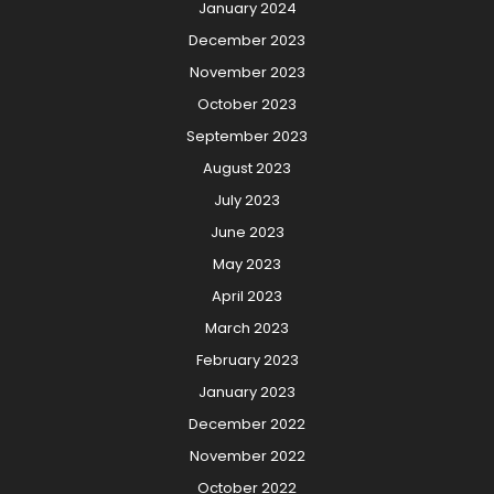
January 2024
December 2023
November 2023
October 2023
September 2023
August 2023
July 2023
June 2023
May 2023
April 2023
March 2023
February 2023
January 2023
December 2022
November 2022
October 2022