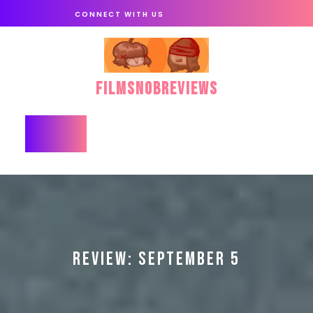
Skip
CONNECT WITH US
to
content
FilmSnobReviews
Open
Button
REVIEW: SEPTEMBER 5