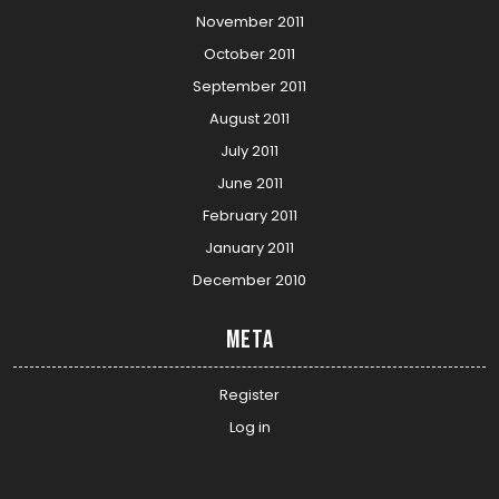
November 2011
October 2011
September 2011
August 2011
July 2011
June 2011
February 2011
January 2011
December 2010
Meta
Register
Log in