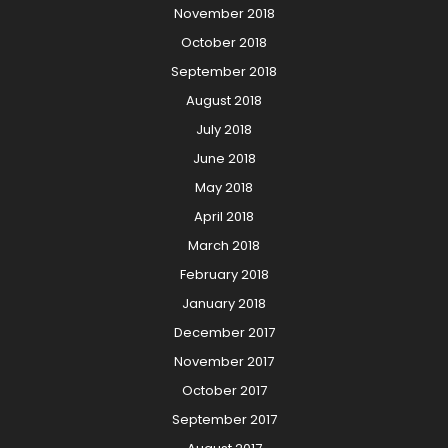
November 2018
October 2018
September 2018
August 2018
July 2018
June 2018
May 2018
April 2018
March 2018
February 2018
January 2018
December 2017
November 2017
October 2017
September 2017