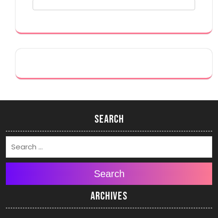
Search
Search
Archives