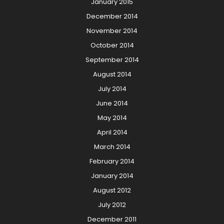
January 2015
December 2014
November 2014
October 2014
September 2014
August 2014
July 2014
June 2014
May 2014
April 2014
March 2014
February 2014
January 2014
August 2012
July 2012
December 2011