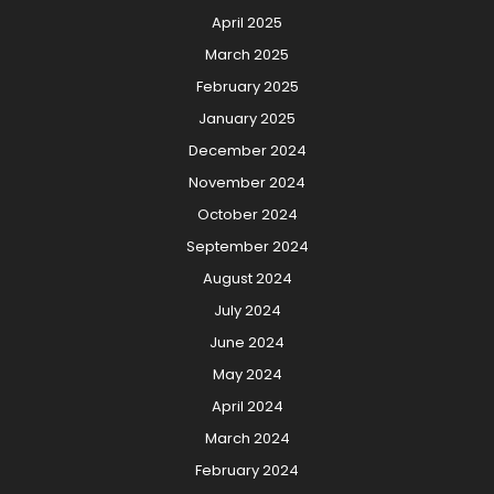
April 2025
March 2025
February 2025
January 2025
December 2024
November 2024
October 2024
September 2024
August 2024
July 2024
June 2024
May 2024
April 2024
March 2024
February 2024