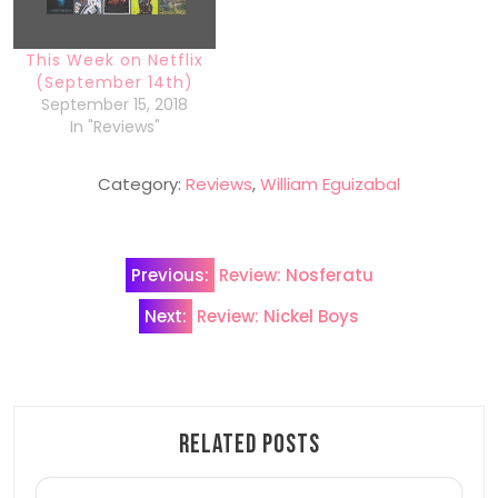
This Week on Netflix
(September 14th)
September 15, 2018
In "Reviews"
Category:
Reviews
,
William Eguizabal
Post
Previous:
Review: Nosferatu
navigation
Next:
Review: Nickel Boys
Related Posts