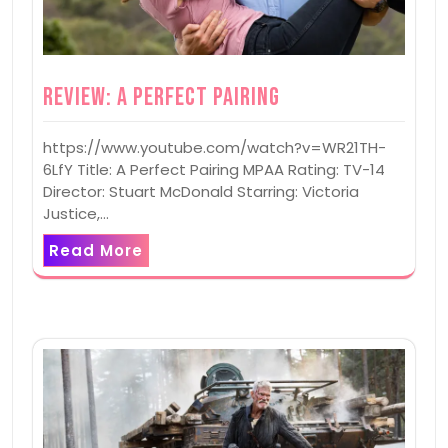
Review: A Perfect Pairing
https://www.youtube.com/watch?v=WR21TH-
6LfY Title: A Perfect Pairing MPAA Rating: TV-14
Director: Stuart McDonald Starring: Victoria
Justice,…
Read More