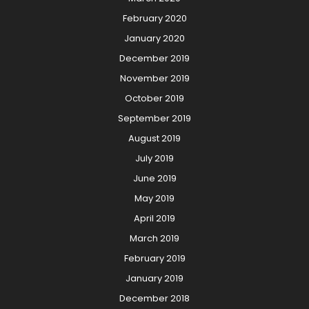
February 2020
January 2020
December 2019
November 2019
October 2019
September 2019
August 2019
July 2019
June 2019
May 2019
April 2019
March 2019
February 2019
January 2019
December 2018