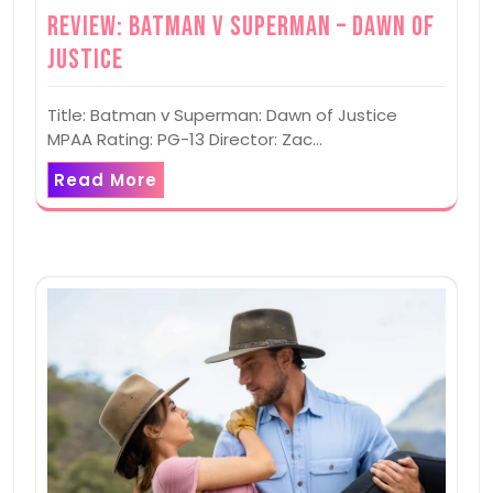
Review: Batman v Superman – Dawn of
Justice
Title: Batman v Superman: Dawn of Justice
MPAA Rating: PG-13 Director: Zac…
Read More