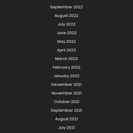
September 2022
August 2022
July 2022
June 2022
May 2022
April 2022
March 2022
February 2022
January 2022
December 2021
November 2021
October 2021
September 2021
August 2021
July 2021