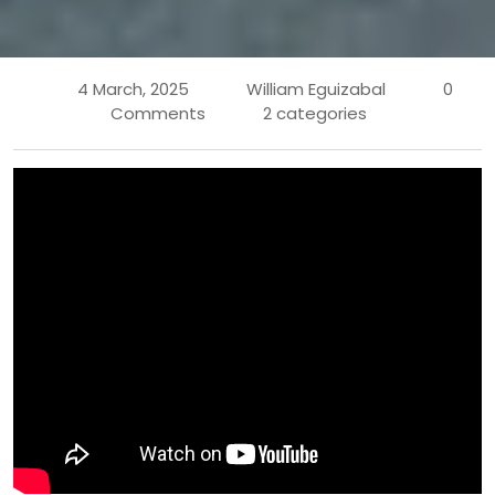
4 March, 2025
William Eguizabal
0
Comments
2 categories