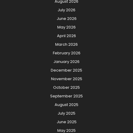
August 2026
July 2026
June 2026
May 2026
April 2026
March 2026
February 2026
January 2026
December 2025
November 2025
October 2025
September 2025
August 2025
July 2025
June 2025
May 2025