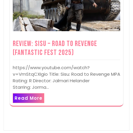
Review: Sisu – Road to Revenge
(Fantastic Fest 2025)
https://www.youtube.com/watch?
v=VmStqCXIgio Title: Sisu: Road to Revenge MPA
Rating: R Director: Jalmari Helander
Starring: Jorma…
Read More