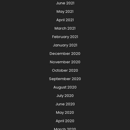
June 2021
May 2021
April 2021
March 2021
February 2021
January 2021
December 2020
November 2020
October 2020
September 2020
August 2020
July 2020
June 2020
May 2020
April 2020
March 2020