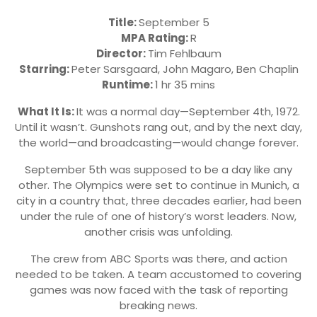
Title:
September 5
MPA Rating:
R
Director:
Tim Fehlbaum
Starring:
Peter Sarsgaard, John Magaro, Ben Chaplin
Runtime:
1 hr 35 mins
What It Is:
It was a normal day—September 4th, 1972.
Until it wasn’t. Gunshots rang out, and by the next day,
the world—and broadcasting—would change forever.
September 5th was supposed to be a day like any
other. The Olympics were set to continue in Munich, a
city in a country that, three decades earlier, had been
under the rule of one of history’s worst leaders. Now,
another crisis was unfolding.
The crew from ABC Sports was there, and action
needed to be taken. A team accustomed to covering
games was now faced with the task of reporting
breaking news.