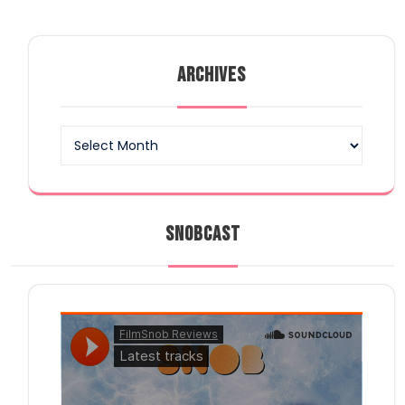
ARCHIVES
Archives
SNOBCAST