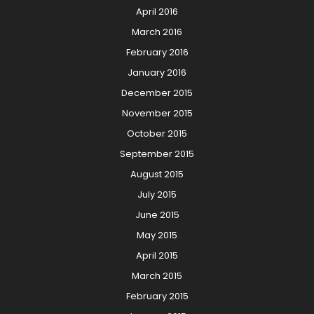
April 2016
March 2016
February 2016
January 2016
December 2015
November 2015
October 2015
September 2015
August 2015
July 2015
June 2015
May 2015
April 2015
March 2015
February 2015