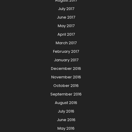
August 2017
July 2017
June 2017
May 2017
April 2017
March 2017
February 2017
January 2017
December 2016
November 2016
October 2016
September 2016
August 2016
July 2016
June 2016
May 2016