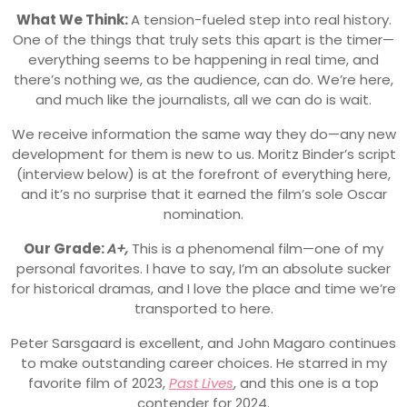
What We Think:
A tension-fueled step into real history.
One of the things that truly sets this apart is the timer—
everything seems to be happening in real time, and
there’s nothing we, as the audience, can do. We’re here,
and much like the journalists, all we can do is wait.
We receive information the same way they do—any new
development for them is new to us. Moritz Binder’s script
(interview below) is at the forefront of everything here,
and it’s no surprise that it earned the film’s sole Oscar
nomination.
Our Grade:
A+,
This is a phenomenal film—one of my
personal favorites. I have to say, I’m an absolute sucker
for historical dramas, and I love the place and time we’re
transported to here.
Peter Sarsgaard is excellent, and John Magaro continues
to make outstanding career choices. He starred in my
favorite film of 2023,
Past Lives
, and this one is a top
contender for 2024.