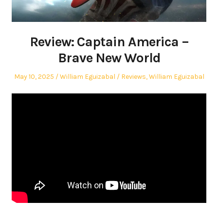
Review: Captain America –
Brave New World
Posted
Author
Posted
May 10, 2025
William Eguizabal
Reviews
,
William Eguizabal
on
in