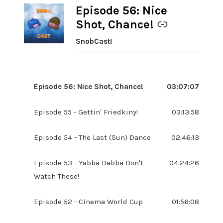
Episode 56: Nice
-
Shot, Chance!
SnobCast!
Episode 56: Nice Shot, Chance!
03:07:07
Episode 55 - Gettin' Friedkiny!
03:13:58
Episode 54 - The Last (Sun) Dance
02:46:13
Episode 53 - Yabba Dabba Don't
04:24:26
Watch These!
Episode 52 - Cinema World Cup
01:56:08