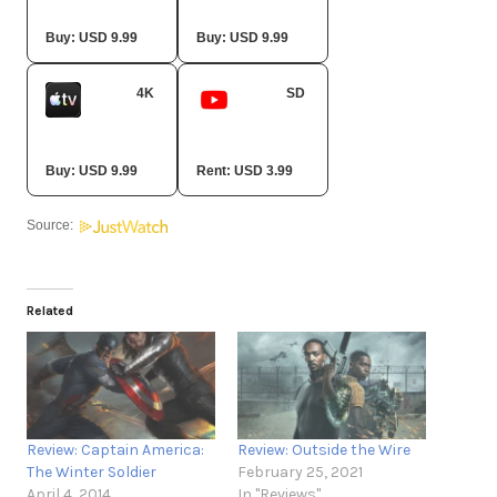
Amazon Video
Fandango At Home
Buy: USD 9.99
Buy: USD 9.99
4K
SD
Apple TV Store
YouTube
Buy: USD 9.99
Rent: USD 3.99
Source:
Related
Review: Captain America:
Review: Outside the Wire
The Winter Soldier
February 25, 2021
April 4, 2014
In "Reviews"