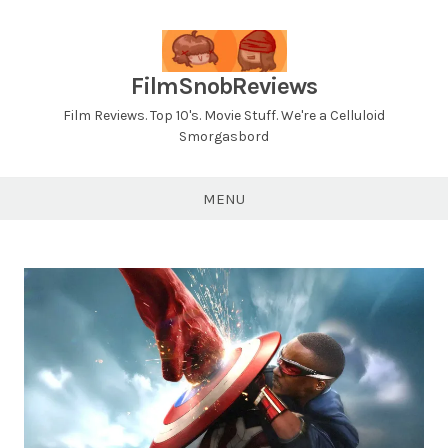
Skip
to
content
FilmSnobReviews
Film Reviews. Top 10's. Movie Stuff. We're a Celluloid
Smorgasbord
MENU