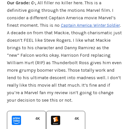
Our Grade:
C-,
All filler no killer here. This is a
definitive going through the motions Marvel film. I
consider a different Captain America movie Marvel’s
finest moment. This is no
Captain America: Winter Soldier
.
A decade on from that Mackie, though charismatic just
doesn’t FEEL like Steve Rogers. I like what Mackie
brings to his character and Danny Ramirez as the
“new” Falcon works okay. Harrison Ford replacing
William Hurt (RIP) as Thunderbolt Ross gives him even
more grumpy boomer vibes. Those totally work and
lend to his ultimate descent into madness well. I don’t
really like this movie all that much. It’s fine and if
you’re a Marvel fan my review isn’t going to change
your decision to see this or not.
4K
4K