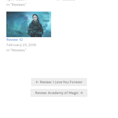
In "Reviews"
Review: IO
February 25, 2019
In "Reviews"
Post
← Review: I Love You Forever
navigation
Review: Academy of Magic →