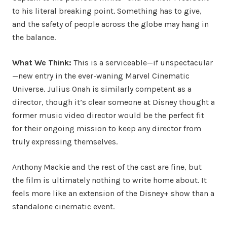
to his literal breaking point. Something has to give,
and the safety of people across the globe may hang in
the balance.
What We Think:
This is a serviceable—if unspectacular
—new entry in the ever-waning Marvel Cinematic
Universe. Julius Onah is similarly competent as a
director, though it’s clear someone at Disney thought a
former music video director would be the perfect fit
for their ongoing mission to keep any director from
truly expressing themselves.
Anthony Mackie and the rest of the cast are fine, but
the film is ultimately nothing to write home about. It
feels more like an extension of the Disney+ show than a
standalone cinematic event.