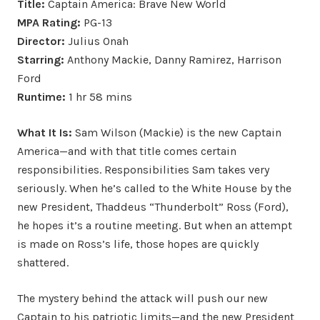
Title:
Captain America: Brave New World
MPA Rating:
PG-13
Director:
Julius Onah
Starring:
Anthony Mackie, Danny Ramirez, Harrison
Ford
Runtime:
1 hr 58 mins
What It Is:
Sam Wilson (Mackie) is the new Captain
America—and with that title comes certain
responsibilities. Responsibilities Sam takes very
seriously. When he’s called to the White House by the
new President, Thaddeus “Thunderbolt” Ross (Ford),
he hopes it’s a routine meeting. But when an attempt
is made on Ross’s life, those hopes are quickly
shattered.
The mystery behind the attack will push our new
Captain to his patriotic limits—and the new President