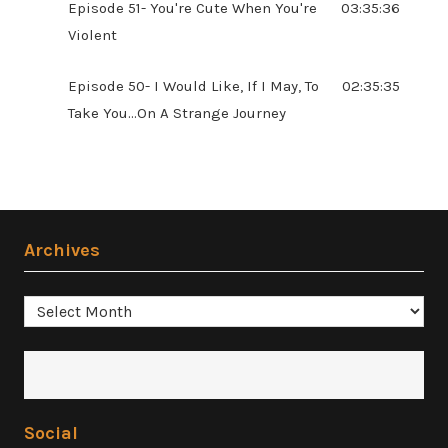
Episode 51- You're Cute When You're
03:35:36
Violent
Episode 50- I Would Like, If I May, To
02:35:35
Take You...On A Strange Journey
Archives
Archives
Social