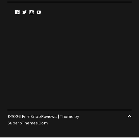
View
View
View
View
@FilmSnobReviews’s
@FilmSnobReviews’s
@FilmSnobReviews’s
FilmSnobReviews’s
profile
profile
profile
profile
on
on
on
on
Facebook
Twitter
Instagram
YouTube
©2026 FilmSnobReviews
| Theme by
SuperbThemes.Com