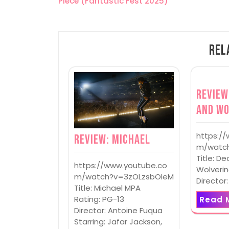
Piece (Fantastic Fest 2025)
navigation
Rel
Review
and Wo
https:/
Review: Michael
m/watch
Title: D
https://www.youtube.co
Wolverin
m/watch?v=3zOLzsbOleM
Director
Title: Michael MPA
Rating: PG-13
Read 
Director: Antoine Fuqua
Starring: Jafar Jackson,