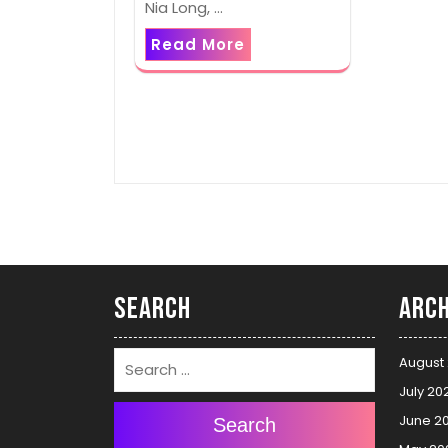
Nia Long, …
Read More
Search
Arch
August
July 20
June 2
Search