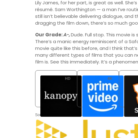
Lily James, for her part, is great as well. She
résumé. Sam Worthington — a man I’ve routin
still isn’t believable delivering dialogue, and
dragging the film down, there’s so much good
Our Grade:
A-,
Dude. Full stop. This movie i
There’s a manic energy reminiscent of a Safd
movie quite like this before, and I think that
many different types of films that you can 
film is. See this immediately. It’s a phenome
HD
4K
Kanopy
Amazon Video
Free
Buy: USD 9.99
Rent: U
Source: