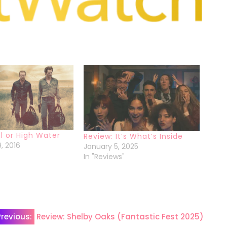
ll or High Water
Review: It’s What’s Inside
, 2016
January 5, 2025
In "Reviews"
Previous:
Review: Shelby Oaks (Fantastic Fest 2025)