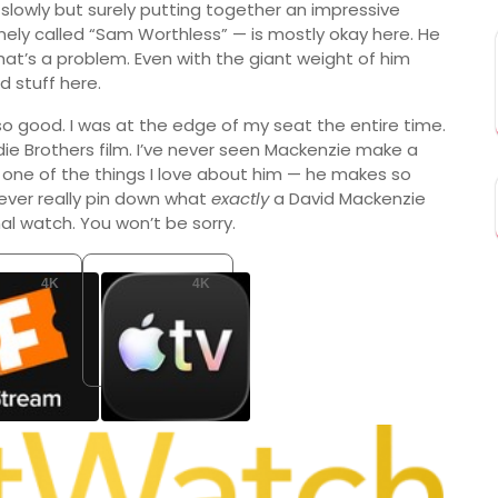
’s slowly but surely putting together an impressive
ely called “Sam Worthless” — is mostly okay here. He
 that’s a problem. Even with the giant weight of him
 stuff here.
s so good. I was at the edge of my seat the entire time.
ie Brothers film. I’ve never seen Mackenzie make a
’s one of the things I love about him — he makes so
never really pin down what
exactly
a David Mackenzie
nal watch. You won’t be sorry.
4K
4K
Fandango At Home
Apple TV Store
SD 4.99
Buy: USD 9.99