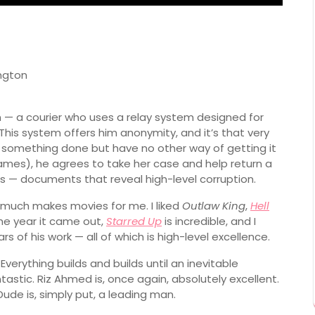
ngton
— a courier who uses a relay system designed for
This system offers him anonymity, and it’s that very
something done but have no other way of getting it
ames), he agrees to take her case and help return a
s — documents that reveal high-level corruption.
y much makes movies for me. I liked
Outlaw King
,
Hell
he year it came out,
Starred Up
is incredible, and I
s of his work — all of which is high-level excellence.
verything builds and builds until an inevitable
astic. Riz Ahmed is, once again, absolutely excellent.
de is, simply put, a leading man.