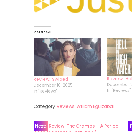
Related
Review: He
Review: Swiped
December 9
December 10, 2025
In "Reviews"
In "Reviews"
Category:
Reviews
,
William Eguizabal
Post
Next:
Review: The Cramps – A Period