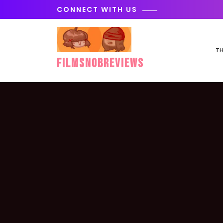
Skip
CONNECT WITH US
to
content
TH
FilmSnobReviews