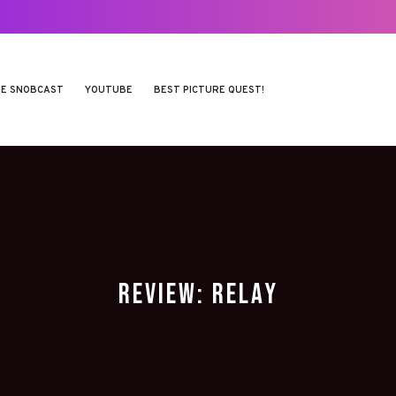
E SNOBCAST
YOUTUBE
BEST PICTURE QUEST!
REVIEW: RELAY