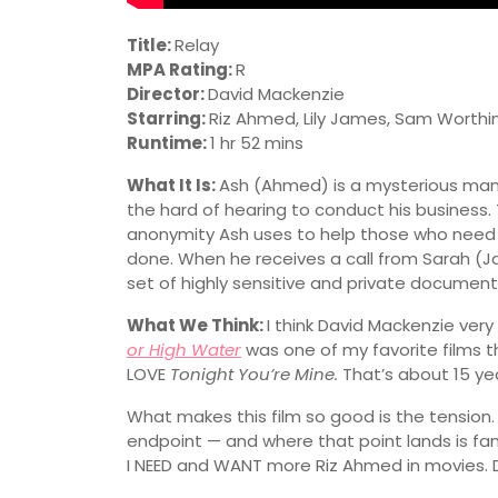
Title:
Relay
MPA Rating:
R
Director:
David Mackenzie
Starring:
Riz Ahmed, Lily James, Sam Worthi
Runtime:
1 hr 52 mins
What It Is:
Ash (Ahmed) is a mysterious man 
the hard of hearing to conduct his business. 
anonymity Ash uses to help those who need 
done. When he receives a call from Sarah (J
set of highly sensitive and private document
What We Think:
I think David Mackenzie ver
or High Water
was one of my favorite films t
LOVE
Tonight You’re Mine.
That’s about 15 year
What makes this film so good is the tension. E
endpoint — and where that point lands is fant
I NEED and WANT more Riz Ahmed in movies. Du