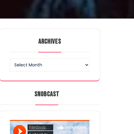
ARCHIVES
Archives
SNOBCAST