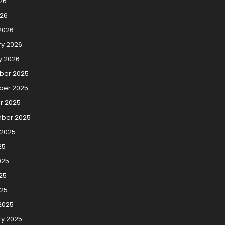
26
026
2026
ry 2026
y 2026
er 2025
er 2025
r 2025
ber 2025
 2025
25
025
25
025
2025
ry 2025