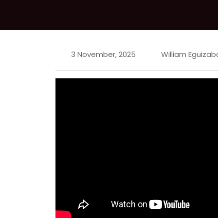
3 November, 2025
William Eguizab