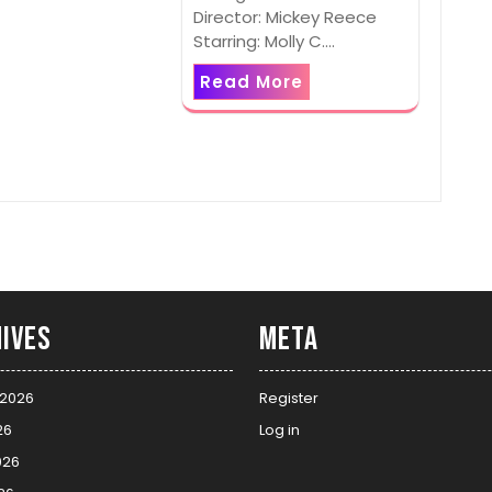
Director: Mickey Reece
Starring: Molly C.…
Read More
ives
Meta
 2026
Register
26
Log in
026