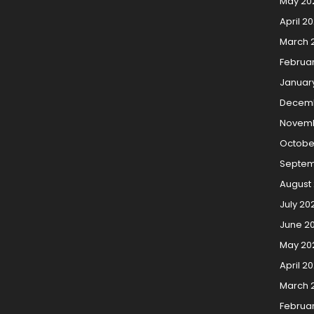
May 20
April 2
March 
Februa
Januar
Decemb
Novemb
Octobe
Septem
August
July 20
June 2
May 20
April 2
March 
Februa