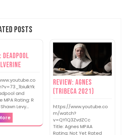
ated Posts
: Deadpool
lverine
/www.youtube.co
Review: Agnes
?v=73_1biulkYk
(Tribeca 2021)
eadpool and
e MPA Rating: R
https://www.youtube.co
: Shawn Levy…
m/watch?
More
v=QY1Q3ZvdZCc
Title: Agnes MPAA
Rating: Not Yet Rated