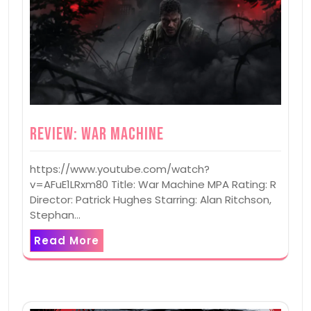
Review: War Machine
https://www.youtube.com/watch?
v=AFuE1LRxm80 Title: War Machine MPA Rating: R
Director: Patrick Hughes Starring: Alan Ritchson,
Stephan…
Read More