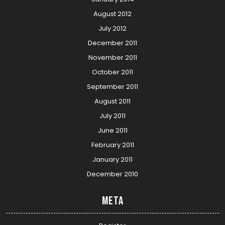
August 2012
July 2012
December 2011
November 2011
October 2011
September 2011
August 2011
July 2011
June 2011
February 2011
January 2011
December 2010
Meta