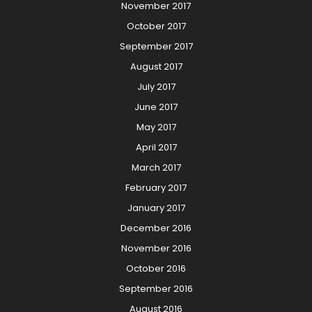
November 2017
October 2017
September 2017
August 2017
July 2017
June 2017
May 2017
April 2017
March 2017
February 2017
January 2017
December 2016
November 2016
October 2016
September 2016
August 2016