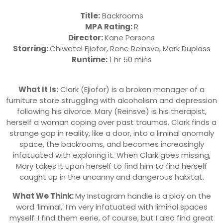
Title:
Backrooms
MPA Rating:
R
Director:
Kane Parsons
Starring:
Chiwetel Ejiofor, Rene Reinsve, Mark Duplass
Runtime:
1 hr 50 mins
What It Is:
Clark (Ejiofor) is a broken manager of a
furniture store struggling with alcoholism and depression
following his divorce. Mary (Reinsve) is his therapist,
herself a woman coping over past traumas. Clark finds a
strange gap in reality, like a door, into a liminal anomaly
space, the backrooms, and becomes increasingly
infatuated with exploring it. When Clark goes missing,
Mary takes it upon herself to find him to find herself
caught up in the uncanny and dangerous habitat.
What We Think:
My Instagram handle is a play on the
word ‘liminal,’ I’m very infatuated with liminal spaces
myself. I find them eerie, of course, but I also find great