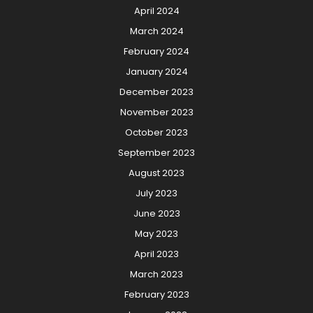
April 2024
March 2024
February 2024
January 2024
December 2023
November 2023
October 2023
September 2023
August 2023
July 2023
June 2023
May 2023
April 2023
March 2023
February 2023