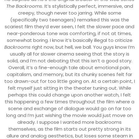
The Backrooms
. It’s stylistically perfect, immersive, and
creepy, though never too jarring. While some
(specifically two teenagers) remarked this was the
scariest film they’d ever seen, I felt the slower pace and
near-ponderous tone was comforting, if not at times,
somewhat boring. I know it’s basically illegal to criticize
Backrooms
right now, but hell, we ball. You guys know I’m
usually all for slower cinema seeing that the story is
solid, and I’m not debating that this isn’t a good story.
Overall, it’s a fine-enough tale about emotional pain,
capitalism, and memory, but its chunky scenes felt far
too drawn-out for too little going on. At a certain point, I
felt myself just sitting in the theater tuning out. While
perhaps this could change upon another watch, I felt
this happening a few times throughout the film where a
scene and exchange of dialogue would go on far too
long and I’m just wishing the movie would just move on
already. I suppose I wanted more backrooms
themselves, as the film starts out pretty strong in its
allure and analog aesthetics, but loses some steam in