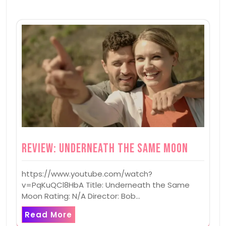
Review: Underneath the Same Moon
https://www.youtube.com/watch?
v=PqKuQCl8HbA Title: Underneath the Same
Moon Rating: N/A Director: Bob…
Read More