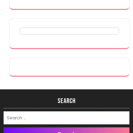
Search