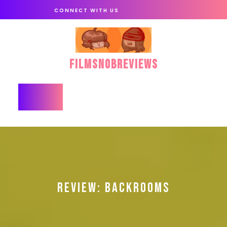
Skip
CONNECT WITH US
to
content
FilmSnobReviews
Open
Button
REVIEW: BACKROOMS