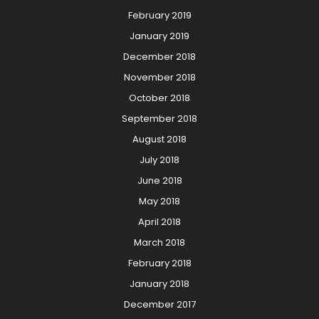
February 2019
January 2019
December 2018
November 2018
October 2018
September 2018
August 2018
July 2018
June 2018
May 2018
April 2018
March 2018
February 2018
January 2018
December 2017