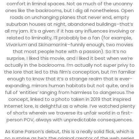
comfort in liminal spaces. Not as much of the uncanny
ones like the backrooms, but I dig all nonetheless. Open
roads on unchanging planes that never end, empty
suburban houses at night, abandoned buildings–that’s
all my jam. It’s a given: if it has any influences involving or
related to liminality, I’ll probably be a fan (for example,
Vivarium
and
Skinamarink
–funnily enough, two movies
that most people hate with a passion). So it’s no
surprise, I liked this movie, and I liked it best when we’re
actually in the backrooms. I’m actually not super privy to
the lore that led to this film’s conception, but I’m familiar
enough to know that it’s a strange realm that is ever-
expanding, mirrors human habitats but not quite, and is
full of ‘entities’ ranging from harmless to dangerous.The
concept, linked to a photo taken in 2019 that inspired
Internet lore, is delightful as a whole. I’ve watched plenty
of shorts wherein we traverse its unfair world in a first-
person POV, always with unpredictable consequences.
As Kane Parson’s debut, this is a really solid flick, which is
no surprise as he’s the original creator of the web series