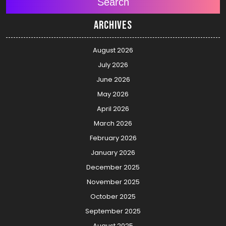
Search
Archives
August 2026
July 2026
June 2026
May 2026
April 2026
March 2026
February 2026
January 2026
December 2025
November 2025
October 2025
September 2025
August 2025