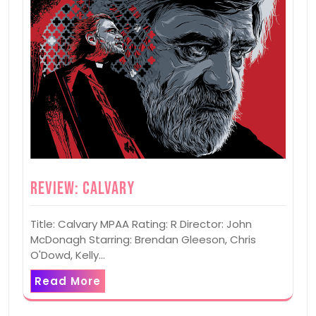
Review: Calvary
Title: Calvary MPAA Rating: R Director: John
McDonagh Starring: Brendan Gleeson, Chris
O'Dowd, Kelly…
Read More