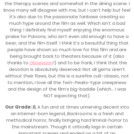
the therapy scenes and somewhat in the dining scene. I
know many will disagree with me, but I can’t help but feel
it’s also due to the passionate fanbase creating so
much hype around the film as well. Which isn’t a bad
thing: I definitely find myself enjoying the enormous
praise for Parsons, who isn’t even old enough to have a
beer, and the film itself. I think it’s a beautiful thing that
people have shown so much love for this film and are
being brought back to theaters because of it (also
thanks to
Obsession
!) and to be frank, I think that this
devotion is absolutely deserved. Not all gems aren’t
without their flaws, but this is a surefire cult-classic, not
to mention, I love all the
Twin-Peaks
-type creepiness
and the design of the film’s big-baddie (which… I was
NOT expecting that).
Our Grade:
B,
A fun and at times unnerving decent into
an Internet-born legend,
Backrooms
is a fresh and
methodical horror, finally bringing hard liminal-horror to
the mainstream. Though it critically lags in certain
important scenes and ended on a bit of an