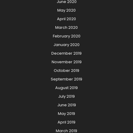
June 2020
May 2020
April 2020
March 2020
February 2020
January 2020
December 2019
November 2019
October 2019
September 2019
August 2019
July 2019
June 2019
May 2019
April 2019
March 2019