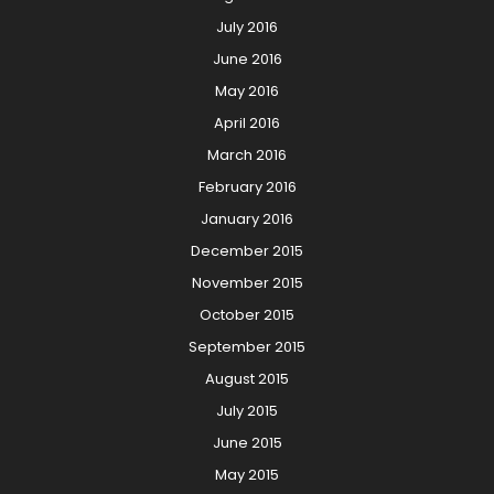
July 2016
June 2016
May 2016
April 2016
March 2016
February 2016
January 2016
December 2015
November 2015
October 2015
September 2015
August 2015
July 2015
June 2015
May 2015