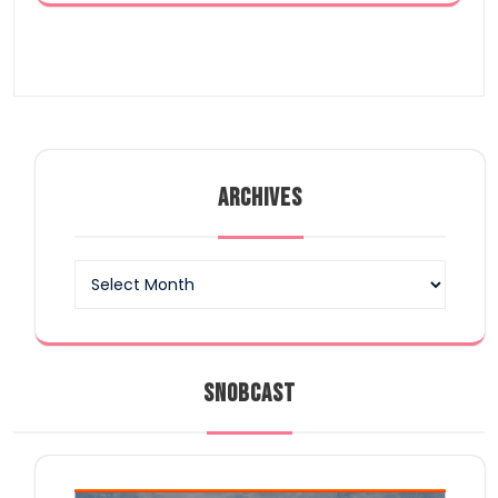
ARCHIVES
Archives
SNOBCAST