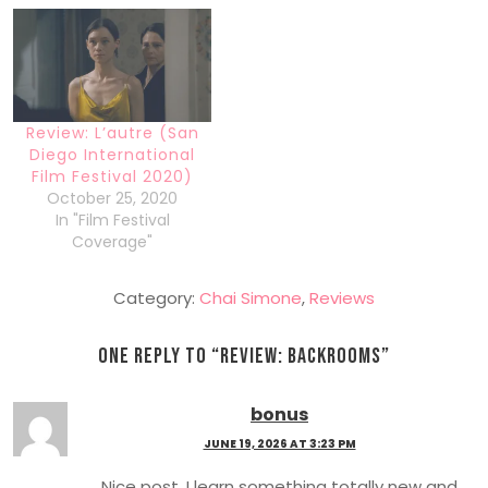
Review: L’autre (San
Diego International
Film Festival 2020)
October 25, 2020
In "Film Festival
Coverage"
Category:
Chai Simone
,
Reviews
One Reply to “
Review: Backrooms
”
bonus
JUNE 19, 2026 AT 3:23 PM
Nice post. I learn something totally new and