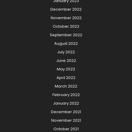
January 2023
December 2022
November 2022
October 2022
September 2022
August 2022
July 2022
June 2022
May 2022
April 2022
March 2022
February 2022
January 2022
December 2021
November 2021
October 2021