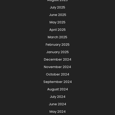
July 2025
June 2025
May 2025
April 2025
March 2025
February 2025
January 2025
December 2024
November 2024
October 2024
September 2024
August 2024
July 2024
June 2024
May 2024