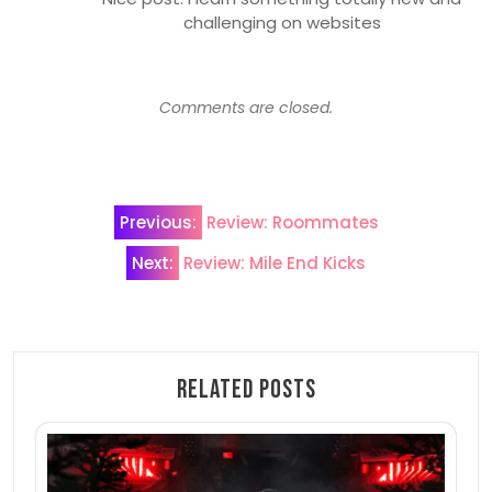
challenging on websites
Comments are closed.
Post
Previous:
Review: Roommates
navigation
Next:
Review: Mile End Kicks
Related Posts