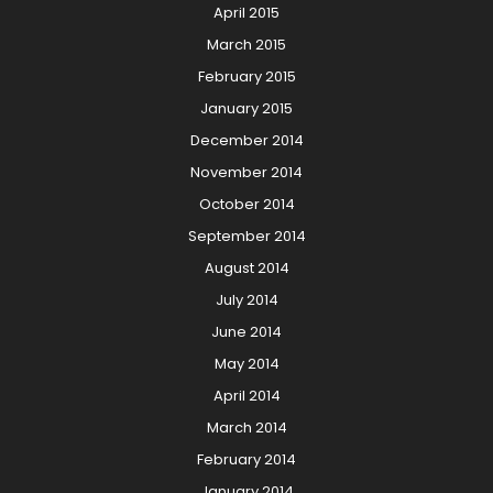
April 2015
March 2015
February 2015
January 2015
December 2014
November 2014
October 2014
September 2014
August 2014
July 2014
June 2014
May 2014
April 2014
March 2014
February 2014
January 2014