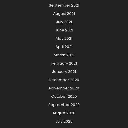
September 2021
August 2021
July 2021
June 2021
May 2021
April 2021
March 2021
February 2021
January 2021
December 2020
November 2020
October 2020
September 2020
August 2020
July 2020