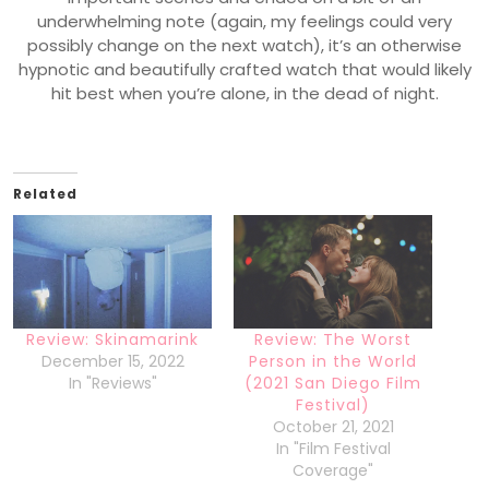
underwhelming note (again, my feelings could very
possibly change on the next watch), it’s an otherwise
hypnotic and beautifully crafted watch that would likely
hit best when you’re alone, in the dead of night.
Related
Review: Skinamarink
Review: The Worst
December 15, 2022
Person in the World
In "Reviews"
(2021 San Diego Film
Festival)
October 21, 2021
In "Film Festival
Coverage"