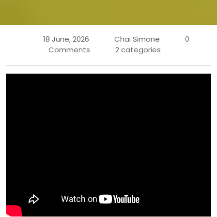
18 June, 2026
Chai Simone
0
Comments
2 categories