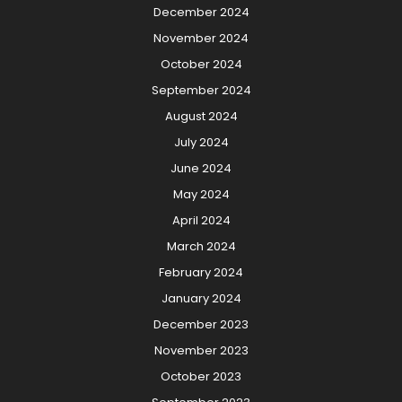
December 2024
November 2024
October 2024
September 2024
August 2024
July 2024
June 2024
May 2024
April 2024
March 2024
February 2024
January 2024
December 2023
November 2023
October 2023