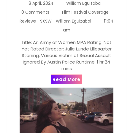
8 April, 2024
William Eguizabal
0 Comments
Film Festival Coverage
11:04
Reviews
SXSW
William Eguizabal
am
Title: An Army of Women MPA Rating: Not
Yet Rated Director: Julie Lunde Lillesæter
Starring: Various Victim of Sexual Assault
Ignored By Austin Police Runtime: 1 hr 24
mins
Read More