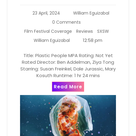
23 April, 2024
William Eguizabal
0 Comments
Film Festival Coverage
Reviews
SXSW
12:58 pm
William Eguizabal
Title: Plastic People MPA Rating: Not Yet
Rated Director: Ben Addelman, Ziya Tong
Starring: Susan Freinkel, Dale Jurassic, Mary
Kosuth Runtime: 1 hr 24 mins
Read More