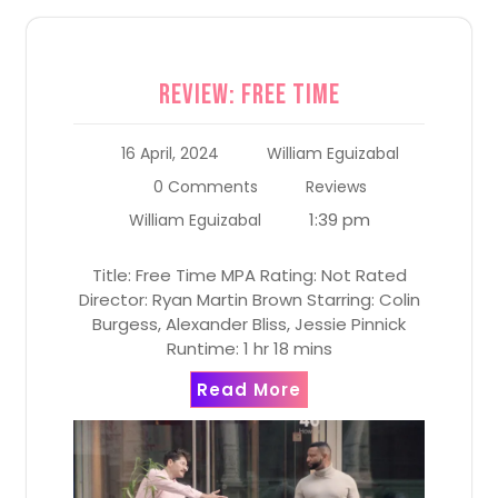
Review: Free Time
16 April, 2024
William Eguizabal
0 Comments
Reviews
1:39 pm
William Eguizabal
Title: Free Time MPA Rating: Not Rated
Director: Ryan Martin Brown Starring: Colin
Burgess, Alexander Bliss, Jessie Pinnick
Runtime: 1 hr 18 mins
Read More