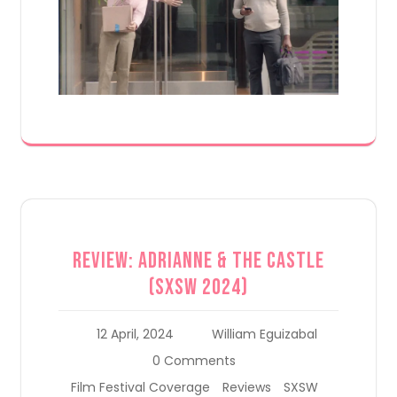
Review: Adrianne & the Castle
(SXSW 2024)
12 April, 2024
William Eguizabal
0 Comments
Film Festival Coverage
Reviews
SXSW