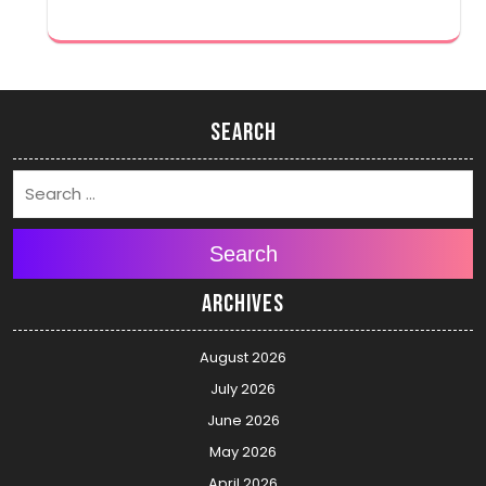
Search
Search
Archives
August 2026
July 2026
June 2026
May 2026
April 2026