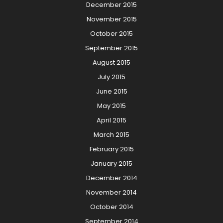
December 2015
November 2015
October 2015
September 2015
August 2015
July 2015
June 2015
May 2015
April 2015
March 2015
February 2015
January 2015
December 2014
November 2014
October 2014
September 2014