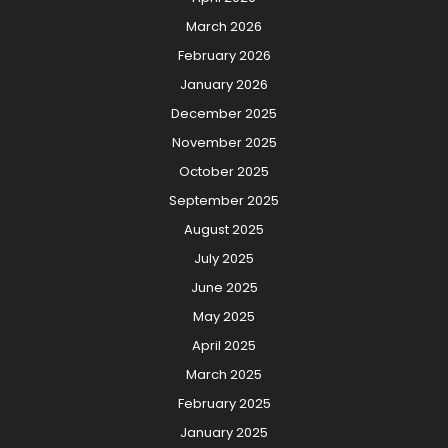
March 2026
February 2026
January 2026
December 2025
November 2025
October 2025
September 2025
August 2025
July 2025
June 2025
May 2025
April 2025
March 2025
February 2025
January 2025