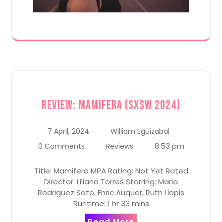
Review: Mamifera (SXSW 2024)
7 April, 2024
William Eguizabal
8:53 pm
0 Comments
Reviews
Title: Mamifera MPA Rating: Not Yet Rated
Director: Liliana Torres Starring: Maria
Rodriguez Soto, Enric Auquer, Ruth Llopis
Runtime: 1 hr 33 mins
Read More