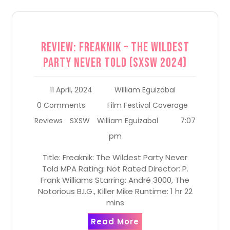
Review: Freaknik – The Wildest
Party Never Told (SXSW 2024)
11 April, 2024
William Eguizabal
0 Comments
Film Festival Coverage
7:07
Reviews
SXSW
William Eguizabal
pm
Title: Freaknik: The Wildest Party Never
Told MPA Rating: Not Rated Director: P.
Frank Williams Starring: André 3000, The
Notorious B.I.G., Killer Mike Runtime: 1 hr 22
mins
Read More