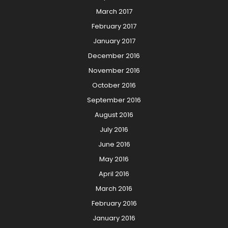
March 2017
February 2017
January 2017
December 2016
November 2016
October 2016
September 2016
August 2016
July 2016
June 2016
May 2016
April 2016
March 2016
February 2016
January 2016