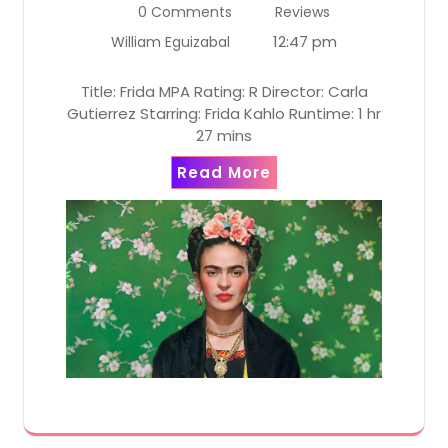
0 Comments
Reviews
12:47 pm
William Eguizabal
Title: Frida MPA Rating: R Director: Carla
Gutierrez Starring: Frida Kahlo Runtime: 1 hr
27 mins
Read More