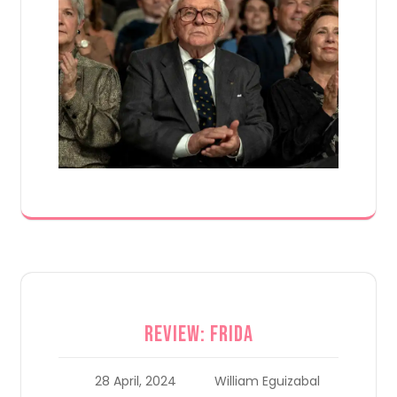
Review: Frida
28 April, 2024
William Eguizabal