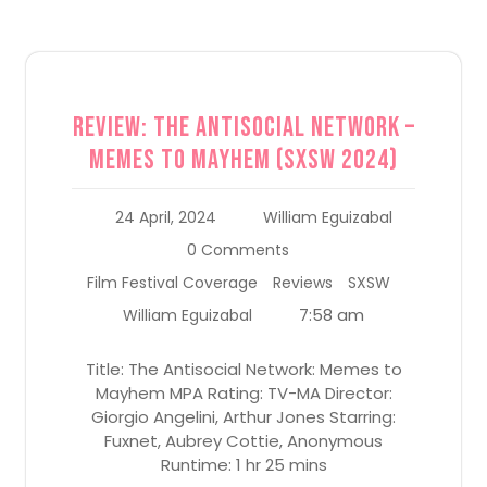
Review: The Antisocial Network –
Memes to Mayhem (SXSW 2024)
24 April, 2024
William Eguizabal
0 Comments
Film Festival Coverage
Reviews
SXSW
7:58 am
William Eguizabal
Title: The Antisocial Network: Memes to
Mayhem MPA Rating: TV-MA Director:
Giorgio Angelini, Arthur Jones Starring:
Fuxnet, Aubrey Cottie, Anonymous
Runtime: 1 hr 25 mins