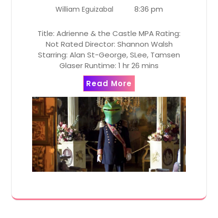
8:36 pm
William Eguizabal
Title: Adrienne & the Castle MPA Rating:
Not Rated Director: Shannon Walsh
Starring: Alan St-George, SLee, Tamsen
Glaser Runtime: 1 hr 26 mins
Read More