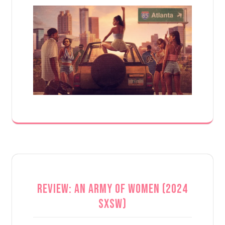
Review: An Army of Women (2024
SXSW)