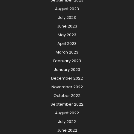
September 2023
August 2023
July 2023
June 2023
May 2023
April 2023
March 2023
February 2023
January 2023
December 2022
November 2022
October 2022
September 2022
August 2022
July 2022
June 2022