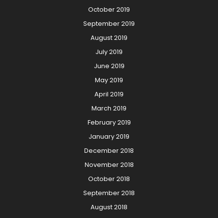
October 2019
September 2019
August 2019
July 2019
June 2019
May 2019
April 2019
March 2019
February 2019
January 2019
December 2018
November 2018
October 2018
September 2018
August 2018