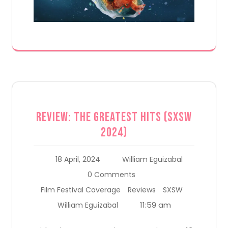
Review: The Greatest Hits (SXSW
2024)
18 April, 2024
William Eguizabal
0 Comments
Film Festival Coverage
Reviews
SXSW
11:59 am
William Eguizabal