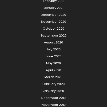
February 2021
January 2021
December 2020
November 2020
October 2020
September 2020
August 2020
July 2020
June 2020
May 2020
April 2020
March 2020
February 2020
January 2020
December 2019
November 2019