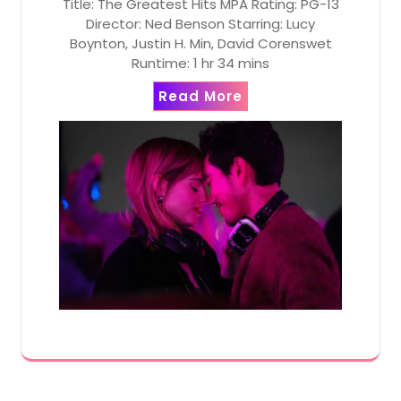
Title: The Greatest Hits MPA Rating: PG-13
Director: Ned Benson Starring: Lucy
Boynton, Justin H. Min, David Corenswet
Runtime: 1 hr 34 mins
Read More