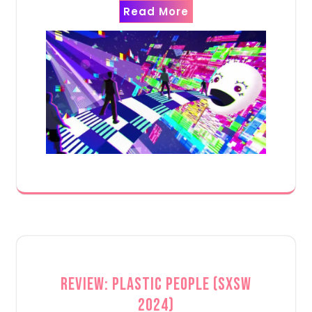
Read More
Review: Plastic People (SXSW
2024)