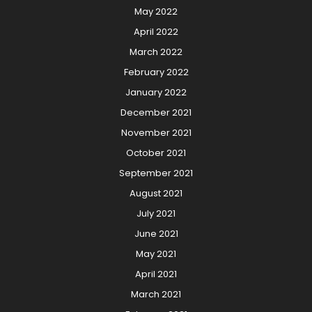
May 2022
April 2022
March 2022
February 2022
January 2022
December 2021
November 2021
October 2021
September 2021
August 2021
July 2021
June 2021
May 2021
April 2021
March 2021