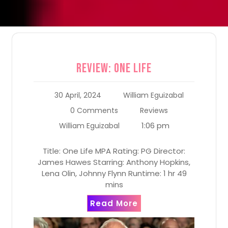
Review: One Life
30 April, 2024
William Eguizabal
0 Comments
Reviews
1:06 pm
William Eguizabal
Title: One Life MPA Rating: PG Director:
James Hawes Starring: Anthony Hopkins,
Lena Olin, Johnny Flynn Runtime: 1 hr 49
mins
Read More