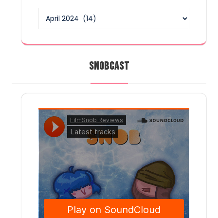
Archives
SNOBCAST