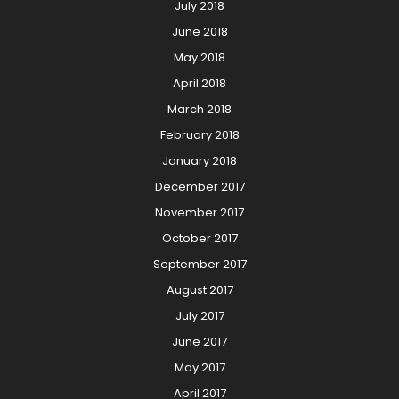
July 2018
June 2018
May 2018
April 2018
March 2018
February 2018
January 2018
December 2017
November 2017
October 2017
September 2017
August 2017
July 2017
June 2017
May 2017
April 2017