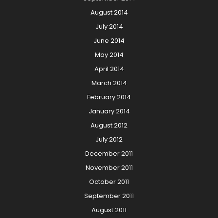
August 2014
July 2014
June 2014
May 2014
April 2014
March 2014
February 2014
January 2014
August 2012
July 2012
December 2011
November 2011
October 2011
September 2011
August 2011