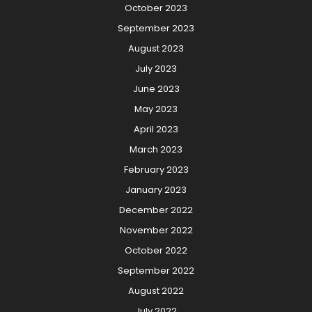
October 2023
September 2023
August 2023
July 2023
June 2023
May 2023
April 2023
March 2023
February 2023
January 2023
December 2022
November 2022
October 2022
September 2022
August 2022
July 2022