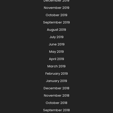
December 2019
November 2019
October 2019
September 2019
August 2019
July 2019
June 2019
May 2019
April 2019
March 2019
February 2019
January 2019
December 2018
November 2018
October 2018
September 2018