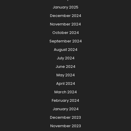
January 2025
December 2024
November 2024
October 2024
September 2024
August 2024
July 2024
June 2024
May 2024
April 2024
March 2024
February 2024
January 2024
December 2023
November 2023