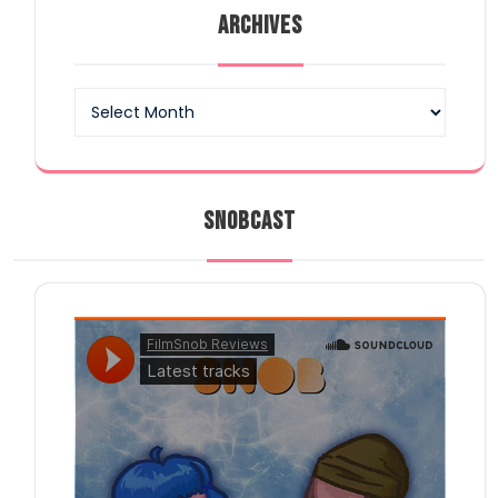
ARCHIVES
Archives
SNOBCAST