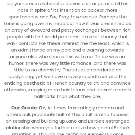
polyamorous relationship leaves a strange and bitter
note in spite of its intention to appear more
spontaneous and
Eat, Pray, Love
-esque. Perhaps the
tone is going over my head but how it was presented as
an array of awkward and petty exchanges between rich
people with first world problems. I’m a bit choosy that
way–conflicts like these interest me the least, which is
an admittance on my part and a warning towards
anyone else who shares this with me. There was no
humor, there was very little romance, and there was
little to no chemistry. The situation bordered on
gaslighting, yet we have a lovely soundtrack and the
enticing aesthetic of French country to try and convince
otherwise, implying more boisterous and down-to-earth
hallmarks than what they are.
Our Grade:
D+,
At times frustratingly random and
others dull, practically half of this adult drama focuses
on teasing and building up Lane and Bertie’s estranged
relationship when you further realize how painful Bertie’s
situation is. Though the technical elements come