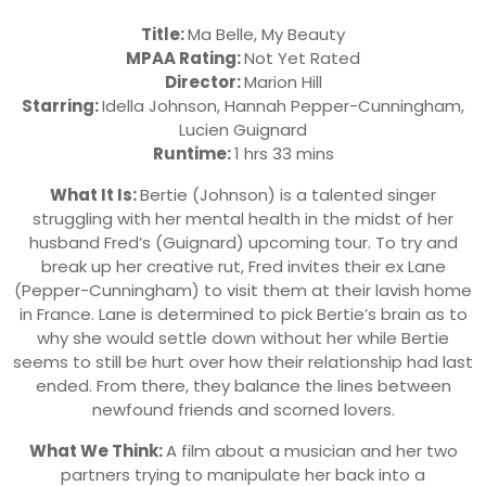
Title:
Ma Belle, My Beauty
MPAA Rating:
Not Yet Rated
Director:
Marion Hill
Starring:
Idella Johnson, Hannah Pepper-Cunningham,
Lucien Guignard
Runtime:
1 hrs 33 mins
What It Is:
Bertie (Johnson) is a talented singer
struggling with her mental health in the midst of her
husband Fred’s (Guignard) upcoming tour. To try and
break up her creative rut, Fred invites their ex Lane
(Pepper-Cunningham) to visit them at their lavish home
in France. Lane is determined to pick Bertie’s brain as to
why she would settle down without her while Bertie
seems to still be hurt over how their relationship had last
ended. From there, they balance the lines between
newfound friends and scorned lovers.
What We Think:
A film about a musician and her two
partners trying to manipulate her back into a