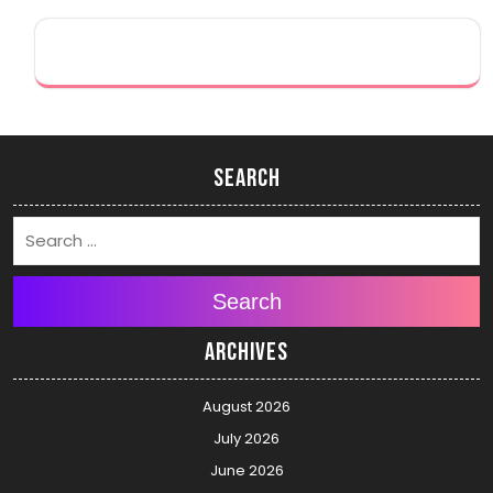
Search
Search
Archives
August 2026
July 2026
June 2026