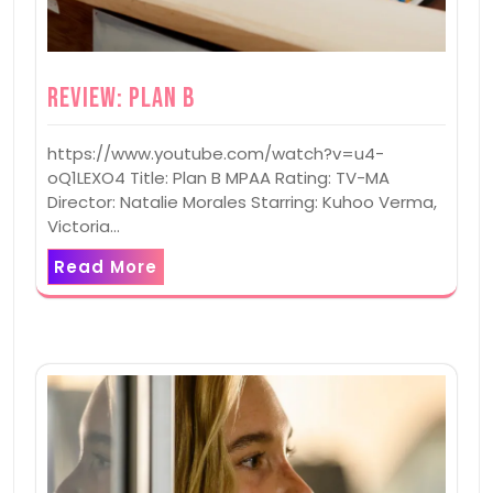
Review: Plan B
https://www.youtube.com/watch?v=u4-
oQ1LEXO4 Title: Plan B MPAA Rating: TV-MA
Director: Natalie Morales Starring: Kuhoo Verma,
Victoria…
Read More