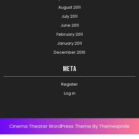
August 2011
July 2011
June 2011
February 2011
January 2011
December 2010
Meta
Register
Log in
Cinema Theater WordPress Theme
By Themespride