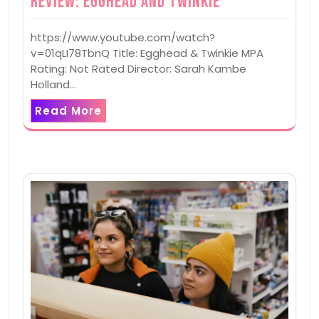
Review: Egghead and Twinkie
https://www.youtube.com/watch?
v=01qLI78TbnQ Title: Egghead & Twinkie MPA
Rating: Not Rated Director: Sarah Kambe
Holland…
Read More