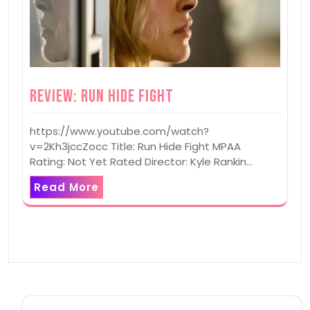
Review: Run Hide Fight
https://www.youtube.com/watch?
v=2Kh3jccZocc Title: Run Hide Fight MPAA
Rating: Not Yet Rated Director: Kyle Rankin…
Read More