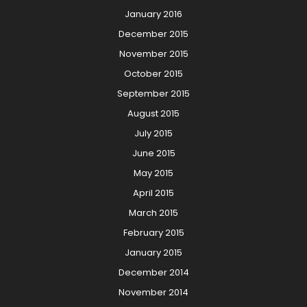
January 2016
December 2015
November 2015
October 2015
September 2015
August 2015
July 2015
June 2015
May 2015
April 2015
March 2015
February 2015
January 2015
December 2014
November 2014