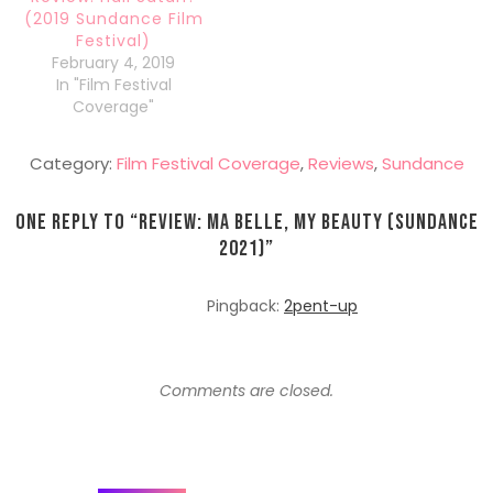
(2019 Sundance Film
Festival)
February 4, 2019
In "Film Festival
Coverage"
Category:
Film Festival Coverage
,
Reviews
,
Sundance
One Reply to “
Review: Ma Belle, My Beauty (Sundance
2021)
”
Pingback:
2pent-up
Comments are closed.
Post