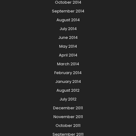
October 2014
September 2014
August 2014
July 2014
June 2014
May 2014
April 2014
March 2014
February 2014
January 2014
August 2012
July 2012
December 2011
November 2011
October 2011
September 2011