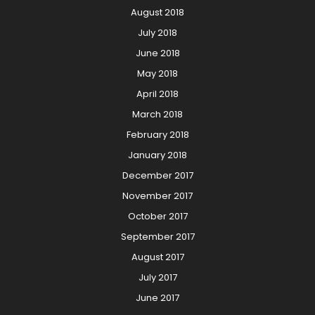
August 2018
July 2018
June 2018
May 2018
April 2018
March 2018
February 2018
January 2018
December 2017
November 2017
October 2017
September 2017
August 2017
July 2017
June 2017