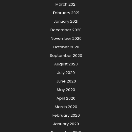
March 2021
February 2021
January 2021
December 2020
November 2020
October 2020
September 2020
August 2020
July 2020
June 2020
May 2020
April 2020
March 2020
February 2020
January 2020