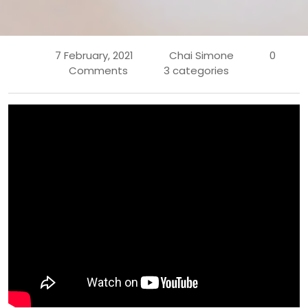
7 February, 2021
Chai Simone
0
Comments
3 categories