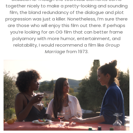
together nicely to make a pretty-looking and sounding
film, the bland redundancy of the dialogue and plot
progression was just a killer. Nonetheless, I’m sure there
are those who will enjoy this film out there. If perhaps
you’re looking for an OG film that can better frame
polyamory with more humor, entertainment, and
relatability, I would recommend a film like
Group
Marriage
from 1973.