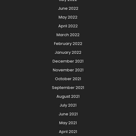
June 2022
May 2022
April 2022
March 2022
February 2022
January 2022
December 2021
November 2021
October 2021
September 2021
August 2021
July 2021
June 2021
May 2021
April 2021