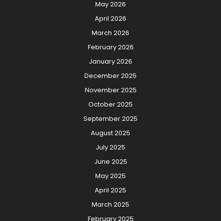
May 2026
April 2026
March 2026
February 2026
January 2026
December 2025
November 2025
October 2025
September 2025
August 2025
July 2025
June 2025
May 2025
April 2025
March 2025
February 2025