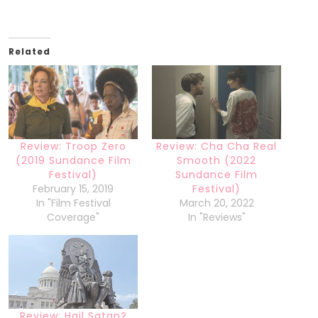
Related
Review: Troop Zero
Review: Cha Cha Real
(2019 Sundance Film
Smooth (2022
Festival)
Sundance Film
February 15, 2019
Festival)
In "Film Festival
March 20, 2022
Coverage"
In "Reviews"
Review: Hail Satan?