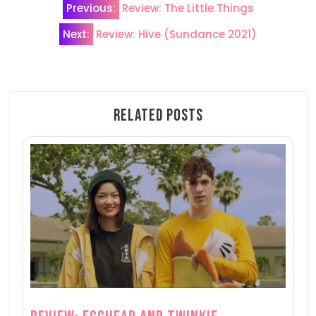
Previous:
Review: The Little Things
navigation
Next:
Review: Hive (Sundance 2021)
Related Posts