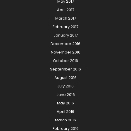
May 2017
April 2017
March 2017
February 2017
January 2017
December 2016
November 2016
October 2016
September 2016
August 2016
July 2016
June 2016
May 2016
April 2016
March 2016
February 2016