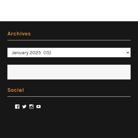
Archives
Archives
Social
View
View
View
View
@FilmSnobReviews’s
@FilmSnobReviews’s
@FilmSnobReviews’s
FilmSnobReviews’s
profile
profile
profile
profile
on
on
on
on
Facebook
Twitter
Instagram
YouTube