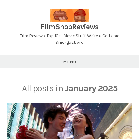
Skip
to
content
FilmSnobReviews
Film Reviews. Top 10's. Movie Stuff. We're a Celluloid
Smorgasbord
MENU
All posts in
January 2025