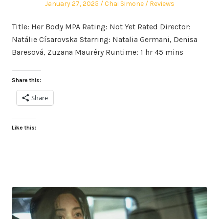
Posted
Author
Posted
January 27, 2025
Chai Simone
Reviews
on
in
Title: Her Body MPA Rating: Not Yet Rated Director:
Natálie Císarovska Starring: Natalia Germani, Denisa
Baresová, Zuzana Mauréry Runtime: 1 hr 45 mins
Share this:
Share
Like this: