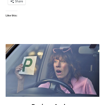
Share
Like this: