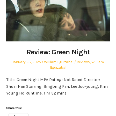
Review: Green Night
Posted
Author
Posted
January 23, 2025
William Eguizabal
Reviews
,
William
on
in
Eguizabal
Title: Green Night MPA Rating: Not Rated Director:
Shuai Han Starring: Bingbing Fan, Lee Joo-young, Kim
Young Ho Runtime: 1 hr 32 mins
Share this: