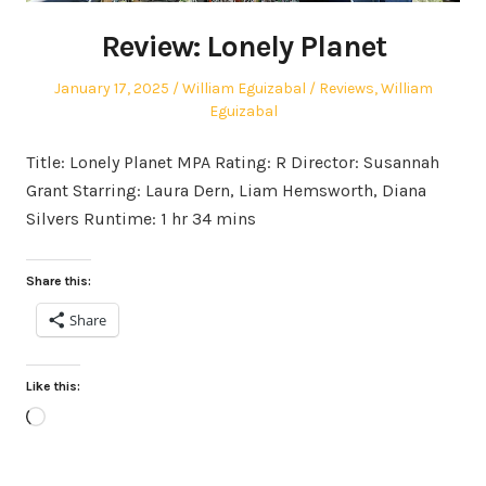
Review: Lonely Planet
Posted
Author
Posted
January 17, 2025
William Eguizabal
Reviews
,
William
on
in
Eguizabal
Title: Lonely Planet MPA Rating: R Director: Susannah
Grant Starring: Laura Dern, Liam Hemsworth, Diana
Silvers Runtime: 1 hr 34 mins
Share this:
Share
Like this:
Loading…