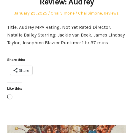
Review: Audrey
Posted
Author
Posted
January 23, 2025
Chai Simone
Chai Simone
,
Reviews
on
in
Title: Audrey MPA Rating: Not Yet Rated Director:
Natalie Bailey Starring: Jackie van Beek, James Lindsay
Taylor, Josephine Blazier Runtime: 1 hr 37 mins
Share this:
Share
Like this:
Loading…