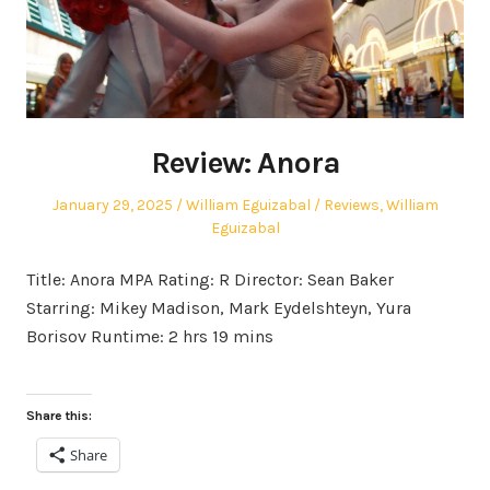
Review: Anora
Posted
Author
Posted
January 29, 2025
William Eguizabal
Reviews
,
William
on
in
Eguizabal
Title: Anora MPA Rating: R Director: Sean Baker
Starring: Mikey Madison, Mark Eydelshteyn, Yura
Borisov Runtime: 2 hrs 19 mins
Share this:
Share