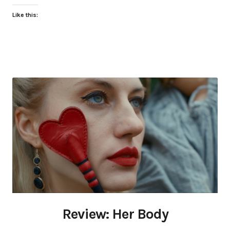
Like this:
Review: Her Body