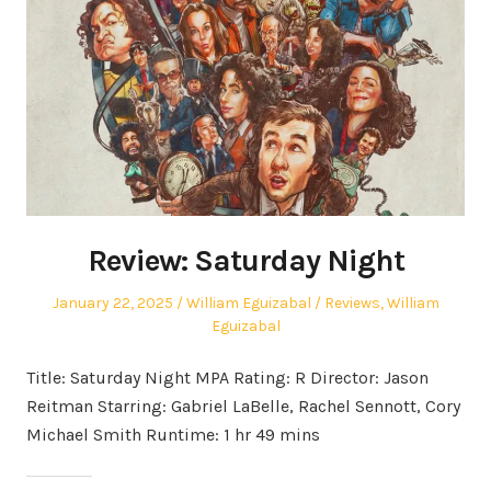
Review: Saturday Night
Posted
Author
Posted
January 22, 2025
William Eguizabal
Reviews
,
William
on
in
Eguizabal
Title: Saturday Night MPA Rating: R Director: Jason
Reitman Starring: Gabriel LaBelle, Rachel Sennott, Cory
Michael Smith Runtime: 1 hr 49 mins