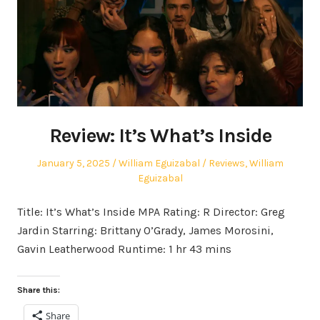
Review: It’s What’s Inside
Posted
Author
Posted
January 5, 2025
William Eguizabal
Reviews
,
William
on
in
Eguizabal
Title: It’s What’s Inside MPA Rating: R Director: Greg
Jardin Starring: Brittany O’Grady, James Morosini,
Gavin Leatherwood Runtime: 1 hr 43 mins
Share this:
Share