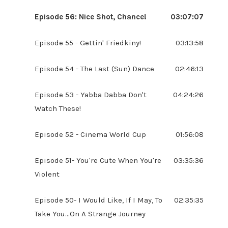
Episode 56: Nice Shot, Chance!
03:07:07
Episode 55 - Gettin' Friedkiny!
03:13:58
Episode 54 - The Last (Sun) Dance
02:46:13
Episode 53 - Yabba Dabba Don't
04:24:26
Watch These!
Episode 52 - Cinema World Cup
01:56:08
Episode 51- You're Cute When You're
03:35:36
Violent
Episode 50- I Would Like, If I May, To
02:35:35
Take You...On A Strange Journey