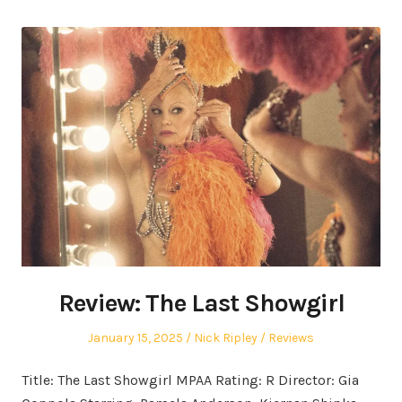
Review: The Last Showgirl
Posted
Author
Posted
January 15, 2025
Nick Ripley
Reviews
on
in
Title: The Last Showgirl MPAA Rating: R Director: Gia