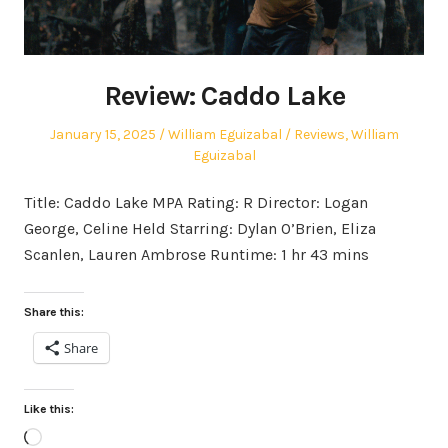
Review: Caddo Lake
Posted
Author
Posted
January 15, 2025
William Eguizabal
Reviews
,
William
on
in
Eguizabal
Title: Caddo Lake MPA Rating: R Director: Logan
George, Celine Held Starring: Dylan O’Brien, Eliza
Scanlen, Lauren Ambrose Runtime: 1 hr 43 mins
Share this:
Share
Like this:
Loading…