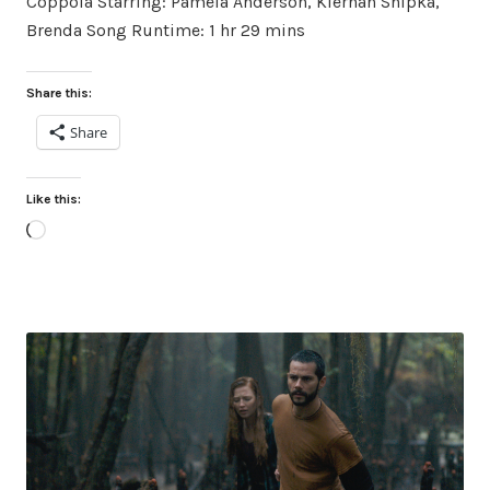
Coppola Starring: Pamela Anderson, Kiernan Shipka,
Brenda Song Runtime: 1 hr 29 mins
Share this:
Share
Like this:
Loading…