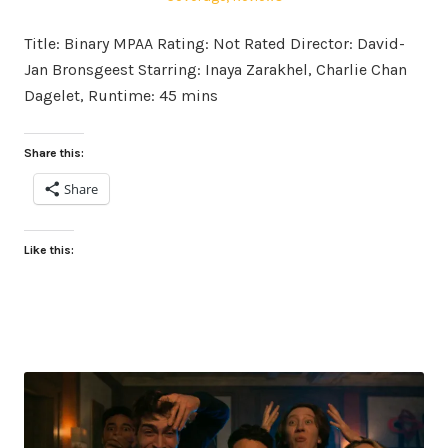
Title: Binary MPAA Rating: Not Rated Director: David-
Jan Bronsgeest Starring: Inaya Zarakhel, Charlie Chan
Dagelet, Runtime: 45 mins
Share this:
Share
Like this: