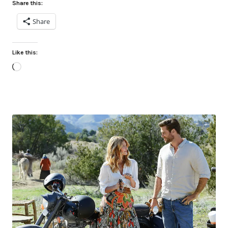
Share this:
Share
Like this:
Loading…