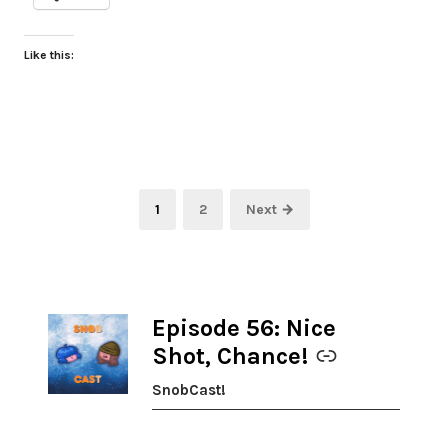
Like this:
Posts
Page
Page
1
2
Next →
pagination
Episode 56: Nice
-
Shot, Chance!
SnobCast!