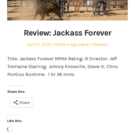
Review: Jackass Forever
Posted
Author
Posted
April 7, 2022
William Eguizabal
Reviews
on
in
Title: Jackass Forever MPAA Rating: R Director: Jeff
Tremaine Starring: Johnny Knoxville, Steve-O, Chris
Pontius Runtime: 1 hr 36 mins
Share this:
Share
Like this:
Loading…