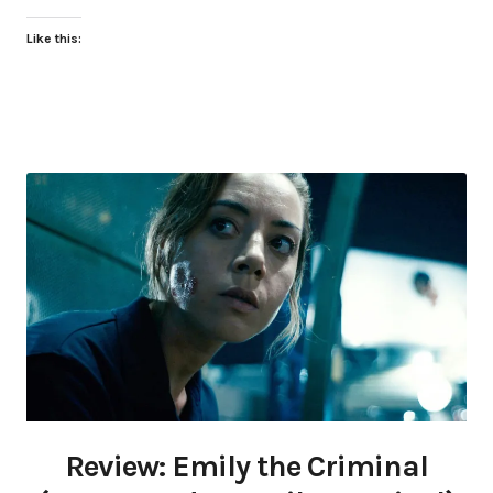
Like this:
Review: Emily the Criminal