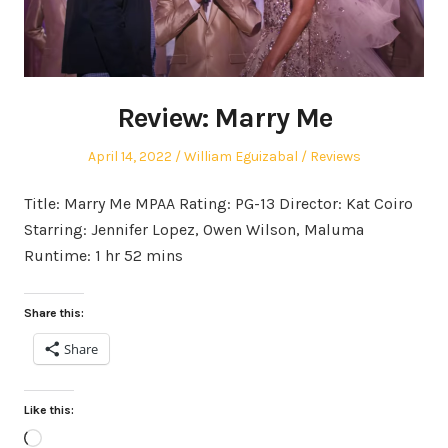
Review: Marry Me
Posted
Author
Posted
April 14, 2022
William Eguizabal
Reviews
on
in
Title: Marry Me MPAA Rating: PG-13 Director: Kat Coiro
Starring: Jennifer Lopez, Owen Wilson, Maluma
Runtime: 1 hr 52 mins
Share this:
Share
Like this:
Loading…