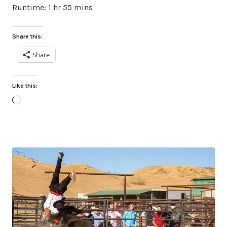
Runtime: 1 hr 55 mins
Share this:
Share
Like this:
Loading…