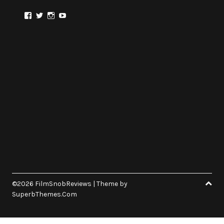
View
View
View
View
@FilmSnobReviews’s
@FilmSnobReviews’s
@FilmSnobReviews’s
FilmSnobReviews’s
profile
profile
profile
profile
on
on
on
on
Facebook
Twitter
Instagram
YouTube
©2026 FilmSnobReviews
| Theme by
SuperbThemes.Com