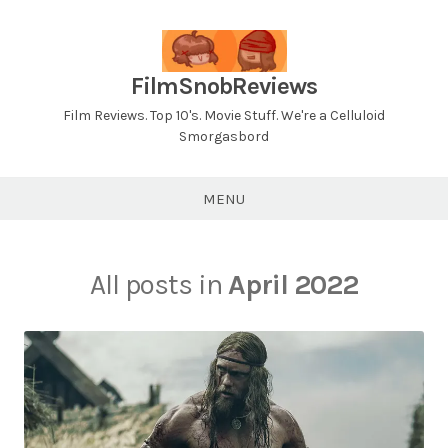
Skip
to
content
FilmSnobReviews
Film Reviews. Top 10's. Movie Stuff. We're a Celluloid
Smorgasbord
MENU
All posts in
April 2022