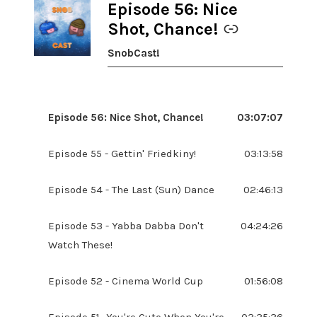
Episode 56: Nice
-
Shot, Chance!
SnobCast!
Episode 56: Nice Shot, Chance!
03:07:07
Episode 55 - Gettin' Friedkiny!
03:13:58
Episode 54 - The Last (Sun) Dance
02:46:13
Episode 53 - Yabba Dabba Don't
04:24:26
Watch These!
Episode 52 - Cinema World Cup
01:56:08
Episode 51- You're Cute When You're
03:35:36