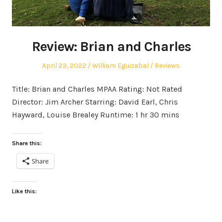
Review: Brian and Charles
Posted
Author
Posted
April 23, 2022
William Eguizabal
Reviews
on
in
Title: Brian and Charles MPAA Rating: Not Rated
Director: Jim Archer Starring: David Earl, Chris
Hayward, Louise Brealey Runtime: 1 hr 30 mins
Share this:
Share
Like this: