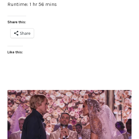
Runtime: 1 hr 56 mins
Share this:
Share
Like this: