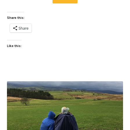
Share this:
Share
Like this: