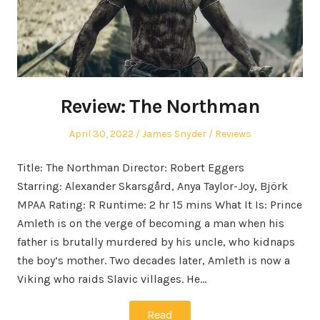
Review: The Northman
Posted
Author
Posted
April 30, 2022
James Snyder
Reviews
on
in
Title: The Northman Director: Robert Eggers
Starring: Alexander Skarsgård, Anya Taylor-Joy, Björk
MPAA Rating: R Runtime: 2 hr 15 mins What It Is: Prince
Amleth is on the verge of becoming a man when his
father is brutally murdered by his uncle, who kidnaps
the boy’s mother. Two decades later, Amleth is now a
Viking who raids Slavic villages. He…
Read