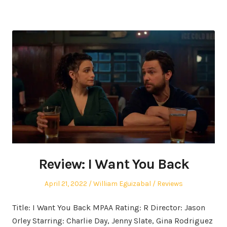
Review: I Want You Back
Posted
Author
Posted
April 21, 2022
William Eguizabal
Reviews
on
in
Title: I Want You Back MPAA Rating: R Director: Jason
Orley Starring: Charlie Day, Jenny Slate, Gina Rodriguez