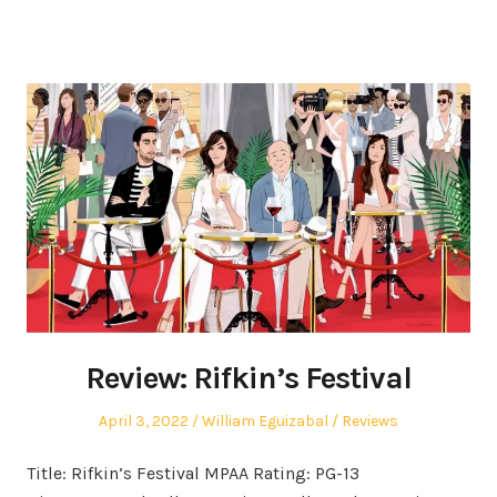
Review: Rifkin’s Festival
Posted
Author
Posted
April 3, 2022
William Eguizabal
Reviews
on
in
Title: Rifkin’s Festival MPAA Rating: PG-13