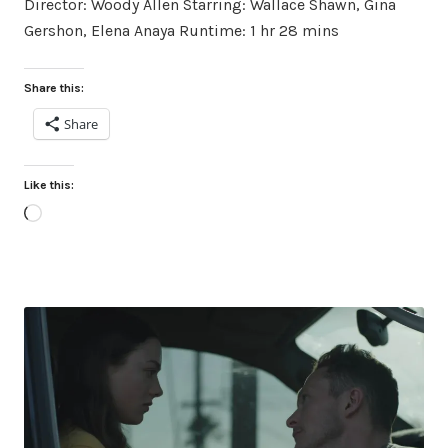
Director: Woody Allen Starring: Wallace Shawn, Gina
Gershon, Elena Anaya Runtime: 1 hr 28 mins
Share this:
Share
Like this:
Loading…