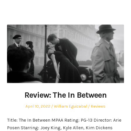
Review: The In Between
Posted
Author
Posted
April 10, 2022
William Eguizabal
Reviews
on
in
Title: The In Between MPAA Rating: PG-13 Director: Arie
Posen Starring: Joey King, Kyle Allen, Kim Dickens