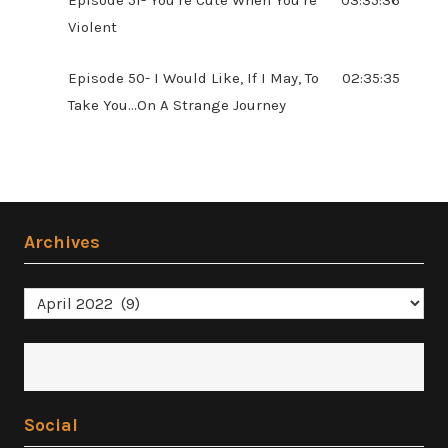
Violent
Episode 50- I Would Like, If I May, To
02:35:35
Take You...On A Strange Journey
Archives
Archives
Social