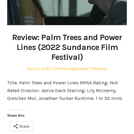
Review: Palm Trees and Power
Lines (2022 Sundance Film
Festival)
Posted
Author
Posted
April 2, 2022
William Eguizabal
Reviews
on
in
Title: Palm Trees and Power Lines MPAA Rating: Not
Rated Director: Jamie Dack Starring: Lily McInerny,
Gretchen Mol, Jonathan Tucker Runtime: 1 hr 50 mins
Share this:
Share