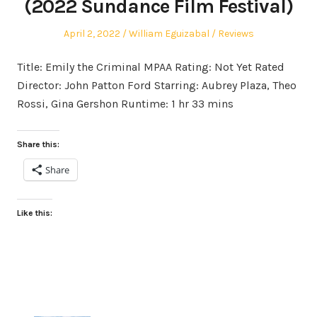
(2022 Sundance Film Festival)
Posted
Author
Posted
April 2, 2022
William Eguizabal
Reviews
on
in
Title: Emily the Criminal MPAA Rating: Not Yet Rated
Director: John Patton Ford Starring: Aubrey Plaza, Theo
Rossi, Gina Gershon Runtime: 1 hr 33 mins
Share this:
Share
Like this: