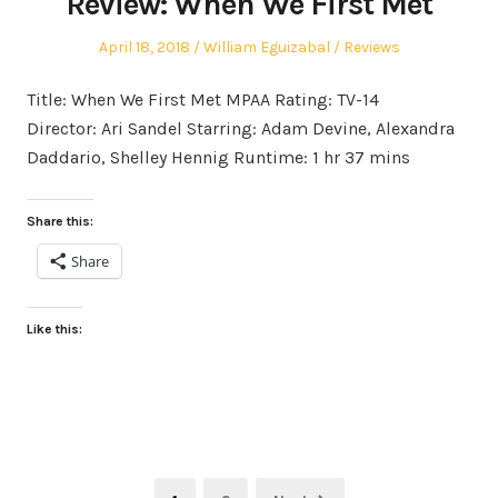
Review: When We First Met
Posted
Author
Posted
April 18, 2018
William Eguizabal
Reviews
on
in
Title: When We First Met MPAA Rating: TV-14
Director: Ari Sandel Starring: Adam Devine, Alexandra
Daddario, Shelley Hennig Runtime: 1 hr 37 mins
Share this:
Share
Like this:
Posts