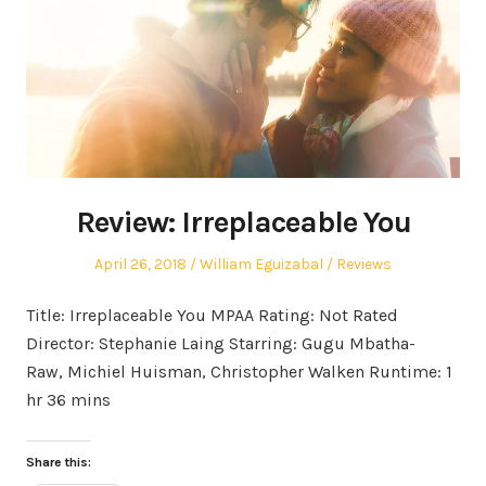
Review: Irreplaceable You
Posted
Author
Posted
April 26, 2018
William Eguizabal
Reviews
on
in
Title: Irreplaceable You MPAA Rating: Not Rated
Director: Stephanie Laing Starring: Gugu Mbatha-
Raw, Michiel Huisman, Christopher Walken Runtime: 1
hr 36 mins
Share this: