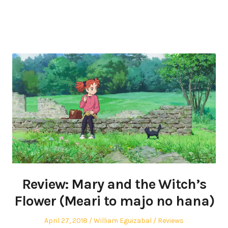
Review: Mary and the Witch’s
Flower (Meari to majo no hana)
Posted
Author
Posted
April 27, 2018
William Eguizabal
Reviews