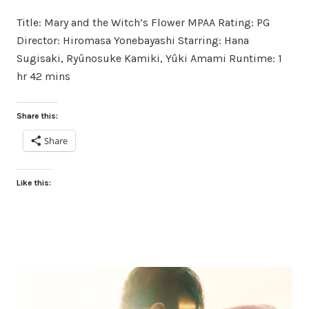
on
in
Title: Mary and the Witch’s Flower MPAA Rating: PG
Director: Hiromasa Yonebayashi Starring: Hana
Sugisaki, Ryûnosuke Kamiki, Yûki Amami Runtime: 1
hr 42 mins
Share this:
Share
Like this: