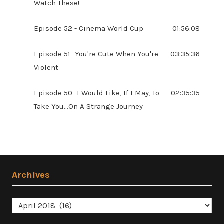
Watch These!
Episode 52 - Cinema World Cup
01:56:08
Episode 51- You're Cute When You're
03:35:36
Violent
Episode 50- I Would Like, If I May, To
02:35:35
Take You...On A Strange Journey
Archives
Archives