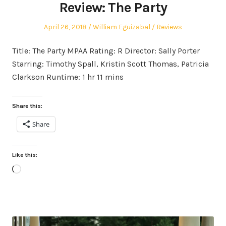
Review: The Party
Posted
Author
Posted
April 26, 2018
William Eguizabal
Reviews
on
in
Title: The Party MPAA Rating: R Director: Sally Porter
Starring: Timothy Spall, Kristin Scott Thomas, Patricia
Clarkson Runtime: 1 hr 11 mins
Share this:
Share
Like this:
Loading…