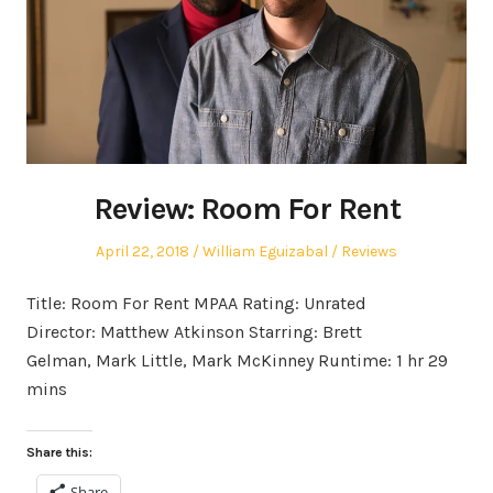
Review: Room For Rent
Posted
Author
Posted
April 22, 2018
William Eguizabal
Reviews
on
in
Title: Room For Rent MPAA Rating: Unrated
Director: Matthew Atkinson Starring: Brett
Gelman, Mark Little, Mark McKinney Runtime: 1 hr 29
mins
Share this:
Share