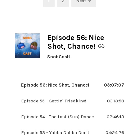
Page
Page
1
2
Next →
pagination
Episode 56: Nice
-
Shot, Chance!
SnobCast!
Episode 56: Nice Shot, Chance!
03:07:07
Episode 55 - Gettin' Friedkiny!
03:13:58
Episode 54 - The Last (Sun) Dance
02:46:13
Episode 53 - Yabba Dabba Don't
04:24:26