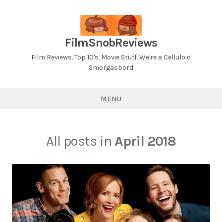
Skip
to
content
FilmSnobReviews
Film Reviews. Top 10's. Movie Stuff. We're a Celluloid
Smorgasbord
MENU
All posts in
April 2018