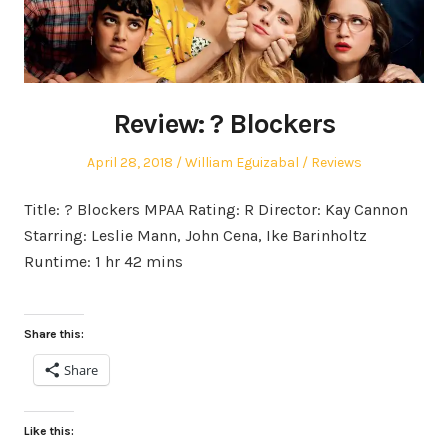
Review: ? Blockers
Posted
Author
Posted
April 28, 2018
William Eguizabal
Reviews
on
in
Title: ? Blockers MPAA Rating: R Director: Kay Cannon
Starring: Leslie Mann, John Cena, Ike Barinholtz
Runtime: 1 hr 42 mins
Share this:
Share
Like this: