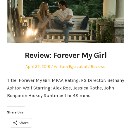
Review: Forever My Girl
Posted
Author
Posted
April 22, 2018
William Eguizabal
Reviews
on
in
Title: Forever My Girl MPAA Rating: PG Director: Bethany
Ashton Wolf Starring: Alex Roe, Jessica Rothe, John
Benjamin Hickey Runtime: 1 hr 48 mins
Share this:
Share