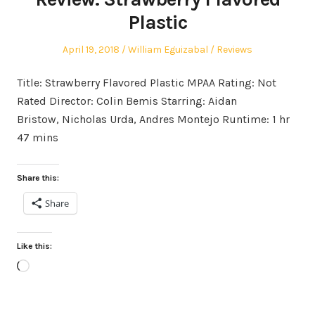
Plastic
Posted
Author
Posted
April 19, 2018
William Eguizabal
Reviews
on
in
Title: Strawberry Flavored Plastic MPAA Rating: Not
Rated Director: Colin Bemis Starring: Aidan
Bristow, Nicholas Urda, Andres Montejo Runtime: 1 hr
47 mins
Share this:
Share
Like this:
Loading…