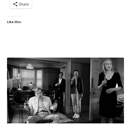
Share
Like this: