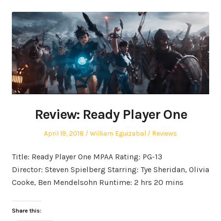
Review: Ready Player One
Posted
Author
Posted
April 19, 2018
William Eguizabal
Reviews
on
in
Title: Ready Player One MPAA Rating: PG-13
Director: Steven Spielberg Starring: Tye Sheridan, Olivia
Cooke, Ben Mendelsohn Runtime: 2 hrs 20 mins
Share this: