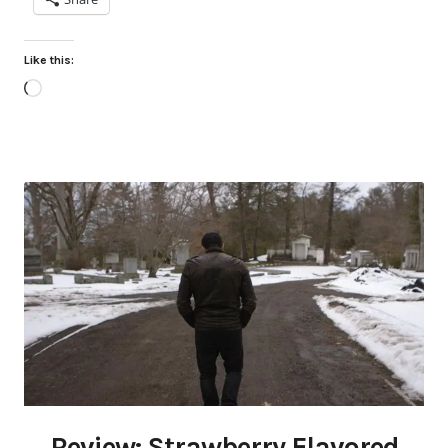
Like this:
Loading…
Review: Strawberry Flavored