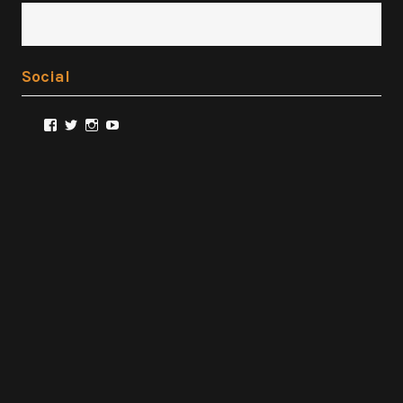
Social
View
View
View
View
@FilmSnobReviews’s
@FilmSnobReviews’s
@FilmSnobReviews’s
FilmSnobReviews’s
profile
profile
profile
profile
on
on
on
on
Facebook
Twitter
Instagram
YouTube