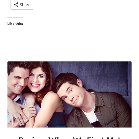
Share
Like this: