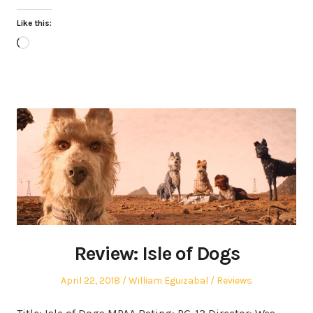
Like this:
Loading…
Review: Isle of Dogs
Posted
Author
Posted
April 22, 2018
William Eguizabal
Reviews
on
in