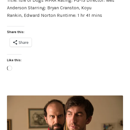
Title: Isle of Dogs MPAA Rating: PG-13 Director: Wes
Anderson Starring: Bryan Cranston, Koyu
Rankin, Edward Norton Runtime: 1 hr 41 mins
Share this:
Share
Like this:
Loading…