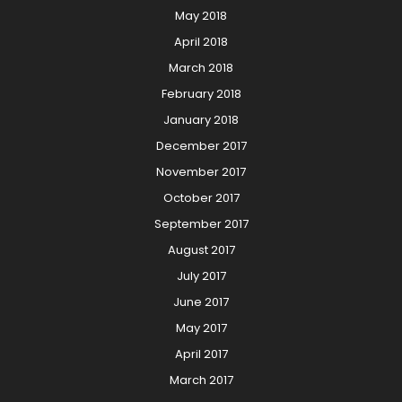
May 2018
April 2018
March 2018
February 2018
January 2018
December 2017
November 2017
October 2017
September 2017
August 2017
July 2017
June 2017
May 2017
April 2017
March 2017