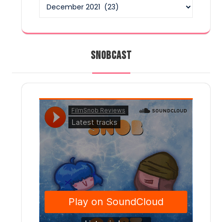
Archives
SNOBCAST