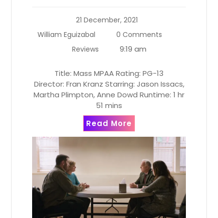
21 December, 2021
William Eguizabal
0 Comments
9:19 am
Reviews
Title: Mass MPAA Rating: PG-13
Director: Fran Kranz Starring: Jason Issacs,
Martha Plimpton, Anne Dowd Runtime: 1 hr
51 mins
Read More