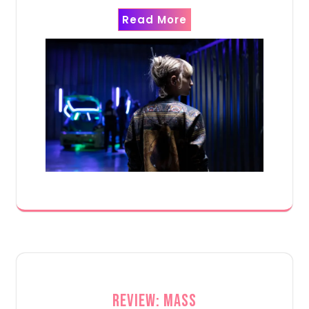
Read More
Review: Mass