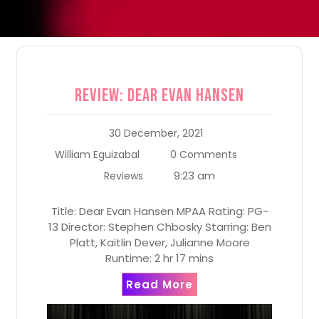
Review: Dear Evan Hansen
30 December, 2021
William Eguizabal
0 Comments
9:23 am
Reviews
Title: Dear Evan Hansen MPAA Rating: PG-
13 Director: Stephen Chbosky Starring: Ben
Platt, Kaitlin Dever, Julianne Moore
Runtime: 2 hr 17 mins
Read More