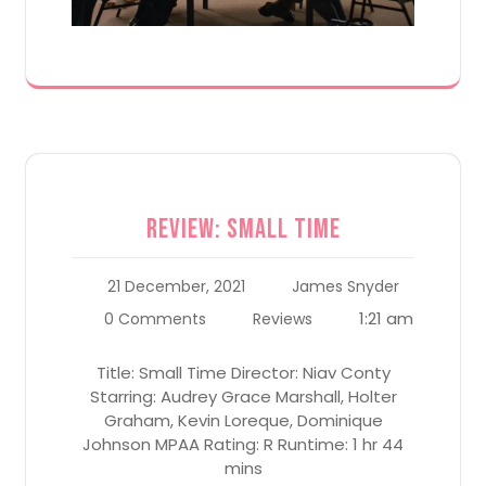
Review: Small Time
21 December, 2021
James Snyder
1:21 am
0 Comments
Reviews
Title: Small Time Director: Niav Conty
Starring: Audrey Grace Marshall, Holter
Graham, Kevin Loreque, Dominique
Johnson MPAA Rating: R Runtime: 1 hr 44
mins