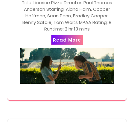
Title: Licorice Pizza Director: Paul Thomas
Anderson Starring: Alana Haim, Cooper
Hoffman, Sean Penn, Bradley Cooper,
Benny Safdie, Tom Waits MPAA Rating: R
Runtime: 2 hr 13 mins
Read More