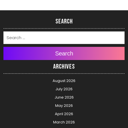
Search
Search
Archives
August 2026
July 2026
June 2026
May 2026
April 2026
March 2026