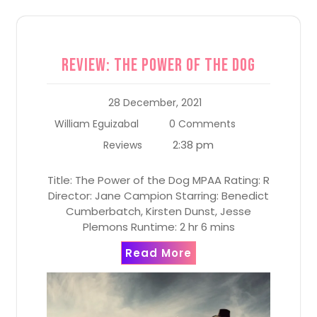
Review: The Power of the Dog
28 December, 2021
William Eguizabal
0 Comments
2:38 pm
Reviews
Title: The Power of the Dog MPAA Rating: R
Director: Jane Campion Starring: Benedict
Cumberbatch, Kirsten Dunst, Jesse
Plemons Runtime: 2 hr 6 mins
Read More