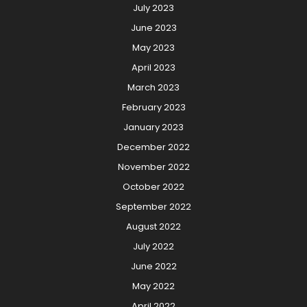
July 2023
June 2023
May 2023
April 2023
March 2023
February 2023
January 2023
December 2022
November 2022
October 2022
September 2022
August 2022
July 2022
June 2022
May 2022
April 2022