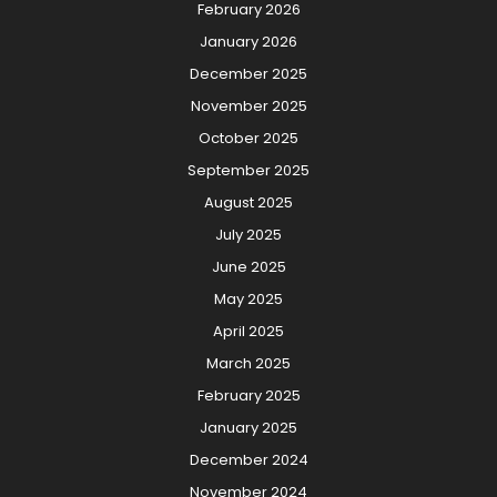
February 2026
January 2026
December 2025
November 2025
October 2025
September 2025
August 2025
July 2025
June 2025
May 2025
April 2025
March 2025
February 2025
January 2025
December 2024
November 2024