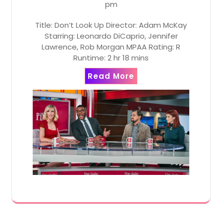
pm
Title: Don’t Look Up Director: Adam McKay
Starring: Leonardo DiCaprio, Jennifer
Lawrence, Rob Morgan MPAA Rating: R
Runtime: 2 hr 18 mins
Read More