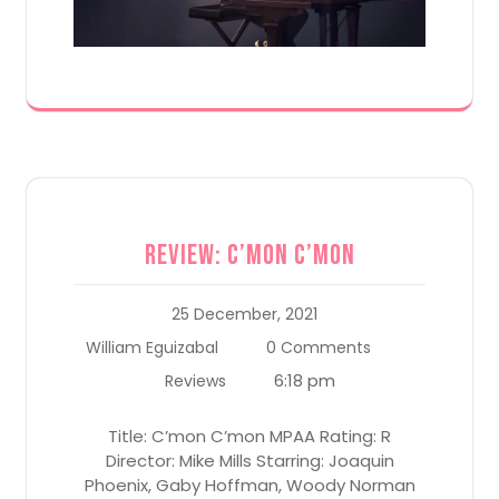
Review: C’mon C’mon
25 December, 2021
William Eguizabal
0 Comments
6:18 pm
Reviews
Title: C’mon C’mon MPAA Rating: R
Director: Mike Mills Starring: Joaquin
Phoenix, Gaby Hoffman, Woody Norman