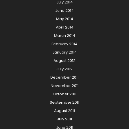
July 2014
June 2014
May 2014
April 2014
March 2014
February 2014
January 2014
August 2012
July 2012
December 2011
November 2011
October 2011
September 2011
August 2011
July 2011
June 2011