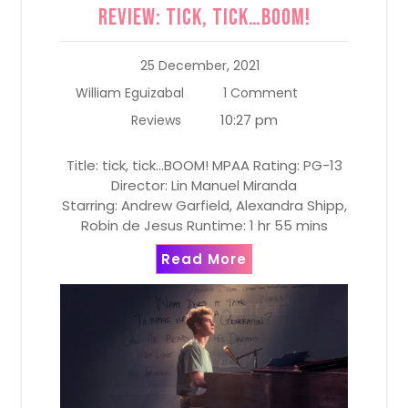
Review: tick, tick…BOOM!
25 December, 2021
William Eguizabal
1 Comment
10:27 pm
Reviews
Title: tick, tick…BOOM! MPAA Rating: PG-13
Director: Lin Manuel Miranda
Starring: Andrew Garfield, Alexandra Shipp,
Robin de Jesus Runtime: 1 hr 55 mins
Read More