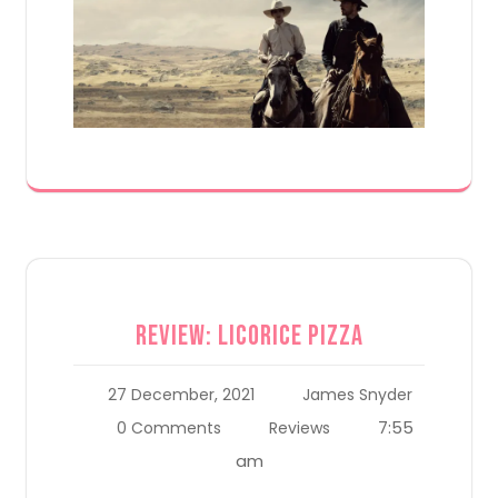
Review: Licorice Pizza
27 December, 2021
James Snyder
7:55
0 Comments
Reviews
am