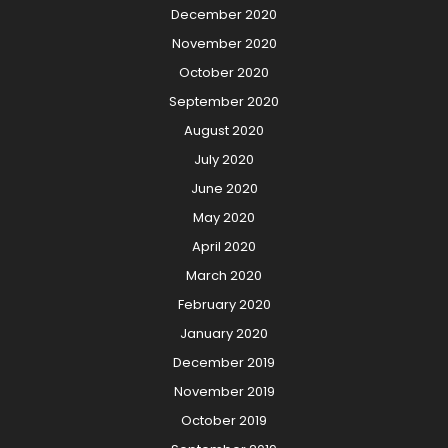
December 2020
November 2020
October 2020
September 2020
August 2020
July 2020
June 2020
May 2020
April 2020
March 2020
February 2020
January 2020
December 2019
November 2019
October 2019