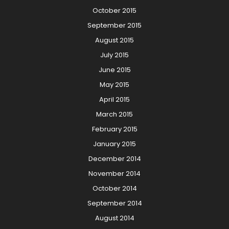
October 2015
September 2015
August 2015
July 2015
June 2015
May 2015
April 2015
March 2015
February 2015
January 2015
December 2014
November 2014
October 2014
September 2014
August 2014