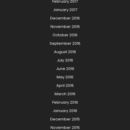
February 2017
January 2017
December 2016
November 2016
October 2016
September 2016
August 2016
July 2016
June 2016
May 2016
April 2016
March 2016
February 2016
January 2016
December 2015
November 2015