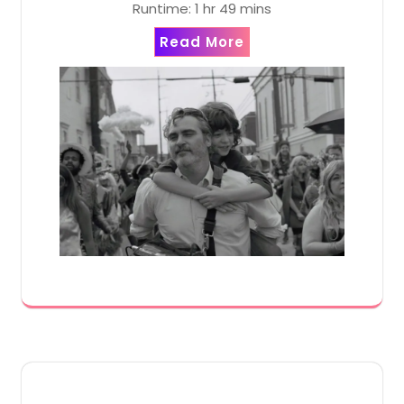
Runtime: 1 hr 49 mins
Read More