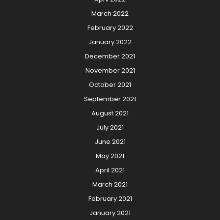
March 2022
February 2022
January 2022
December 2021
November 2021
October 2021
September 2021
August 2021
July 2021
June 2021
May 2021
April 2021
March 2021
February 2021
January 2021