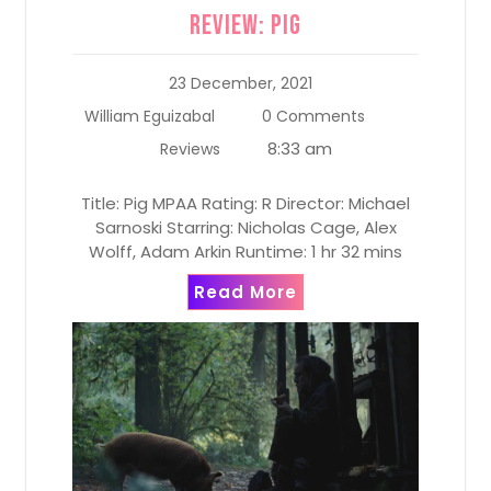
Review: Pig
23 December, 2021
William Eguizabal
0 Comments
8:33 am
Reviews
Title: Pig MPAA Rating: R Director: Michael
Sarnoski Starring: Nicholas Cage, Alex
Wolff, Adam Arkin Runtime: 1 hr 32 mins
Read More