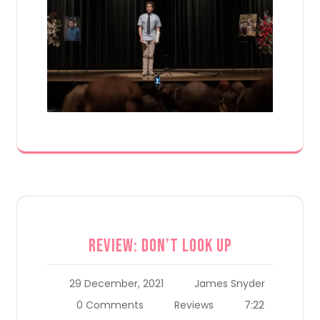
Review: Don’t Look Up
29 December, 2021
James Snyder
7:22
0 Comments
Reviews