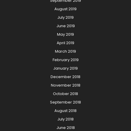
September 2019
August 2019
July 2019
June 2019
May 2019
April 2019
March 2019
February 2019
January 2019
December 2018
November 2018
October 2018
September 2018
August 2018
July 2018
June 2018