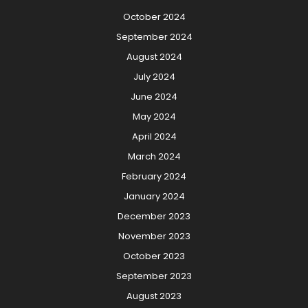
October 2024
September 2024
August 2024
July 2024
June 2024
May 2024
April 2024
March 2024
February 2024
January 2024
December 2023
November 2023
October 2023
September 2023
August 2023