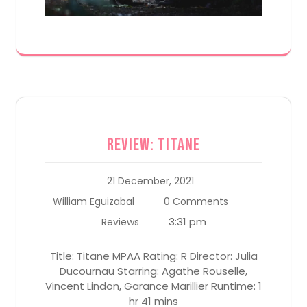
Review: Titane
21 December, 2021
William Eguizabal
0 Comments
3:31 pm
Reviews
Title: Titane MPAA Rating: R Director: Julia
Ducournau Starring: Agathe Rouselle,
Vincent Lindon, Garance Marillier Runtime: 1
hr 41 mins