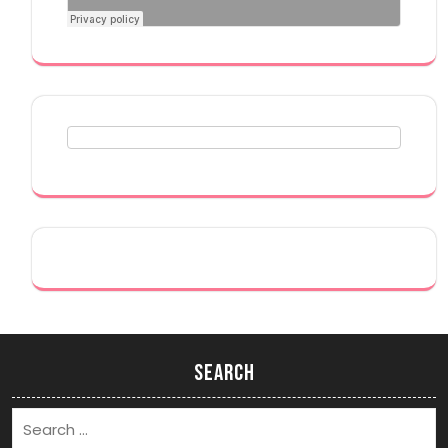
Search