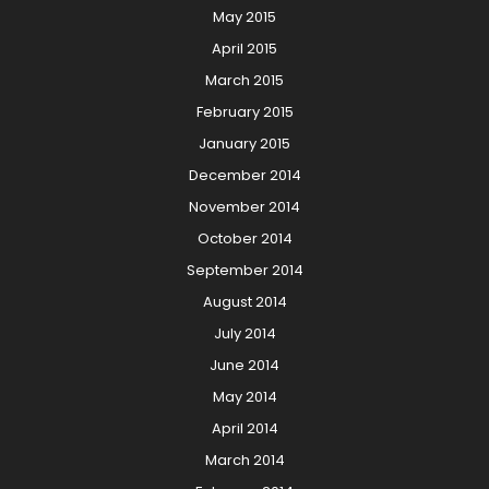
May 2015
April 2015
March 2015
February 2015
January 2015
December 2014
November 2014
October 2014
September 2014
August 2014
July 2014
June 2014
May 2014
April 2014
March 2014