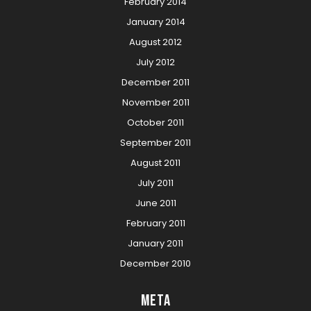
February 2014
January 2014
August 2012
July 2012
December 2011
November 2011
October 2011
September 2011
August 2011
July 2011
June 2011
February 2011
January 2011
December 2010
Meta