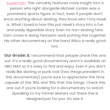
Superman
. This certainly features more insight into a
person who right alongside Michael Jordan was a
prominent sports figure. In fact, even if people don’t
know anything about skating, they know who Tony Hawk
is. What I loved is how this put Hawk’s story into a fun
and easily digestible story. Even for non-skating fans.
Sam Jones is doing fantastic work putting this together.
His other documentary on the band Wilco is really good
too.
Our Grade:
B,
I recommend that people check this one
out. It’s a really good documentary and it’s available on
HBO MAX so it’s easy to find and enjoy. Even if you don’t
really like skating or punk rock (two things prevalent in
this documentary) you’re sure to appreciate the time
capsule of the ’80s and ’90s that this brings. Check this
one out if you’re looking for a documentary to watch.
Speaking to my former skaters out there this is
designed just for you. Go see it.