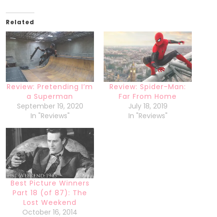
Related
Review: Pretending I’m
Review: Spider-Man:
a Superman
Far From Home
September 19, 2020
July 18, 2019
In "Reviews"
In "Reviews"
Best Picture Winners
Part 18 (of 87): The
Lost Weekend
October 16, 2014