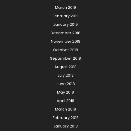
March 2019
February 2019
January 2019
December 2018
November 2018
October 2018
September 2018
August 2018
July 2018
June 2018
May 2018
April 2018
March 2018
February 2018
January 2018