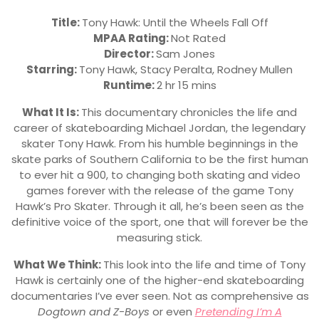
Title:
Tony Hawk: Until the Wheels Fall Off
MPAA Rating:
Not Rated
Director:
Sam Jones
Starring:
Tony Hawk, Stacy Peralta, Rodney Mullen
Runtime:
2 hr 15 mins
What It Is:
This documentary chronicles the life and
career of skateboarding Michael Jordan, the legendary
skater Tony Hawk. From his humble beginnings in the
skate parks of Southern California to be the first human
to ever hit a 900, to changing both skating and video
games forever with the release of the game Tony
Hawk’s Pro Skater. Through it all, he’s been seen as the
definitive voice of the sport, one that will forever be the
measuring stick.
What We Think:
This look into the life and time of Tony
Hawk is certainly one of the higher-end skateboarding
documentaries I’ve ever seen. Not as comprehensive as
Dogtown and Z-Boys
or even
Pretending I’m A