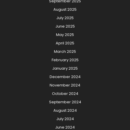
September 2025
August 2025
July 2025
June 2025
May 2025
April 2025
March 2025
February 2025
January 2025
December 2024
November 2024
October 2024
September 2024
August 2024
July 2024
June 2024