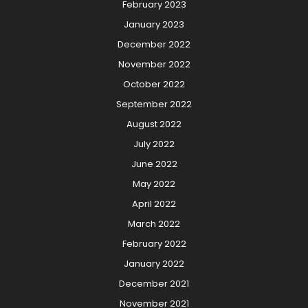
February 2023
January 2023
December 2022
November 2022
October 2022
September 2022
August 2022
July 2022
June 2022
May 2022
April 2022
March 2022
February 2022
January 2022
December 2021
November 2021