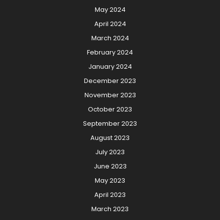
May 2024
April 2024
March 2024
February 2024
January 2024
December 2023
November 2023
October 2023
September 2023
August 2023
July 2023
June 2023
May 2023
April 2023
March 2023