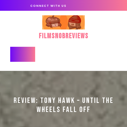
Skip
CONNECT WITH US
to
content
FilmSnobReviews
Open
Button
REVIEW: TONY HAWK – UNTIL THE
WHEELS FALL OFF