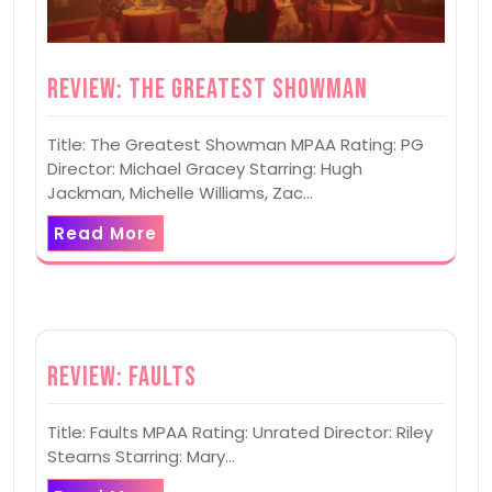
Review: The Greatest Showman
Title: The Greatest Showman MPAA Rating: PG
Director: Michael Gracey Starring: Hugh
Jackman, Michelle Williams, Zac…
Read More
Review: Faults
Title: Faults MPAA Rating: Unrated Director: Riley
Stearns Starring: Mary…