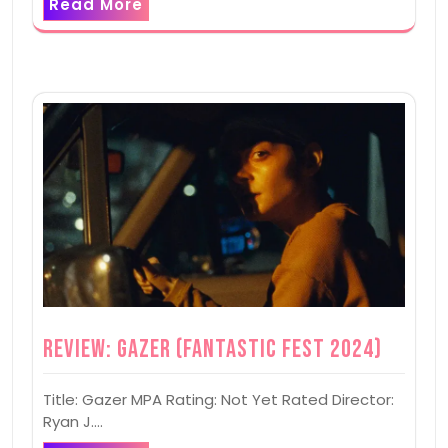
Read More
Review: Gazer (Fantastic Fest 2024)
Title: Gazer MPA Rating: Not Yet Rated Director:
Ryan J.…