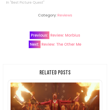
In "Best Picture Quest"
Category:
Reviews
Post
Previous:
Review: Morbius
navigation
Next:
Review: The Other Me
Related Posts