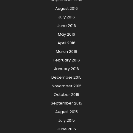
August 2016
July 2016
June 2016
May 2016
April 2016
March 2016
February 2016
January 2016
December 2015
November 2015
October 2015
September 2015
August 2015
July 2015
June 2015