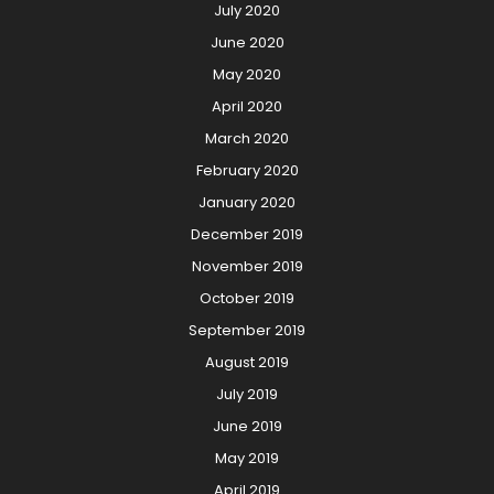
July 2020
June 2020
May 2020
April 2020
March 2020
February 2020
January 2020
December 2019
November 2019
October 2019
September 2019
August 2019
July 2019
June 2019
May 2019
April 2019