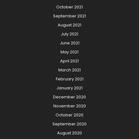
October 2021
September 2021
August 2021
July 2021
June 2021
May 2021
April 2021
March 2021
February 2021
January 2021
December 2020
November 2020
October 2020
September 2020
August 2020