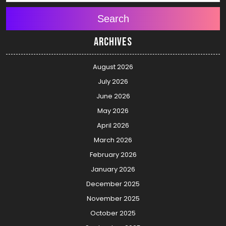
Search
Archives
August 2026
July 2026
June 2026
May 2026
April 2026
March 2026
February 2026
January 2026
December 2025
November 2025
October 2025