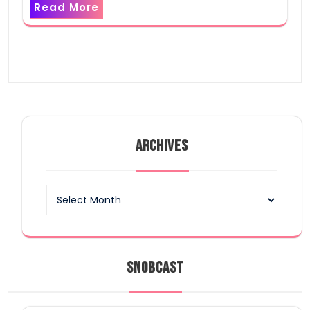
Read More
ARCHIVES
Archives
SNOBCAST