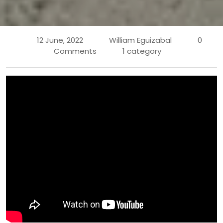
12 June, 2022
William Eguizabal
0
Comments
1 category