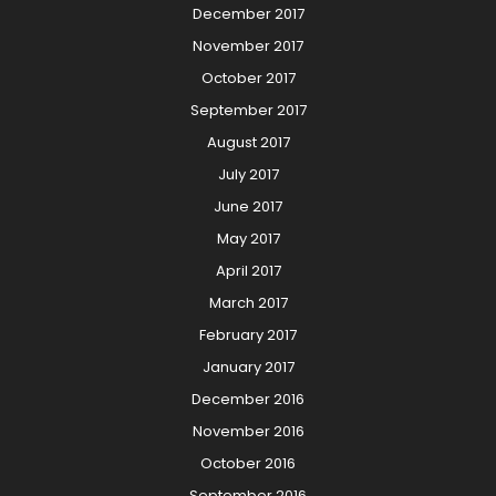
December 2017
November 2017
October 2017
September 2017
August 2017
July 2017
June 2017
May 2017
April 2017
March 2017
February 2017
January 2017
December 2016
November 2016
October 2016
September 2016