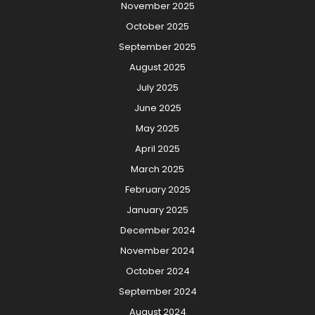
November 2025
October 2025
September 2025
August 2025
July 2025
June 2025
May 2025
April 2025
March 2025
February 2025
January 2025
December 2024
November 2024
October 2024
September 2024
August 2024