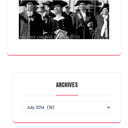
ARCHIVES
Archives