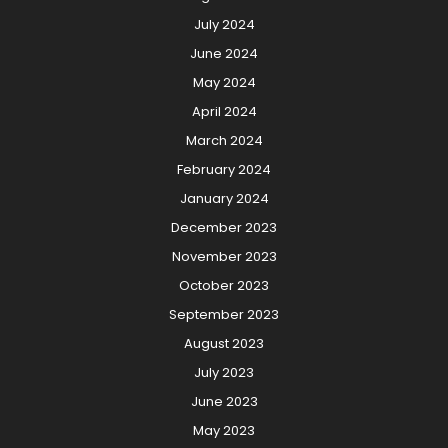
July 2024
June 2024
May 2024
April 2024
March 2024
February 2024
January 2024
December 2023
November 2023
October 2023
September 2023
August 2023
July 2023
June 2023
May 2023