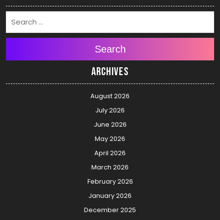
Search
Archives
August 2026
July 2026
June 2026
May 2026
April 2026
March 2026
February 2026
January 2026
December 2025