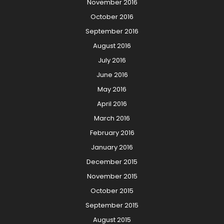
November 2016
October 2016
September 2016
August 2016
July 2016
June 2016
May 2016
April 2016
March 2016
February 2016
January 2016
December 2015
November 2015
October 2015
September 2015
August 2015