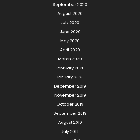
September 2020
August 2020
July 2020
June 2020
May 2020
April 2020
March 2020
February 2020
January 2020
December 2019
November 2019
October 2019
September 2019
August 2019
July 2019