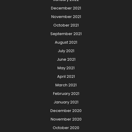
December 2021
November 2021
October 2021
September 2021
August 2021
July 2021
June 2021
May 2021
April 2021
March 2021
February 2021
January 2021
December 2020
November 2020
October 2020