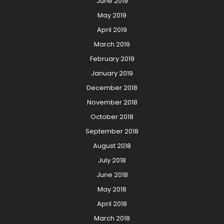
June 2019
May 2019
April 2019
March 2019
February 2019
January 2019
December 2018
November 2018
October 2018
September 2018
August 2018
July 2018
June 2018
May 2018
April 2018
March 2018