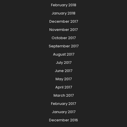
February 2018
January 2018
December 2017
November 2017
October 2017
September 2017
August 2017
July 2017
June 2017
May 2017
April 2017
March 2017
February 2017
January 2017
December 2016