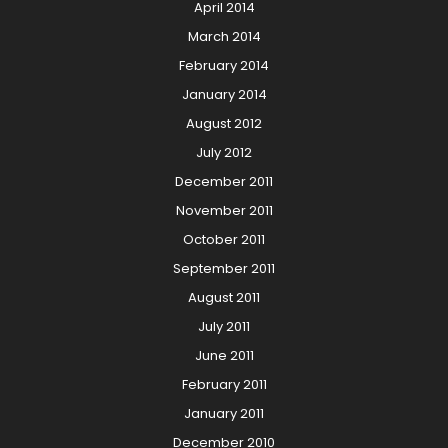
April 2014
March 2014
February 2014
January 2014
August 2012
July 2012
December 2011
November 2011
October 2011
September 2011
August 2011
July 2011
June 2011
February 2011
January 2011
December 2010