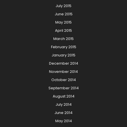
July 2015
June 2015
May 2015
April 2015
March 2015
February 2015
January 2015
December 2014
November 2014
October 2014
September 2014
August 2014
July 2014
June 2014
May 2014