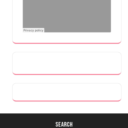
Search