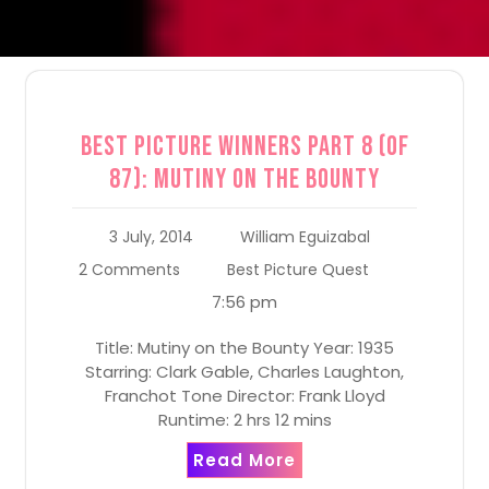
Best Picture Winners Part 8 (of
87): Mutiny on the Bounty
3 July, 2014
William Eguizabal
2 Comments
Best Picture Quest
7:56 pm
Title: Mutiny on the Bounty Year: 1935
Starring: Clark Gable, Charles Laughton,
Franchot Tone Director: Frank Lloyd
Runtime: 2 hrs 12 mins
Read More