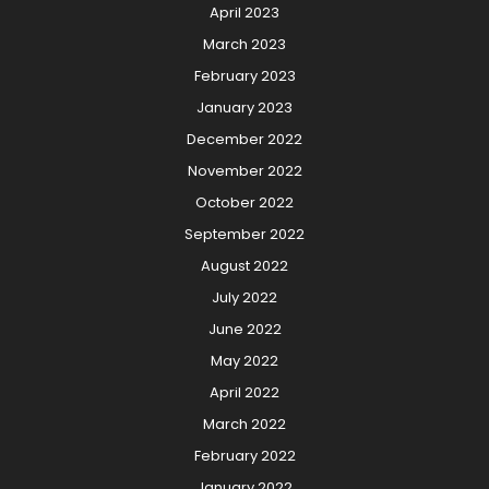
April 2023
March 2023
February 2023
January 2023
December 2022
November 2022
October 2022
September 2022
August 2022
July 2022
June 2022
May 2022
April 2022
March 2022
February 2022
January 2022