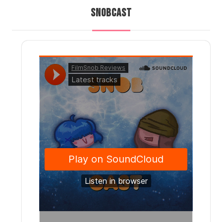
SNOBCAST