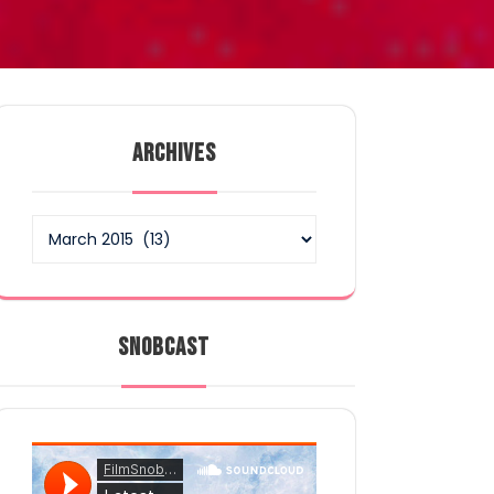
ARCHIVES
Archives
SNOBCAST