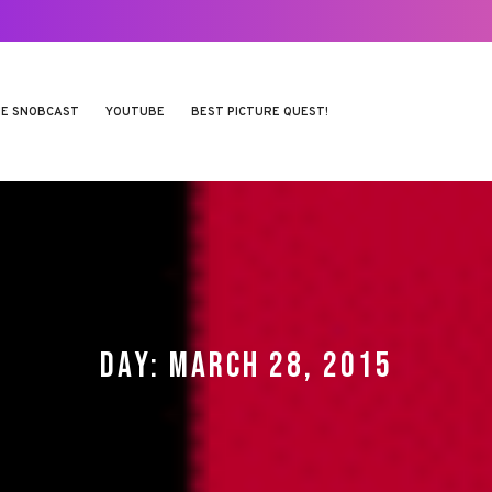
E SNOBCAST
YOUTUBE
BEST PICTURE QUEST!
DAY:
MARCH 28, 2015