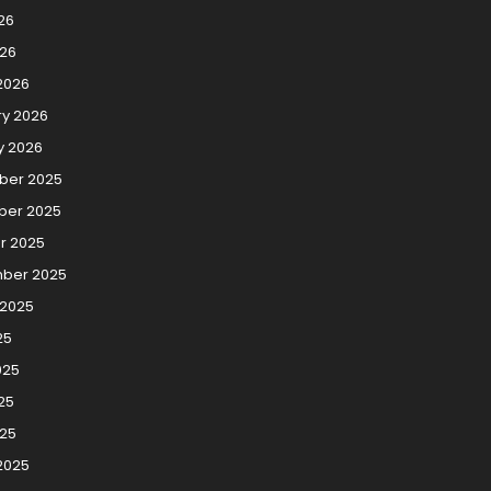
26
026
2026
ry 2026
y 2026
er 2025
er 2025
r 2025
ber 2025
 2025
25
025
25
025
2025