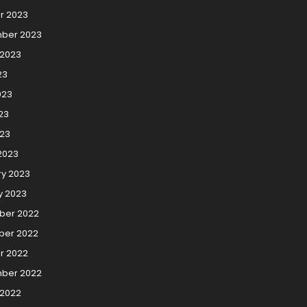
r 2023
ber 2023
 2023
23
023
23
023
2023
ry 2023
y 2023
er 2022
er 2022
r 2022
ber 2022
 2022