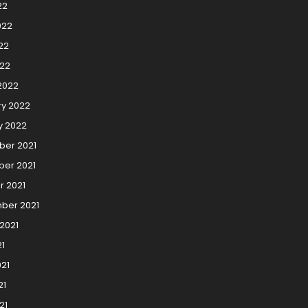
22
022
22
022
2022
ry 2022
y 2022
er 2021
er 2021
r 2021
ber 2021
2021
21
21
21
21