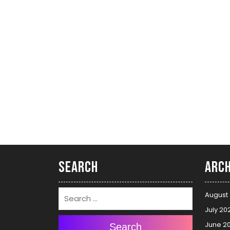
Search
Arch
August
July 20
June 2
Search