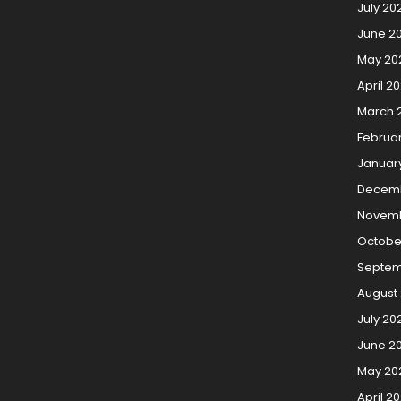
July 20
June 2
May 20
April 2
March 
Februa
Januar
Decemb
Novemb
Octobe
Septem
August 
July 20
June 20
May 20
April 20