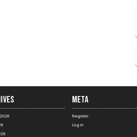
ives
Meta
 2026
Register
26
Log in
026