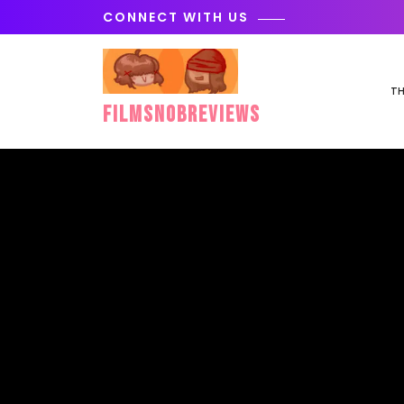
Skip
CONNECT WITH US
to
content
TH
FilmSnobReviews