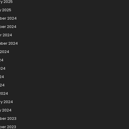
ry 2025
y 2025
ber 2024
er 2024
r 2024
ber 2024
 2024
24
024
24
024
2024
ry 2024
y 2024
er 2023
er 2023