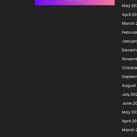
May 20
April 2
March 
Februa
Januar
Decemb
Novemb
Octobe
Septem
August
July 20
June 2
May 20
April 2
March 