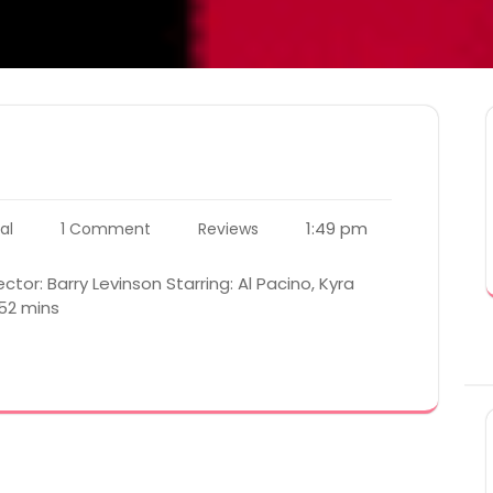
1:49 pm
al
1 Comment
Reviews
ctor: Barry Levinson Starring: Al Pacino, Kyra
 52 mins