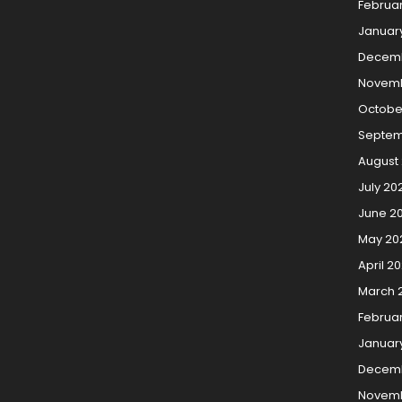
Februa
Januar
Decem
Novemb
Octobe
Septem
August
July 20
June 2
May 20
April 2
March 
Februa
Januar
Decemb
Novemb