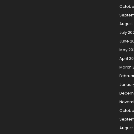
Octobe
Septem
August
July 20
June 2
May 20
April 2
March 
Februa
Januar
Decemb
Novemb
Octobe
Septem
August