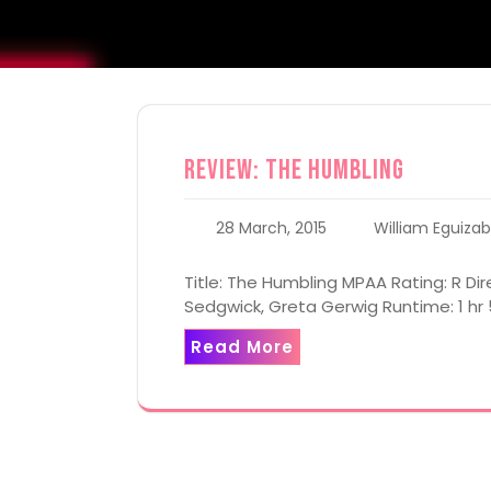
Review: The Humbling
28 March, 2015
William Eguizab
Title: The Humbling MPAA Rating: R Dire
Sedgwick, Greta Gerwig Runtime: 1 hr
Read More