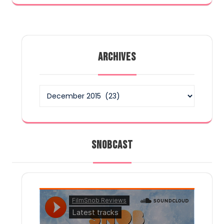
ARCHIVES
Archives
SNOBCAST