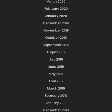
March 2020
February 2020
January 2020
December 2019
November 2019
October 2019
September 2019
August 2019
July 2019
June 2019
May 2019
April 2019
March 2019
February 2019
January 2019
December 2018