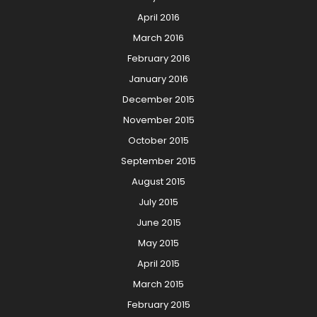
April 2016
March 2016
February 2016
January 2016
December 2015
November 2015
October 2015
September 2015
August 2015
July 2015
June 2015
May 2015
April 2015
March 2015
February 2015