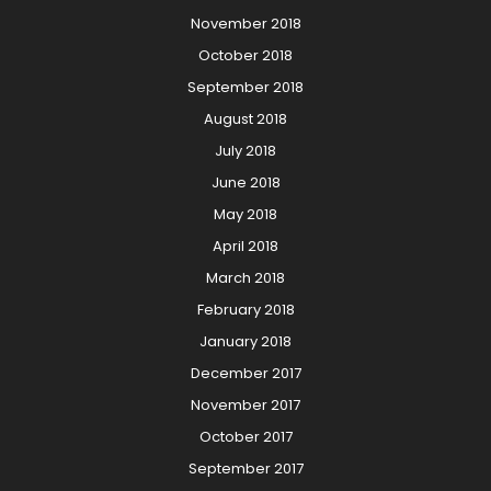
November 2018
October 2018
September 2018
August 2018
July 2018
June 2018
May 2018
April 2018
March 2018
February 2018
January 2018
December 2017
November 2017
October 2017
September 2017