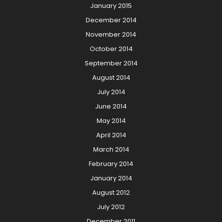
January 2015
December 2014
November 2014
October 2014
September 2014
August 2014
July 2014
June 2014
May 2014
April 2014
March 2014
February 2014
January 2014
August 2012
July 2012
December 2011