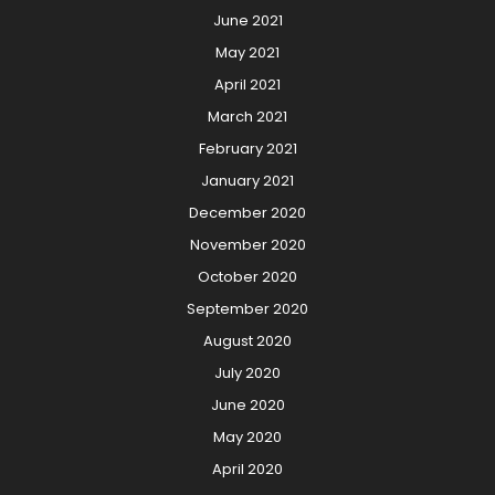
June 2021
May 2021
April 2021
March 2021
February 2021
January 2021
December 2020
November 2020
October 2020
September 2020
August 2020
July 2020
June 2020
May 2020
April 2020