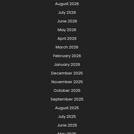
August 2026
July 2026
June 2026
May 2026
April 2026
March 2026
February 2026
January 2026
December 2025
November 2025
October 2025
September 2025
August 2025
July 2025
June 2025
May 2025