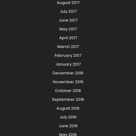
August 2017
July 2017
June 2017
May 2017
April 2017
March 2017
February 2017
January 2017
December 2016
November 2016
October 2016
September 2016
August 2016
July 2016
June 2016
May 2016