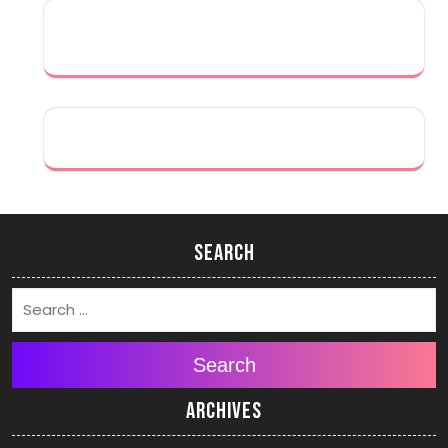
Search
Search
Archives