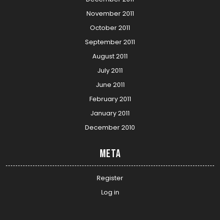
November 2011
October 2011
September 2011
August 2011
July 2011
June 2011
February 2011
January 2011
December 2010
Meta
Register
Log in