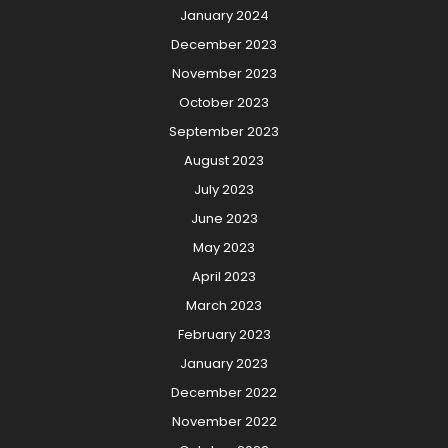
January 2024
December 2023
November 2023
October 2023
September 2023
August 2023
July 2023
June 2023
May 2023
April 2023
March 2023
February 2023
January 2023
December 2022
November 2022