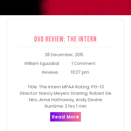
DVD Review: The Intern
28 December, 2015
William Eguizabal
1 Comment
10:27 pm
Reviews
Title: The Intern MPAA Rating: PG-13
Director: Nancy Meyers Starring: Robert De
Niro, Anne Hathaway, Andy Devine
Runtime: 2 hrs 1 min
Read More