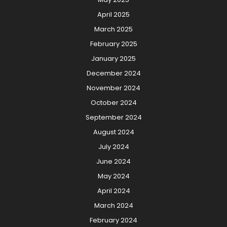
April 2025
March 2025
February 2025
January 2025
December 2024
November 2024
October 2024
September 2024
August 2024
July 2024
June 2024
May 2024
April 2024
March 2024
February 2024