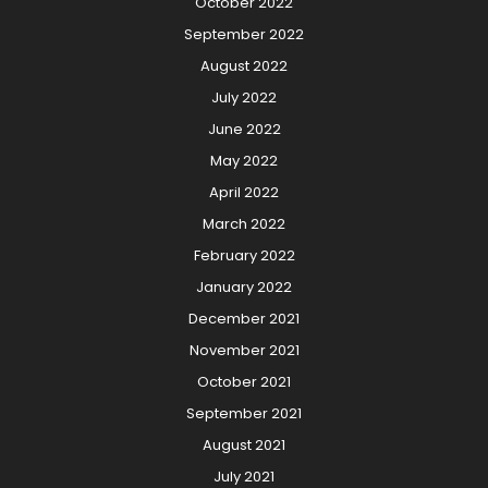
October 2022
September 2022
August 2022
July 2022
June 2022
May 2022
April 2022
March 2022
February 2022
January 2022
December 2021
November 2021
October 2021
September 2021
August 2021
July 2021