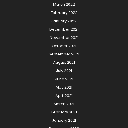
March 2022
February 2022
January 2022
December 2021
November 2021
October 2021
September 2021
August 2021
July 2021
June 2021
May 2021
April 2021
March 2021
February 2021
January 2021