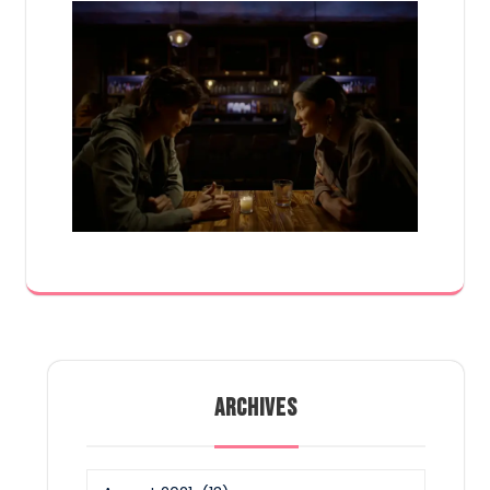
ARCHIVES
Archives