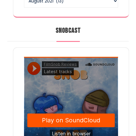
SNOBCAST