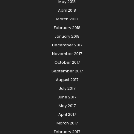
May 2018
April 2018
March 2018
February 2018
January 2018
December 2017
November 2017
October 2017
September 2017
August 2017
July 2017
June 2017
May 2017
April 2017
March 2017
February 2017