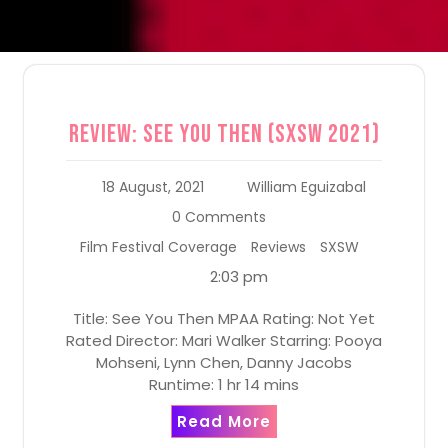
Review: See You Then (SXSW 2021)
18 August, 2021
William Eguizabal
0 Comments
Film Festival Coverage
Reviews
SXSW
2:03 pm
Title: See You Then MPAA Rating: Not Yet
Rated Director: Mari Walker Starring: Pooya
Mohseni, Lynn Chen, Danny Jacobs
Runtime: 1 hr 14 mins
Read More