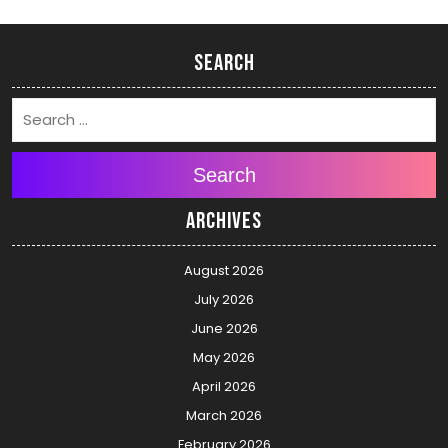
Search
Search
Archives
August 2026
July 2026
June 2026
May 2026
April 2026
March 2026
February 2026