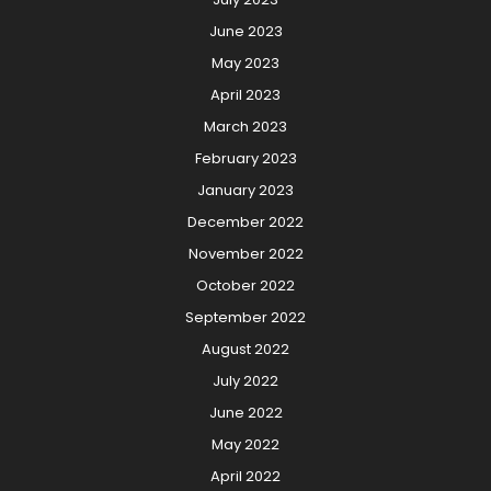
June 2023
May 2023
April 2023
March 2023
February 2023
January 2023
December 2022
November 2022
October 2022
September 2022
August 2022
July 2022
June 2022
May 2022
April 2022