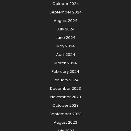
October 2024
September 2024
August 2024
July 2024
June 2024
May 2024
April 2024
March 2024
February 2024
January 2024
December 2023
November 2023
October 2023
September 2023
August 2023
July 2023