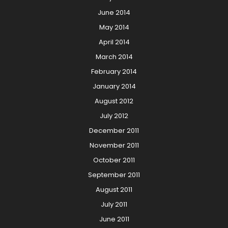
June 2014
May 2014
April 2014
March 2014
February 2014
January 2014
August 2012
July 2012
December 2011
November 2011
October 2011
September 2011
August 2011
July 2011
June 2011