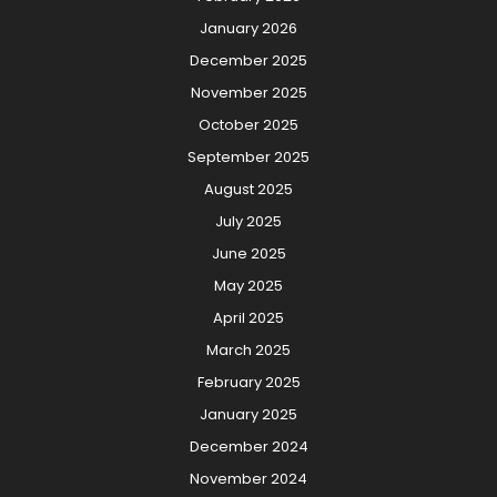
January 2026
December 2025
November 2025
October 2025
September 2025
August 2025
July 2025
June 2025
May 2025
April 2025
March 2025
February 2025
January 2025
December 2024
November 2024