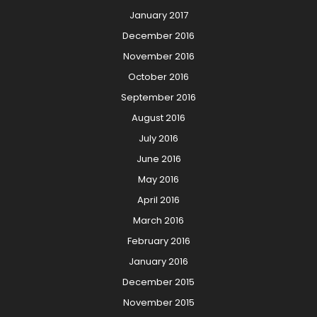
January 2017
December 2016
November 2016
October 2016
September 2016
August 2016
July 2016
June 2016
May 2016
April 2016
March 2016
February 2016
January 2016
December 2015
November 2015