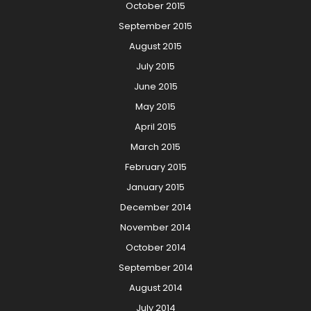
October 2015
September 2015
August 2015
July 2015
June 2015
May 2015
April 2015
March 2015
February 2015
January 2015
December 2014
November 2014
October 2014
September 2014
August 2014
July 2014