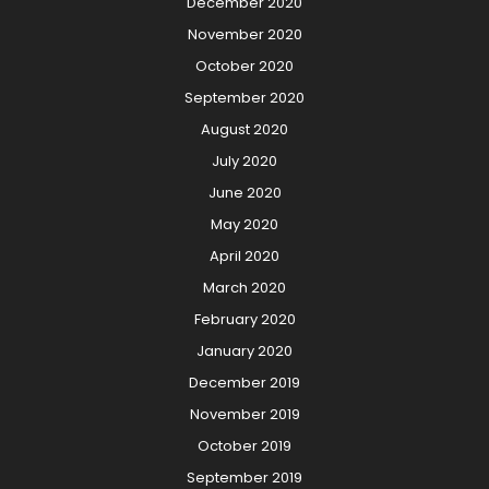
December 2020
November 2020
October 2020
September 2020
August 2020
July 2020
June 2020
May 2020
April 2020
March 2020
February 2020
January 2020
December 2019
November 2019
October 2019
September 2019