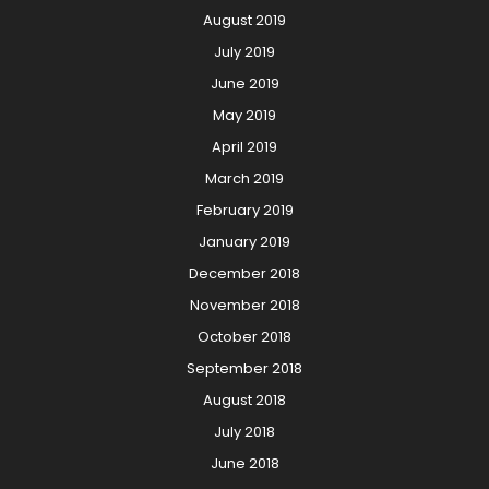
August 2019
July 2019
June 2019
May 2019
April 2019
March 2019
February 2019
January 2019
December 2018
November 2018
October 2018
September 2018
August 2018
July 2018
June 2018