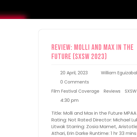
Review: Molli and Max in the
Future (SXSW 2023)
20 April, 2023
William Eguizaba
0 Comments
Film Festival Coverage
Reviews
SXSW
4:30 pm
Title: Molli and Max in the Future MPAA
Rating: Not Rated Director: Michael Lu
Litwak Starring: Zosia Mamet, Aristotl
Athari, Erin Darke Runtime: 1 hr 33 mins