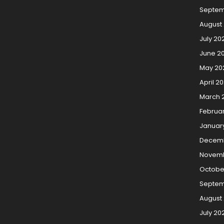
Septem
August
July 20
June 2
May 20
April 2
March 
Februa
Januar
Decemb
Novemb
Octobe
Septem
August
July 20