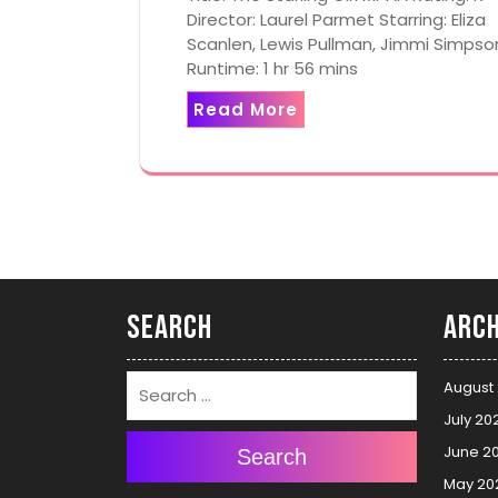
Director: Laurel Parmet Starring: Eliza
Scanlen, Lewis Pullman, Jimmi Simpso
Runtime: 1 hr 56 mins
Read More
Search
Arch
August
July 20
June 2
Search
May 20