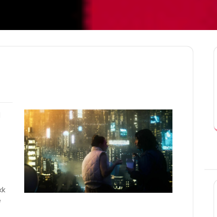
l
kk
e