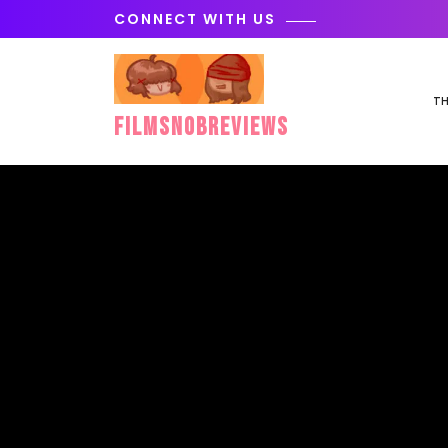
Skip
CONNECT WITH US
to
content
TH
FilmSnobReviews