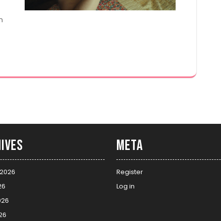
n
ives
Meta
 2026
Register
26
Log in
026
26