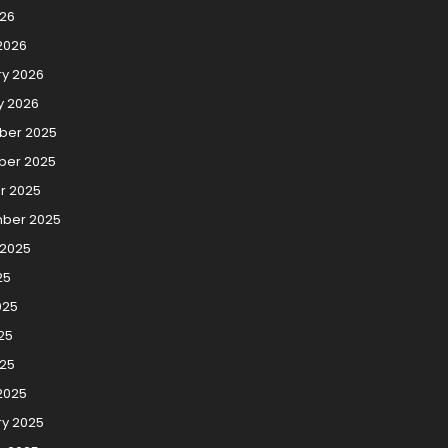
026
2026
ry 2026
y 2026
er 2025
er 2025
r 2025
ber 2025
 2025
25
025
25
025
2025
ry 2025