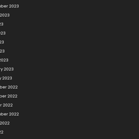
ber 2023
 2023
23
023
23
023
2023
ry 2023
y 2023
er 2022
er 2022
r 2022
ber 2022
 2022
22