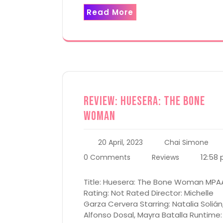
Read More
Review: Huesera: The Bone
Woman
20 April, 2023
Chai Simone
12:58
0 Comments
Reviews
Title: Huesera: The Bone Woman MPA
Rating: Not Rated Director: Michelle
Garza Cervera Starring: Natalia Solián
Alfonso Dosal, Mayra Batalla Runtime: 