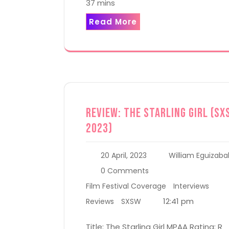
37 mins
Read More
Review: The Starling Girl (SX
2023)
20 April, 2023
William Eguizaba
0 Comments
Film Festival Coverage
Interviews
12:41 pm
Reviews
SXSW
Title: The Starling Girl MPAA Rating: R