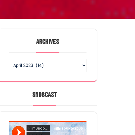
ARCHIVES
Archives
SNOBCAST