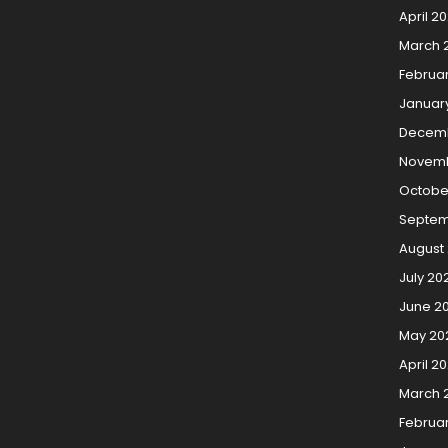
April 2
March 
Februa
Januar
Decemb
Novemb
Octobe
Septem
August
July 20
June 2
May 20
April 2
March 
Februa