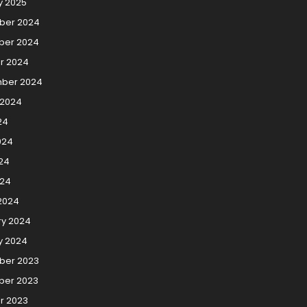
y 2025
ber 2024
er 2024
r 2024
ber 2024
 2024
24
024
24
024
2024
ry 2024
y 2024
er 2023
er 2023
r 2023