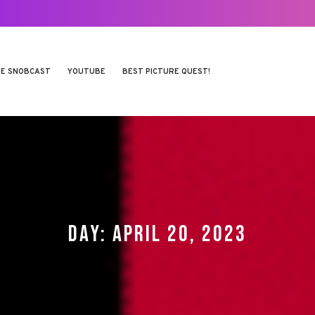
E SNOBCAST
YOUTUBE
BEST PICTURE QUEST!
DAY:
APRIL 20, 2023