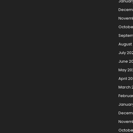
Januar
Decem
Novemb
Octobe
Septem
August
July 20
June 2
May 20
April 2
March 
Februa
Januar
Decemb
Novemb
Octobe