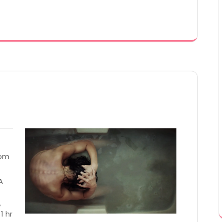
 pm
A
,
1 hr