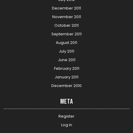
December 2011
November 2011
October 2011
September 2011
August 2011
July 2011
June 2011
February 2011
January 2011
December 2010
Meta
Register
Log in