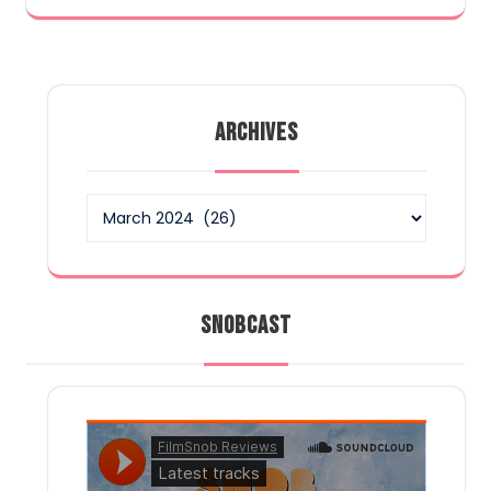
ARCHIVES
Archives
SNOBCAST