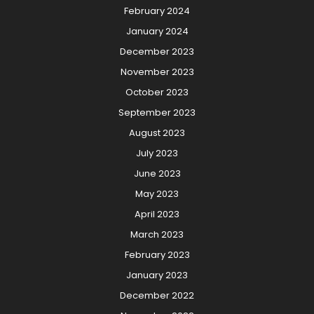
February 2024
January 2024
December 2023
November 2023
October 2023
September 2023
August 2023
July 2023
June 2023
May 2023
April 2023
March 2023
February 2023
January 2023
December 2022