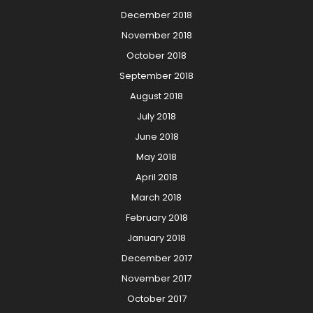
December 2018
November 2018
October 2018
September 2018
August 2018
July 2018
June 2018
May 2018
April 2018
March 2018
February 2018
January 2018
December 2017
November 2017
October 2017