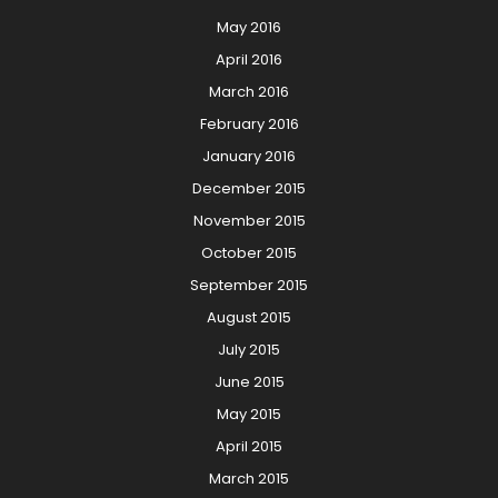
May 2016
April 2016
March 2016
February 2016
January 2016
December 2015
November 2015
October 2015
September 2015
August 2015
July 2015
June 2015
May 2015
April 2015
March 2015