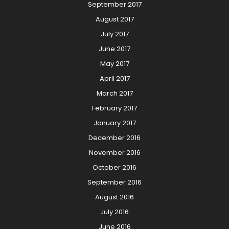
September 2017
August 2017
July 2017
June 2017
May 2017
April 2017
March 2017
February 2017
January 2017
December 2016
November 2016
October 2016
September 2016
August 2016
July 2016
June 2016