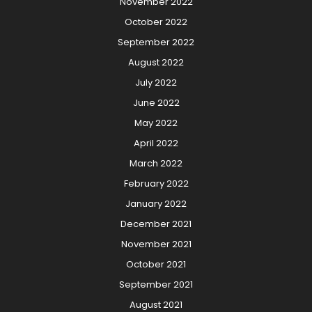
November 2022
October 2022
September 2022
August 2022
July 2022
June 2022
May 2022
April 2022
March 2022
February 2022
January 2022
December 2021
November 2021
October 2021
September 2021
August 2021