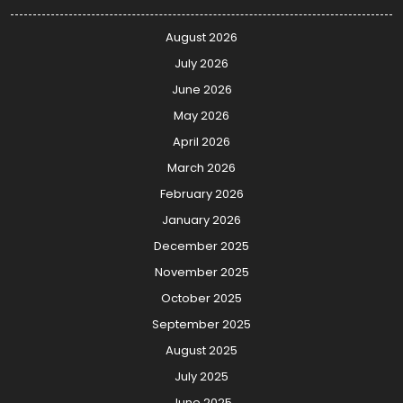
August 2026
July 2026
June 2026
May 2026
April 2026
March 2026
February 2026
January 2026
December 2025
November 2025
October 2025
September 2025
August 2025
July 2025
June 2025