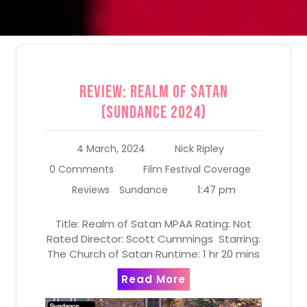
Review: Realm of Satan
(Sundance 2024)
4 March, 2024
Nick Ripley
0 Comments
Film Festival Coverage
1:47 pm
Reviews
Sundance
Title: Realm of Satan MPAA Rating: Not
Rated Director: Scott Cummings Starring:
The Church of Satan Runtime: 1 hr 20 mins
Read More