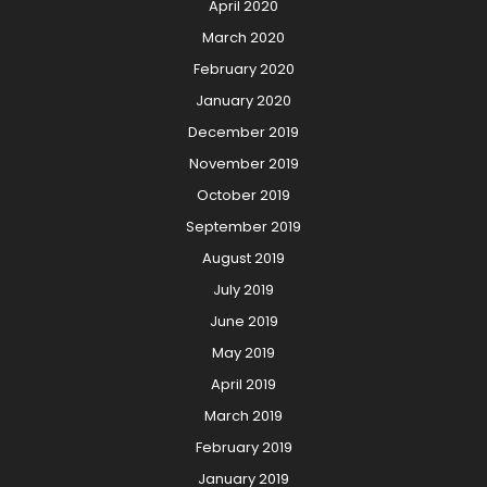
April 2020
March 2020
February 2020
January 2020
December 2019
November 2019
October 2019
September 2019
August 2019
July 2019
June 2019
May 2019
April 2019
March 2019
February 2019
January 2019