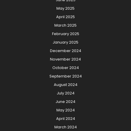
May 2025
April 2025
March 2025
February 2025
January 2025
December 2024
November 2024
October 2024
September 2024
August 2024
July 2024
June 2024
May 2024
April 2024
March 2024