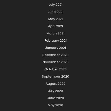
July 2021
June 2021
May 2021
April 2021
March 2021
February 2021
January 2021
December 2020
November 2020
October 2020
September 2020
August 2020
July 2020
June 2020
May 2020