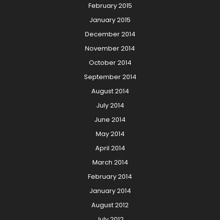
February 2015
January 2015
December 2014
November 2014
October 2014
September 2014
August 2014
July 2014
June 2014
May 2014
April 2014
March 2014
February 2014
January 2014
August 2012
July 2012