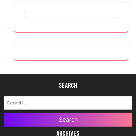
Search
Search
Archives