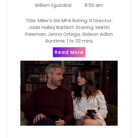
8:50 am
William Eguizabal
Title: Miller’s Girl MPA Rating: R Director:
Jade Halley Bartlett Starring: Martin
Freeman, Jenna Ortega, Gideon Adlon
Runtime: 1 hr 33 mins
Read More