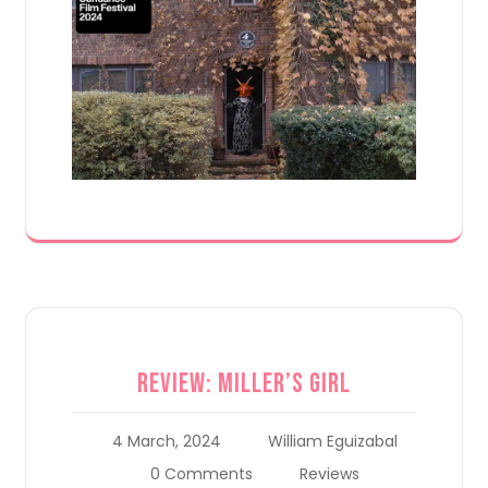
Review: Miller’s Girl
4 March, 2024
William Eguizabal
0 Comments
Reviews