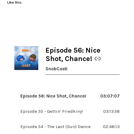
Like this:
Episode 56: Nice
-
Shot, Chance!
SnobCast!
Episode 56: Nice Shot, Chance!
03:07:07
Episode 55 - Gettin' Friedkiny!
03:13:58
Episode 54 - The Last (Sun) Dance
02:46:13