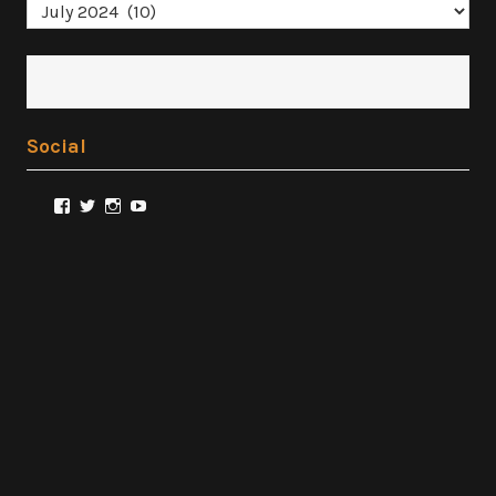
Archives
Social
View
View
View
View
@FilmSnobReviews’s
@FilmSnobReviews’s
@FilmSnobReviews’s
FilmSnobReviews’s
profile
profile
profile
profile
on
on
on
on
Facebook
Twitter
Instagram
YouTube