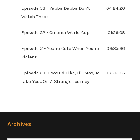
Episode 53 - Yabba Dabba Don't
04:24:26
Watch These!
Episode 52 - Cinema World Cup
01:56:08
Episode 51- You're Cute When You're
03:35:36
Violent
Episode 50- I Would Like, If I May, To
02:35:35
Take You...On A Strange Journey
Archives