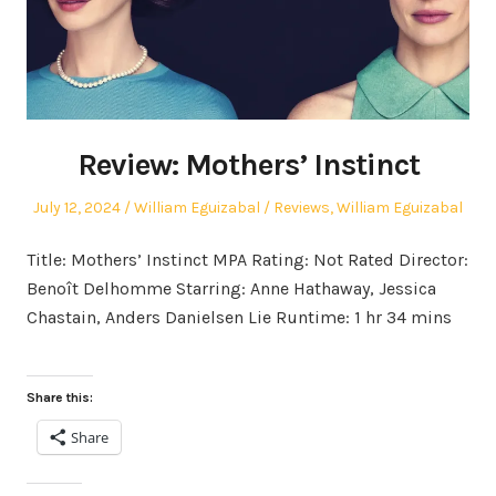
Review: Mothers’ Instinct
Posted
Author
Posted
July 12, 2024
William Eguizabal
Reviews
,
William Eguizabal
on
in
Title: Mothers’ Instinct MPA Rating: Not Rated Director:
Benoît Delhomme Starring: Anne Hathaway, Jessica
Chastain, Anders Danielsen Lie Runtime: 1 hr 34 mins
Share this:
Share