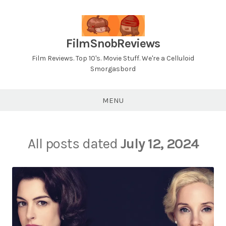
Skip
to
content
FilmSnobReviews
Film Reviews. Top 10's. Movie Stuff. We're a Celluloid
Smorgasbord
MENU
All posts dated
July 12, 2024