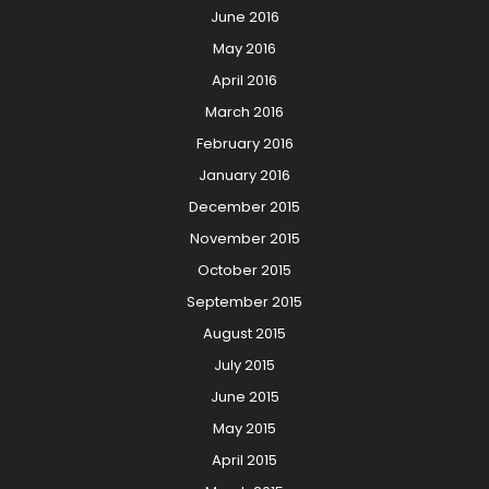
June 2016
May 2016
April 2016
March 2016
February 2016
January 2016
December 2015
November 2015
October 2015
September 2015
August 2015
July 2015
June 2015
May 2015
April 2015