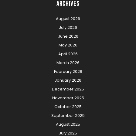
Archives
August 2026
July 2026
June 2026
May 2026
April 2026
March 2026
February 2026
January 2026
December 2025
November 2025
October 2025
September 2025
August 2025
July 2025