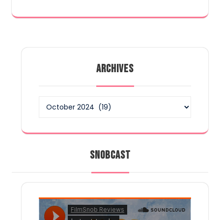
ARCHIVES
Archives
SNOBCAST