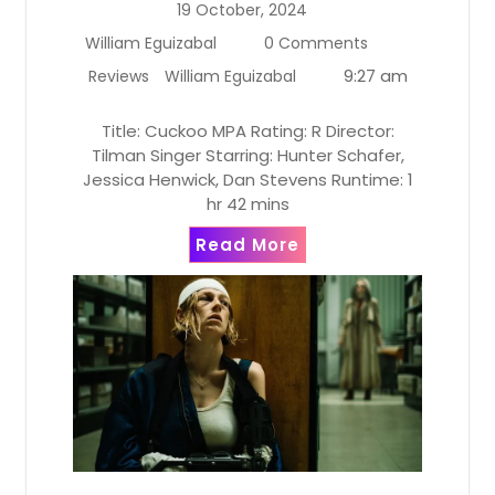
19 October, 2024
William Eguizabal
0 Comments
9:27 am
Reviews
William Eguizabal
Title: Cuckoo MPA Rating: R Director:
Tilman Singer Starring: Hunter Schafer,
Jessica Henwick, Dan Stevens Runtime: 1
hr 42 mins
Read More