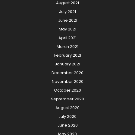
August 2021
July 2021
June 2021
May 2021
April 2021
March 2021
February 2021
January 2021
December 2020
November 2020
October 2020
September 2020
August 2020
July 2020
June 2020
May 2020