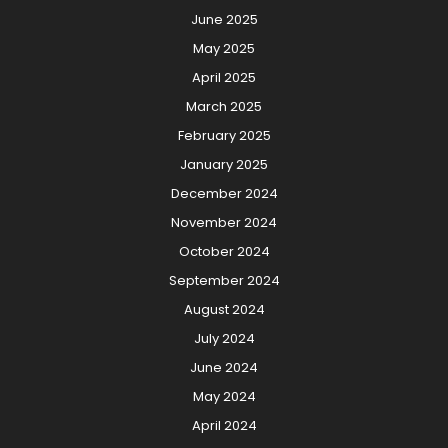
June 2025
May 2025
April 2025
March 2025
February 2025
January 2025
December 2024
November 2024
October 2024
September 2024
August 2024
July 2024
June 2024
May 2024
April 2024