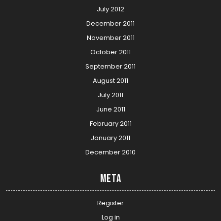
July 2012
December 2011
November 2011
October 2011
September 2011
August 2011
July 2011
June 2011
February 2011
January 2011
December 2010
Meta
Register
Log in