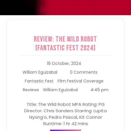
Review: The Wild Robot
(Fantastic Fest 2024)
19 October, 2024
William Eguizabal
0 Comments
Fantastic Fest
Film Festival Coverage
4:45 pm
Reviews
William Eguizabal
Title: The Wild Robot MPA Rating: PG
Director: Chris Sanders Starring: Lupita
Nyong’o, Pedro Pascal, Kit Connor
Runtime: 1 hr 42 mins