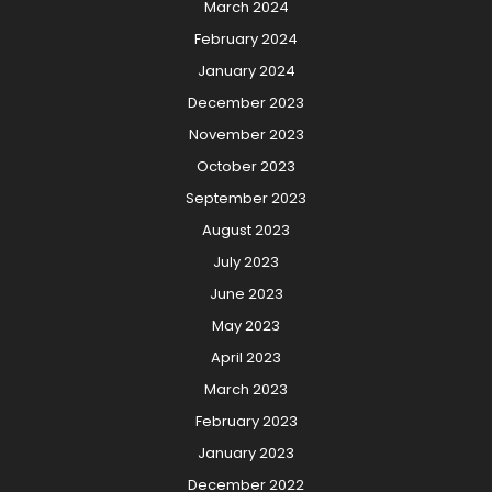
March 2024
February 2024
January 2024
December 2023
November 2023
October 2023
September 2023
August 2023
July 2023
June 2023
May 2023
April 2023
March 2023
February 2023
January 2023
December 2022