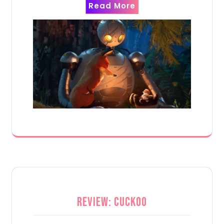
Read More
Review: Cuckoo