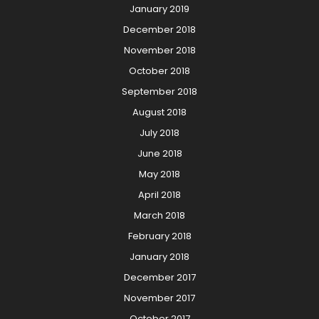
January 2019
December 2018
November 2018
October 2018
September 2018
August 2018
July 2018
June 2018
May 2018
April 2018
March 2018
February 2018
January 2018
December 2017
November 2017
October 2017