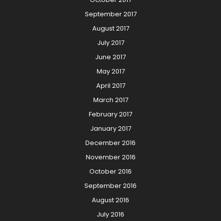
September 2017
August 2017
July 2017
June 2017
May 2017
April 2017
March 2017
February 2017
January 2017
December 2016
November 2016
October 2016
September 2016
August 2016
July 2016