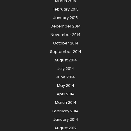
March 2015
February 2015
January 2015
December 2014
November 2014
October 2014
September 2014
August 2014
July 2014
June 2014
May 2014
April 2014
March 2014
February 2014
January 2014
August 2012