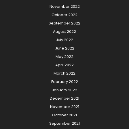
November 2022
October 2022
September 2022
August 2022
July 2022
June 2022
May 2022
April 2022
March 2022
February 2022
January 2022
December 2021
November 2021
October 2021
September 2021