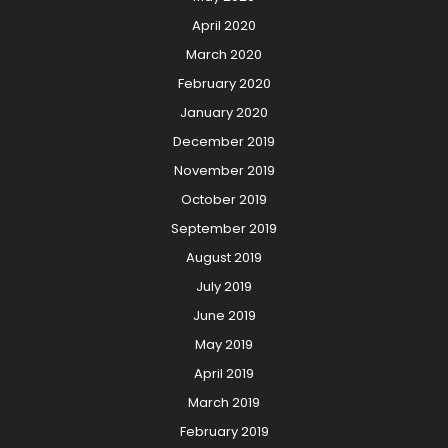
April 2020
March 2020
February 2020
January 2020
December 2019
November 2019
October 2019
September 2019
August 2019
July 2019
June 2019
May 2019
April 2019
March 2019
February 2019