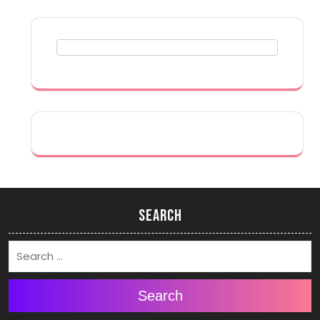
Search
Search