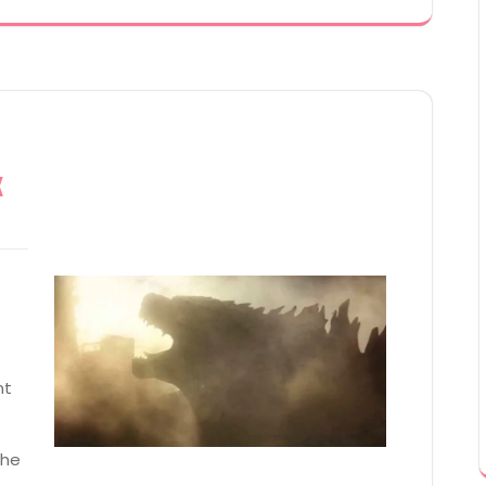
x
nt
the