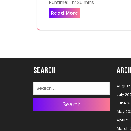
Runtime: 1 hr 25 mins
Read More
Search
Arch
August
July 20
June 2
Search
May 20
April 2
March 