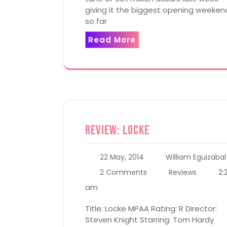
giving it the biggest opening weeken
so far
Read More
Review: Locke
22 May, 2014
William Eguizabal
2:
2 Comments
Reviews
am
Title: Locke MPAA Rating: R Director:
Steven Knight Starring: Tom Hardy