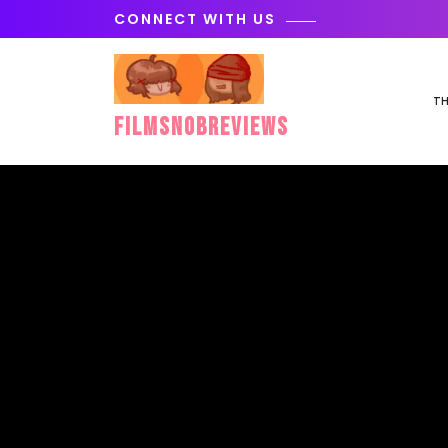
Skip
CONNECT WITH US
to
content
TH
FilmSnobReviews