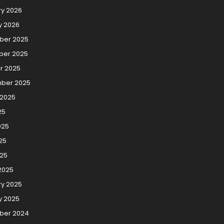
ry 2026
y 2026
er 2025
er 2025
r 2025
ber 2025
 2025
25
025
25
025
2025
ry 2025
y 2025
ber 2024