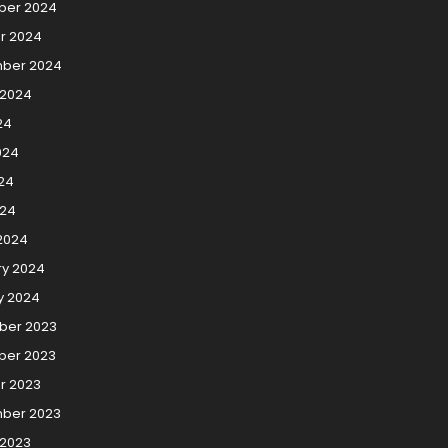
er 2024
r 2024
ber 2024
 2024
24
024
24
024
2024
ry 2024
y 2024
er 2023
er 2023
r 2023
ber 2023
 2023