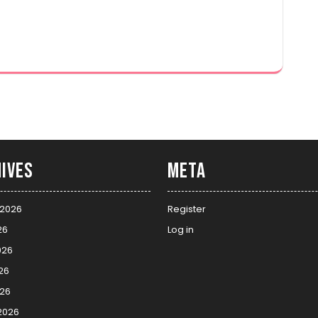
ives
Meta
 2026
Register
26
Log in
026
26
026
2026