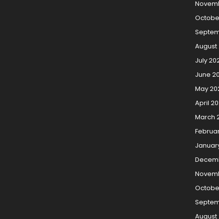
Novemb
Octobe
Septem
August
July 20
June 2
May 20
April 2
March 
Februa
Januar
Decemb
Novemb
Octobe
Septem
August