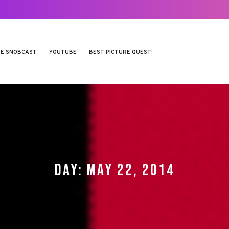
E SNOBCAST
YOUTUBE
BEST PICTURE QUEST!
DAY:
MAY 22, 2014