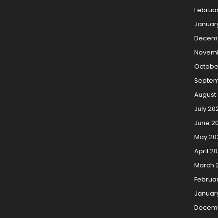
Februa
Januar
Decemb
Novemb
Octobe
Septem
August
July 20
June 2
May 20
April 2
March 
Februa
Januar
Decem