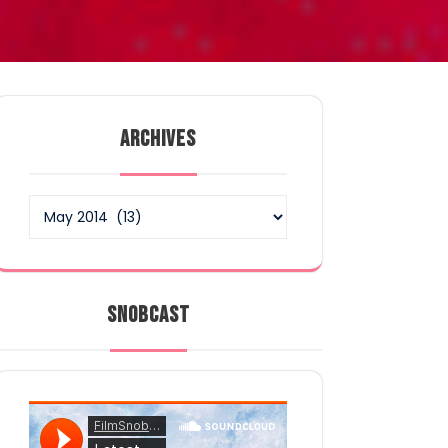
ARCHIVES
Archives
SNOBCAST