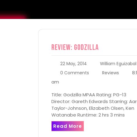
Review: Godzilla
22 May, 2014
William Eguizabal
8:
0 Comments
Reviews
am
Title: Godzilla MPAA Rating: PG-13
Director: Gareth Edwards Starring: Aa
Taylor-Johnson, Elizabeth Olsen, Ken
Watanabe Runtime: 2 hrs 3 mins
Read More