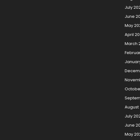
July 20
June 2
May 20
April 2
March 
Februa
Januar
Decemb
Novemb
Octobe
Septem
August
July 20
June 2
May 20