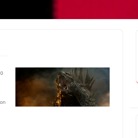
10
ron