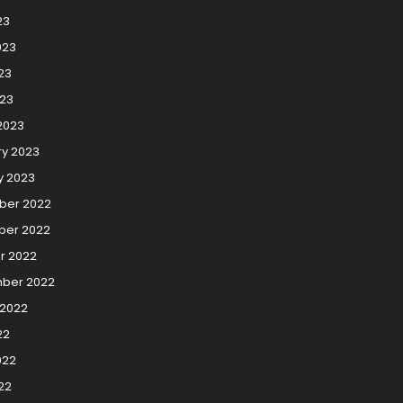
23
023
23
023
2023
ry 2023
y 2023
er 2022
er 2022
r 2022
ber 2022
 2022
22
022
22