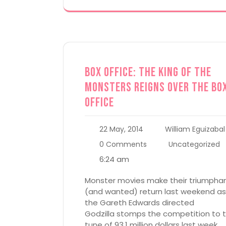
Box Office: The King of the
Monsters Reigns Over the Bo
Office
22 May, 2014
William Eguizabal
0 Comments
Uncategorized
6:24 am
Monster movies make their triumpha
(and wanted) return last weekend as
the Gareth Edwards directed
Godzilla stomps the competition to 
tune of 93.1 million dollars last week