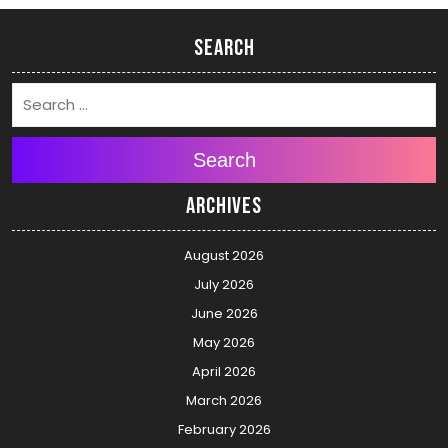
Search
Search
Archives
August 2026
July 2026
June 2026
May 2026
April 2026
March 2026
February 2026