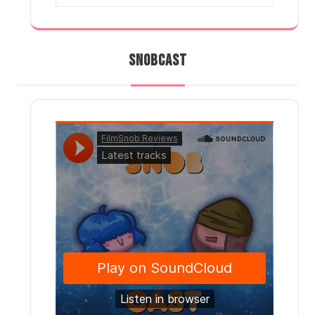
SNOBCAST