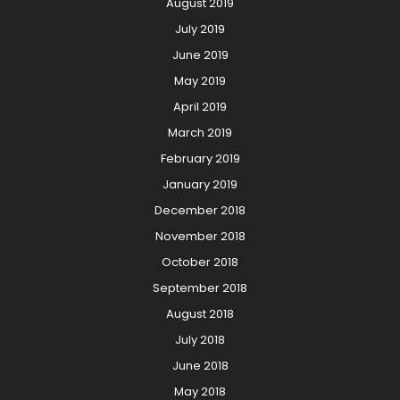
August 2019
July 2019
June 2019
May 2019
April 2019
March 2019
February 2019
January 2019
December 2018
November 2018
October 2018
September 2018
August 2018
July 2018
June 2018
May 2018