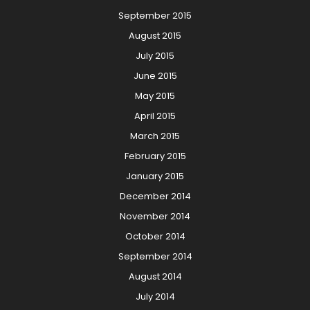
September 2015
August 2015
July 2015
June 2015
May 2015
April 2015
March 2015
February 2015
January 2015
December 2014
November 2014
October 2014
September 2014
August 2014
July 2014