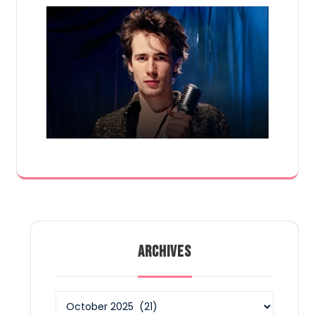
ARCHIVES
Archives