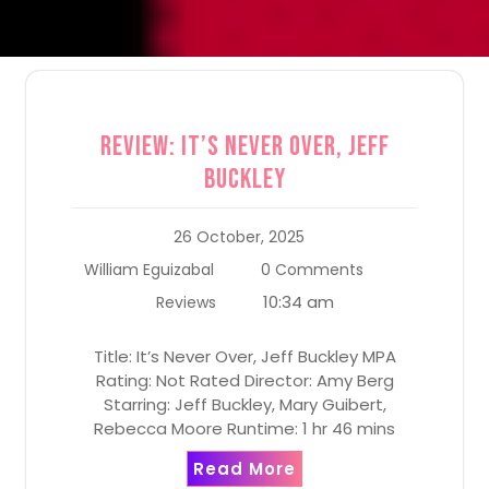
Review: It’s Never Over, Jeff
Buckley
26 October, 2025
William Eguizabal
0 Comments
10:34 am
Reviews
Title: It’s Never Over, Jeff Buckley MPA
Rating: Not Rated Director: Amy Berg
Starring: Jeff Buckley, Mary Guibert,
Rebecca Moore Runtime: 1 hr 46 mins
Read More