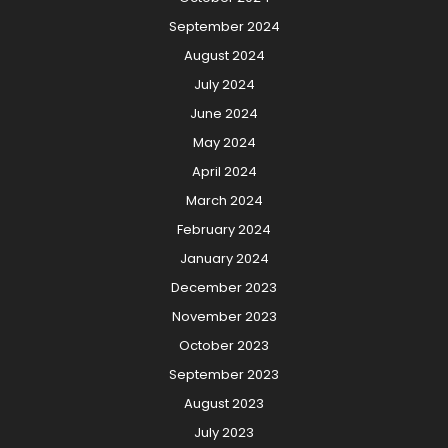
September 2024
August 2024
July 2024
June 2024
May 2024
April 2024
March 2024
February 2024
January 2024
December 2023
November 2023
October 2023
September 2023
August 2023
July 2023