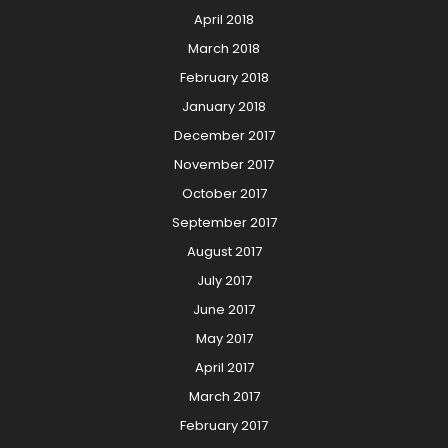
April 2018
March 2018
February 2018
January 2018
December 2017
November 2017
October 2017
September 2017
August 2017
July 2017
June 2017
May 2017
April 2017
March 2017
February 2017