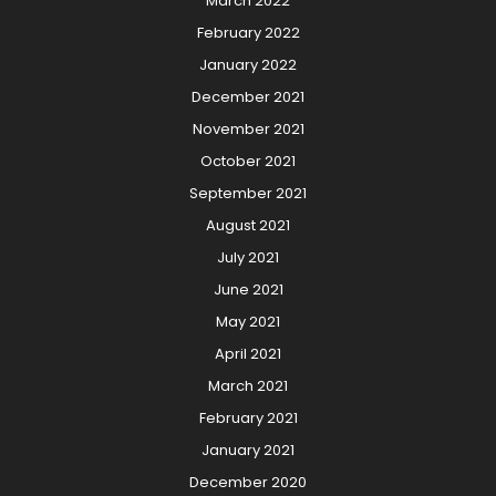
March 2022
February 2022
January 2022
December 2021
November 2021
October 2021
September 2021
August 2021
July 2021
June 2021
May 2021
April 2021
March 2021
February 2021
January 2021
December 2020