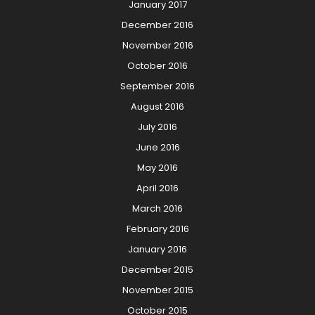
January 2017
December 2016
November 2016
October 2016
September 2016
August 2016
July 2016
June 2016
May 2016
April 2016
March 2016
February 2016
January 2016
December 2015
November 2015
October 2015