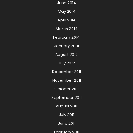
June 2014
May 2014
April 2014
March 2014
February 2014
January 2014
August 2012
July 2012
December 2011
November 2011
October 2011
September 2011
August 2011
July 2011
June 2011
February 2011