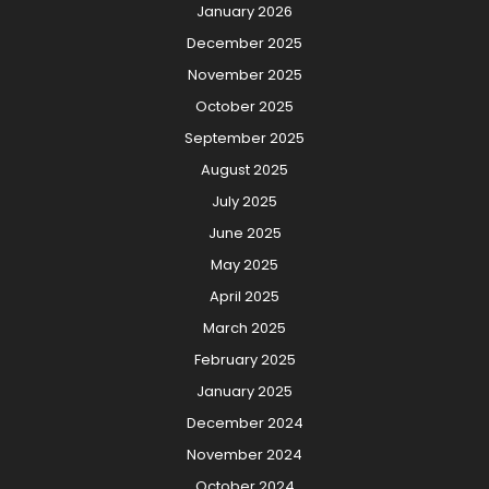
January 2026
December 2025
November 2025
October 2025
September 2025
August 2025
July 2025
June 2025
May 2025
April 2025
March 2025
February 2025
January 2025
December 2024
November 2024
October 2024