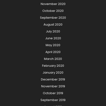
November 2020
October 2020
September 2020
August 2020
July 2020
June 2020
May 2020
April 2020
March 2020
February 2020
January 2020
December 2019
November 2019
October 2019
September 2019