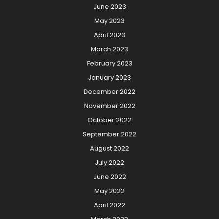
June 2023
May 2023
April 2023
March 2023
February 2023
January 2023
December 2022
November 2022
October 2022
September 2022
August 2022
July 2022
June 2022
May 2022
April 2022